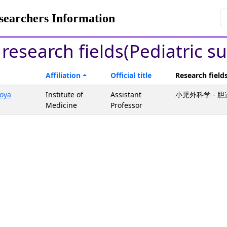
rchers Information
 research fields(Pediatric s
Affiliation
Official title
Research field
oya
Institute of
Assistant
小児外科学 - 
Medicine
Professor