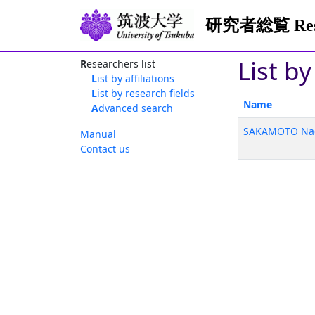
研究者総覧 Resea
List by
Researchers list
List by affiliations
List by research fields
Name
Advanced search
SAKAMOTO Na
Manual
Contact us