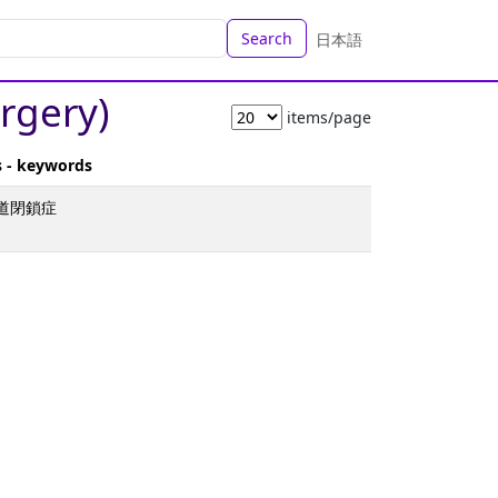
Search
日本語
urgery)
items/page
s - keywords
胆道閉鎖症