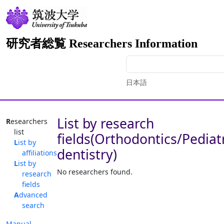
研究者総覧 Researchers Information
日本語
List by research
Researchers
list
fields(Orthodontics/Pediat
List by
dentistry)
affiliations
List by
No researchers found.
research
fields
Advanced
search
Manual