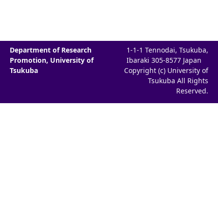
Department of Research
1-1-1 Tennodai, Tsukuba,
Promotion, University of
Ibaraki 305-8577 Japan
Tsukuba
Copyright (c) University of
Tsukuba All Rights
Reserved.