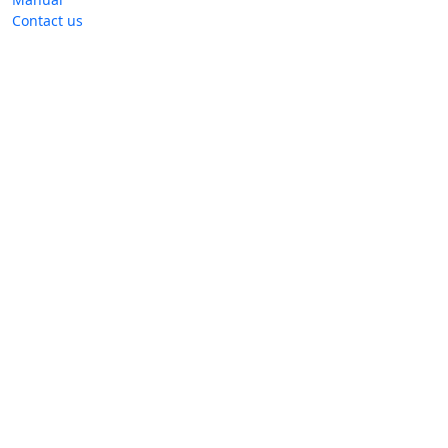
Contact us