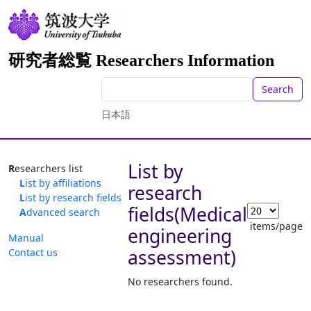
研究者総覧 Researchers Information
Search
日本語
List by
Researchers list
List by affiliations
research
List by research fields
fields(Medical
Advanced search
items/page
engineering
Manual
assessment)
Contact us
No researchers found.