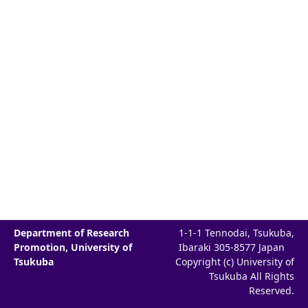
Department of Research
1-1-1 Tennodai, Tsukuba,
Promotion, University of
Ibaraki 305-8577 Japan
Tsukuba
Copyright (c) University of
Tsukuba All Rights
Reserved.