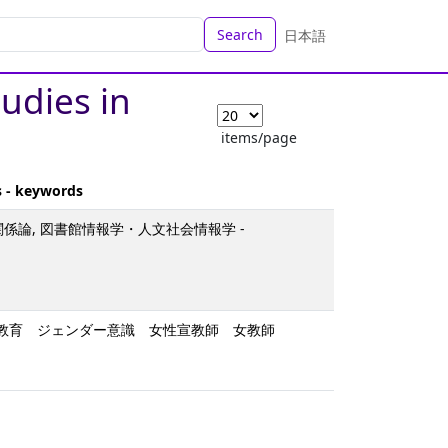
Search
日本語
tudies in
items/page
s - keywords
関係論, 図書館情報学・人文社会情報学 -
女子教育 ジェンダー意識 女性宣教師 女教師