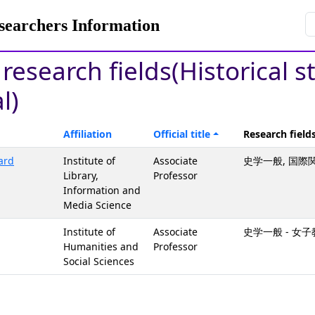
rchers Information
 research fields(Historical s
l)
Affiliation
Official title
Research field
ard
Institute of
Associate
史学一般, 国際
Library,
Professor
Information and
Media Science
Institute of
Associate
史学一般 - 
Humanities and
Professor
Social Sciences