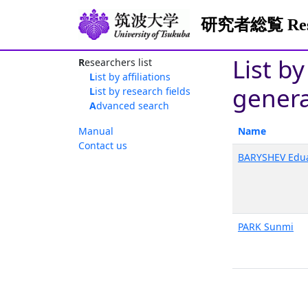
研究者総覧 Resea
List by
Researchers list
List by affiliations
genera
List by research fields
Advanced search
Manual
Name
Contact us
BARYSHEV Edu
PARK Sunmi