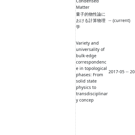
Condensed
Matter
量子的物性論に
おける計算物理
-- (current)
学
Variety and
universality of
bulk-edge
correspondenc
e in topological
2017-05 -- 2
phases: From
solid state
physics to
transdisciplinar
y concep