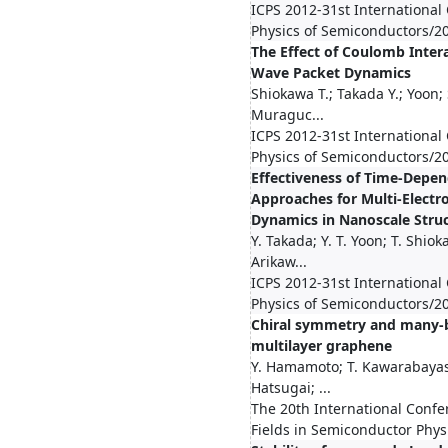
ICPS 2012-31st International
Physics of Semiconductors/2
The Effect of Coulomb Intera
Wave Packet Dynamics
Shiokawa T.; Takada Y.; Yoon
Muraguc...
ICPS 2012-31st International
Physics of Semiconductors/2
Effectiveness of Time-Depe
Approaches for Multi-Elect
Dynamics in Nanoscale Stru
Y. Takada; Y. T. Yoon; T. Shio
Arikaw...
ICPS 2012-31st International
Physics of Semiconductors/2
Chiral symmetry and many-b
multilayer graphene
Y. Hamamoto; T. Kawarabayash
Hatsugai; ...
The 20th International Conf
Fields in Semiconductor Phy