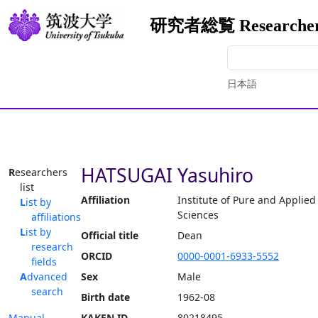
研究者総覧 Researchers
日本語
HATSUGAI Yasuhiro
Researchers
list
Affiliation
Institute of Pure and Applied
List by
Sciences
affiliations
List by
Official title
Dean
research
ORCID
0000-0001-6933-5552
fields
Advanced
Sex
Male
search
Birth date
1962-08
Manual
KAKEN ID
80218495