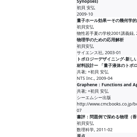
Synopses)
初貝 安弘
2009-10
量子ホール効果ーその幾何学的
初貝安弘
物性若手夏の学校2001講義録, 20
物理学のための応用解析
初貝安弘
サイエンス社, 2003-01
トポロジーデザイニング-新し
材料設計ー 「量子液体のトポ
共著; +初貝 安弘
NTS Inc., 2009-04
Graphene：Functions and Ap
共著; +初貝 安弘
シーエムシー出版
http://www.cmcbooks.co.jp/b
07
書評：問題例で深める物理（香
初貝安弘
数理科学, 2011-02
原点