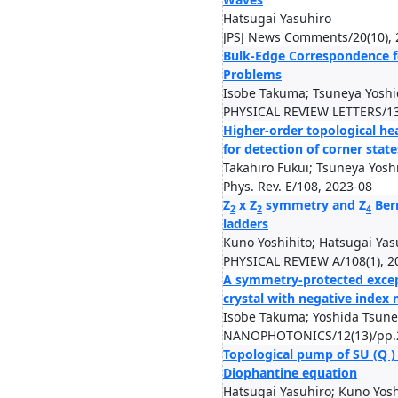
Hatsugai Yasuhiro
JPSJ News Comments/20(10), 
Bulk-Edge Correspondence f
Problems
Isobe Takuma; Tsuneya Yoshi
PHYSICAL REVIEW LETTERS/13
Higher-order topological hea
for detection of corner state
Takahiro Fukui; Tsuneya Yo
Phys. Rev. E/108, 2023-08
Z
x Z
symmetry and Z
Berr
2
2
4
ladders
Kuno Yoshihito; Hatsugai Yas
PHYSICAL REVIEW A/108(1), 2
A symmetry-protected except
crystal with negative index
Isobe Takuma; Yoshida Tsune
NANOPHOTONICS/12(13)/pp.2
Topological pump of SU (Q 
Diophantine equation
Hatsugai Yasuhiro; Kuno Yosh