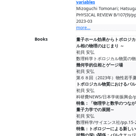
variables
Mizoguchi Tomonari; Hatsuga
PHYSICAL REVIEW B/107(9)/p
2023-03
more...
Books
量子ホール効果からトポロジカ
ル相の物理のはじまり ～
初貝 安弘
数理科学トポロジカル物質の物理と
幾何学的位相とゲージ場
初貝 安弘
第６８回（2023年）物性若手夏の学
トポロジカル物質におけるバル
初貝 安弘
科研費NEWS/日本学術振興会/pp.8
特集：「物理学と数学のつなが
量子力学での展開～
初貝 安弘
数理科学/サイエンス社/pp.15-22,
特集：トポロジーによる新しい
状態の深い関係：バルクエッジ