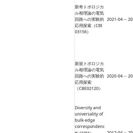
新奇トポロジカ
ル相理論の電気
回路への実験的
2021-04 -- 2
応用探索（CBI
03156）
新規トポロジカ
ル相理論の電気
回路への実験的
2020-04 -- 2
応用探索
（CBE02120）
Diversity and
universality of
bulk-edge
correspondenc
e: cross-
2017-04 -- 2