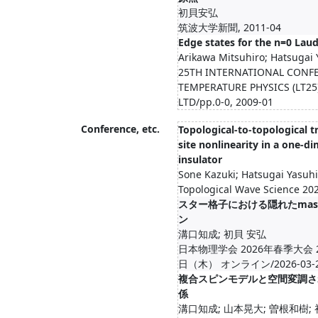
初貝安弘
筑波大学新聞, 2011-04
Edge states for the n=0 Lau
Arikawa Mitsuhiro; Hatsugai 
25TH INTERNATIONAL CONF
TEMPERATURE PHYSICS (LT25)
LTD/pp.0-0, 2009-01
Conference, etc.
Topological-to-topological t
site nonlinearity in a one-d
insulator
Sone Kazuki; Hatsugai Yasuhi
Topological Wave Science 20
スター格子における隠れたmas
ン
溝口知成; 初貝 安弘
日本物理学会 2026年春季大会 
日（木） オンライン/2026-03-23-
複合スピンモデルと空間変調さ
係
溝口知成; 山本晃大; 曽根和樹;