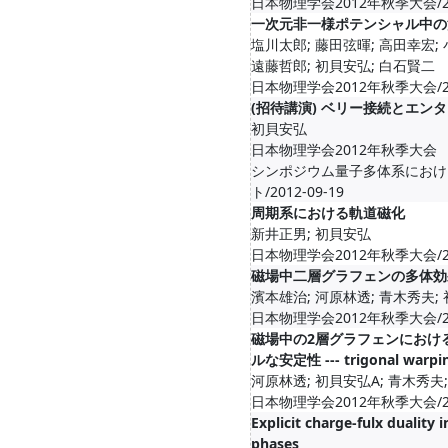
日本物理学会2012年秋季大会/201
一次元非一様ポテンシャル中の
塩川太郎; 藤田弦暉; 高田幸宏; 
遠藤哲郎; 初貝安弘; 白石賢二
日本物理学会2012年秋季大会/201
(招待講演) ベリー接続とエン
初貝安弘
日本物理学会2012年秋季大会
シンポジウム量子多体系におけ
ト/2012-09-19
周期系における軌道磁化
新井正男; 初貝安弘
日本物理学会2012年秋季大会/201
磁場中二層グラフェンの多体効
濱本雄治; 河原林透; 青木秀夫;
日本物理学会2012年秋季大会/201
磁場中の2層グラフェンにおけ
ルな安定性 --- trigonal warpi
河原林透; 初貝安弘A; 青木秀夫;
日本物理学会2012年秋季大会/201
Explicit charge-fulx duality
phases