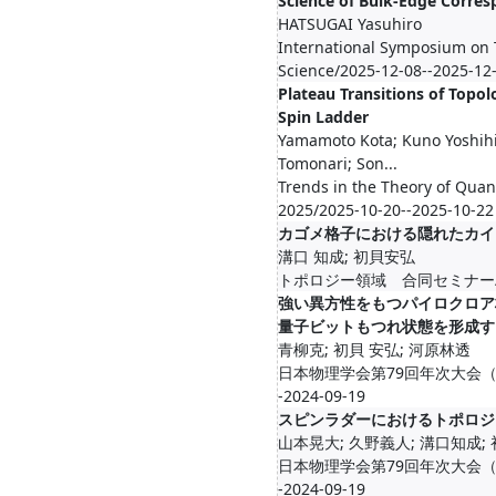
Science of Bulk-Edge Corre
HATSUGAI Yasuhiro
International Symposium on 
Science/2025-12-08--2025-12
Plateau Transitions of Topol
Spin Ladder
Yamamoto Kota; Kuno Yoshih
Tomonari; Son...
Trends in the Theory of Qua
2025/2025-10-20--2025-10-22
カゴメ格子における隠れたカイ
溝口 知成; 初貝安弘
トポロジー領域 合同セミナー/2024-
強い異方性をもつパイロクロア
量子ビットもつれ状態を形成す
青柳克; 初貝 安弘; 河原林透
日本物理学会第79回年次大会（2024
-2024-09-19
スピンラダーにおけるトポロジ
山本晃大; 久野義人; 溝口知成;
日本物理学会第79回年次大会（2024
-2024-09-19