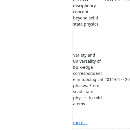
disciplinary
concept
beyond solid
state physics
Variety and
universality of
bulk-edge
correspondenc
e in topological
2014-04 -- 2
phases: From
solid state
physics to cold
atoms
more...