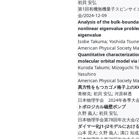
初貝 安弘
第1回有機無機量子スピンサイ
会/2024-12-09
Analysis of the bulk-bounda
nonlinear eigenvalue proble
eigenvalue
Isobe Takuma; Yoshida Tsune
American Physical Society M
Quantitative characterization
molecular orbital model via
Kuroda Takumi; Mizoguchi T
Yasuhiro
American Physical Society M
異方性をもつカゴメ格子上のX
青柳克; 初貝 安弘; 河原林透
日本物理学会 2024年春季大会/2
トポロジカル磁壁ポンプ
久野 義人; 初貝 安弘
日本物理学会第78回年次大会/20
ダイマー化J1-J2モデルにお
山本 晃大; 久野 義人; 溝口 知成