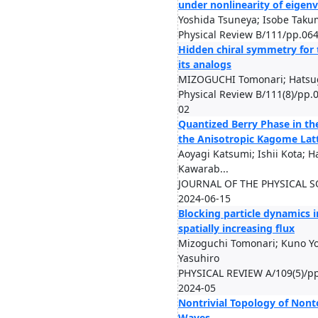
under nonlinearity of eigen
Yoshida Tsuneya; Isobe Taku
Physical Review B/111/pp.06
Hidden chiral symmetry for 
its analogs
MIZOGUCHI Tomonari; Hatsug
Physical Review B/111(8)/pp.
02
Quantized Berry Phase in th
the Anisotropic Kagome Lat
Aoyagi Katsumi; Ishii Kota; H
Kawarab...
JOURNAL OF THE PHYSICAL SO
2024-06-15
Blocking particle dynamics 
spatially increasing flux
Mizoguchi Tomonari; Kuno Yo
Yasuhiro
PHYSICAL REVIEW A/109(5)/p
2024-05
Nontrivial Topology of Nont
Waves