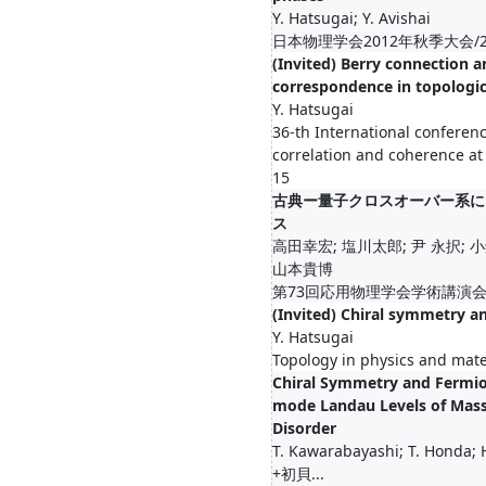
Y. Hatsugai; Y. Avishai
日本物理学会2012年秋季大会/201
(Invited) Berry connection 
correspondence in topologic
Y. Hatsugai
36-th International conferenc
correlation and coherence at 
15
古典ー量子クロスオーバー系に
ス
高田幸宏; 塩川太郎; 尹 永択; 小
山本貴博
第73回応用物理学会学術講演会/20
(Invited) Chiral symmetry a
Y. Hatsugai
Topology in physics and mate
Chiral Symmetry and Fermio
mode Landau Levels of Mass
Disorder
T. Kawarabayashi; T. Honda; H
+初貝...