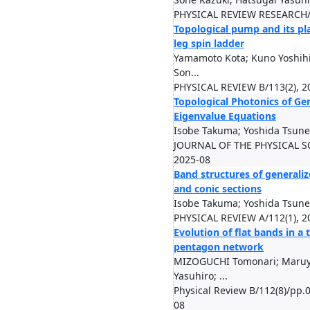
PHYSICAL REVIEW RESEARCH/8
Topological pump and its pla
leg spin ladder
Yamamoto Kota; Kuno Yoshihi
Son...
PHYSICAL REVIEW B/113(2), 2
Topological Photonics of Ge
Eigenvalue Equations
Isobe Takuma; Yoshida Tsune
JOURNAL OF THE PHYSICAL SO
2025-08
Band structures of generali
and conic sections
Isobe Takuma; Yoshida Tsune
PHYSICAL REVIEW A/112(1), 2
Evolution of flat bands in a
pentagon network
MIZOGUCHI Tomonari; Maruy
Yasuhiro; ...
Physical Review B/112(8)/pp.
08