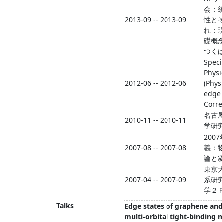
会：
2013-09 -- 2013-09
性と
れ：
礎概
つく
Speci
Physi
2012-06 -- 2012-06
(Phys
edge
Corr
名古
2010-11 -- 2010-11
学研
200
2007-08 -- 2007-08
義：
論と
東京
2007-04 -- 2007-09
系研
学２
Talks
Edge states of graphene and 
multi-orbital tight-binding 