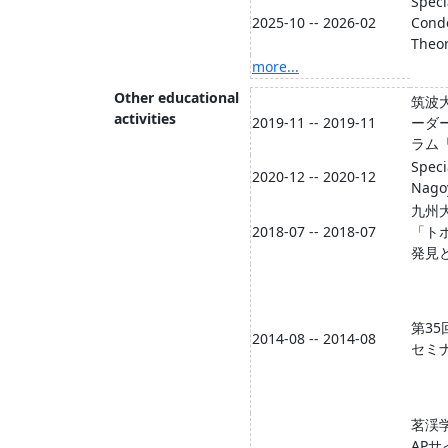
Speci
2025-10 -- 2026-02
Cond
Theor
more...
Other educational
筑波大
activities
2019-11 -- 2019-11
ーダ
ラム
Speci
2020-12 -- 2020-12
Nagoy
九州
2018-07 -- 2018-07
「ト
発見
第35
2014-08 -- 2014-08
セミ
茗渓
AP