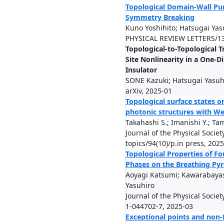
Topological Domain-Wall P
Symmetry Breaking
Kuno Yoshihito; Hatsugai Yas
PHYSICAL REVIEW LETTERS/13
Topological-to-Topological T
Site Nonlinearity in a One-D
Insulator
SONE Kazuki; Hatsugai Yasuh
arXiv, 2025-01
Topological surface states 
photonic structures with We
Takahashi S.; Imanishi Y.; Tam
Journal of the Physical Societ
topics/94(10)/p.in press, 202
Topological Properties of F
Phases on the Breathing Pyr
Aoyagi Katsumi; Kawarabaya
Yasuhiro
Journal of the Physical Socie
1-044702-7, 2025-03
Exceptional points and non-