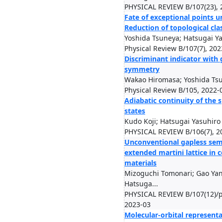
PHYSICAL REVIEW B/107(23), 
Fate of exceptional points u
Reduction of topological clas
Yoshida Tsuneya; Hatsugai Y
Physical Review B/107(7), 202
Discriminant indicator with 
symmetry
Wakao Hiromasa; Yoshida Tsu
Physical Review B/105, 2022-
Adiabatic continuity of the 
states
Kudo Koji; Hatsugai Yasuhiro
PHYSICAL REVIEW B/106(7), 2
Unconventional gapless sem
extended martini lattice in
materials
Mizoguchi Tomonari; Gao Ya
Hatsuga...
PHYSICAL REVIEW B/107(12)/p
2023-03
Molecular-orbital represent