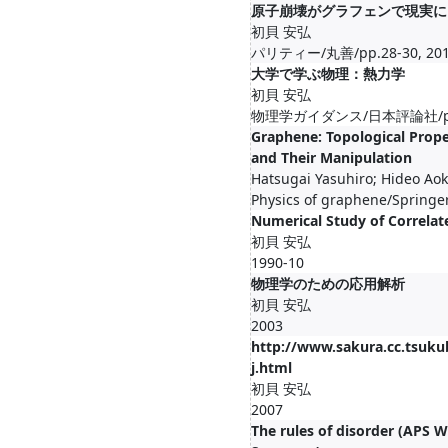
原子崩壊がグラフェンで現実に
初貝 安弘
パリティー/丸善/pp.28-30, 201
大学で学ぶ物理：熱力学
初貝 安弘
物理学ガイダンス/日本評論社/pp.23
Graphene: Topological Prope
and Their Manipulation
Hatsugai Yasuhiro; Hideo Aok
Physics of graphene/Springe
Numerical Study of Correlat
初貝 安弘
1990-10
物理学のための応用解析
初貝 安弘
2003
http://www.sakura.cc.tsukub
j.html
初貝 安弘
2007
The rules of disorder (APS W