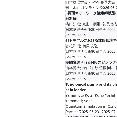
日本物理学会 2026年春季大会 
日（木） オンライン/2026-03-23-
5員環ネットワーク強束縛模型
解析解
溝口知成; 丸山 実那; 初貝 安
日本物理学会第80回年会 2025 Fal
-2025-09-19
SSHモデルにおける非線形境
曽根和樹; 初貝 安弘
日本物理学会第80回年会 2025 Fal
-2025-09-19
空間変調されたN段スピンラダ
山本晃大; 溝口知成; 曽根和樹;
日本物理学会第80回年会 2025 Fal
-2025-09-19
Topological pump and its pla
spin ladder
Yamamoto Kota; Kuno Yoshih
Tomonari; Sone ...
Quantum Simulation in Con
Physics/2025-06-23--2025-07