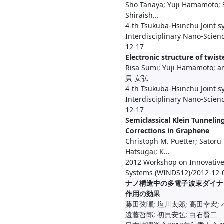
Sho Tanaya; Yuji Hamamoto; 
Shiraish...
4-th Tsukuba-Hsinchu Joint 
Interdisciplinary Nano-Scien
12-17
Electronic structure of twis
Risa Sumi; Yuji Hamamoto; a
貝 安弘
4-th Tsukuba-Hsinchu Joint 
Interdisciplinary Nano-Scien
12-17
Semiclassical Klein Tunnelin
Corrections in Graphene
Christoph M. Puetter; Satoru
Hatsugai; K...
2012 Workshop on Innovative
Systems (WINDS12)/2012-12-
ナノ構造中の多電子波束ダイナ
作用の効果
藤田弦暉; 塩川太郎; 高田幸宏; 
遠藤哲郎; 初貝安弘; 白石賢二