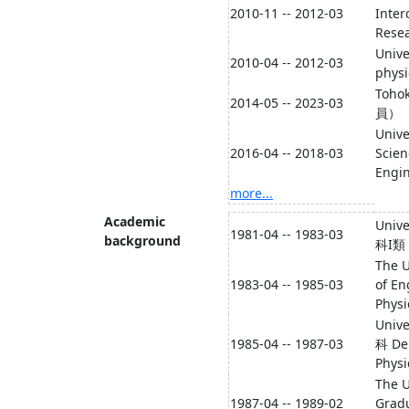
2010-11 -- 2012-03
Inter
Resea
Unive
2010-04 -- 2012-03
phys
Toho
2014-05 -- 2023-03
員）
Unive
2016-04 -- 2018-03
Scien
Engin
more...
Academic
Univ
1981-04 -- 1983-03
background
科I類
The U
1983-04 -- 1985-03
of En
Physi
Univ
1985-04 -- 1987-03
科 De
Physi
The U
1987-04 -- 1989-02
Gradu