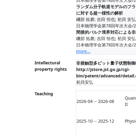
日本物理学会第78回年次大会/20
ランダム分子軌道モデルのフラ
に対する超一様性の解析
磯部 拓磨; 吉田 恒也; 初貝 安弘
日本物理学会第78回年次大会/20
間接的バルク境界対応による非
磯部 拓磨; 吉田 恒也; 初貝 安弘
日本物理学会第78回年次大会/20
more...
Intellectural
非接触型多ビット量子状態制御
property rights
http://jstore.jst.go.jp/cgi-
bin/patent/advanced/detail.
初貝安弘
Teaching
Quan
2026-04 -- 2026-08
II
2025-10 -- 2025-12
Physi