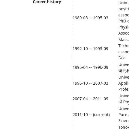
Career history
Univ. 
posit
assoc
1989-03 -- 1995-03
PhD c
Physi
Assoc
Massa
Techn
1992-10 -- 1993-09
assoc
Doc
Univ
1995-04 -- 1996-09
研究科L
Unive
1996-10 -- 2007-03
Appli
Profe
Unive
2007-04 -- 2011-09
of Ph
Unive
2011-10 -- (current)
Pure 
Scien
Tohok