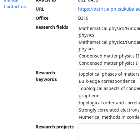
Contact us
URL
https://patricia.ph.tsukuba.ac
Office
B319
Research fields
Mathematical physics/Funda
physics
Mathematical physics/Funda
physics
Condensed matter physics II
Condensed matter physics I
Research
topolotical phases of matters
keywords
Bulk-edge correspondence
Topological aspects of conde
graphene
topological order and correl
Strongly correlated electrons
Numerical methods in conde
Research projects