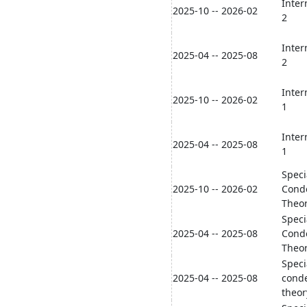
Inter
2025-10 -- 2026-02
2
Inter
2025-04 -- 2025-08
2
Inter
2025-10 -- 2026-02
1
Inter
2025-04 -- 2025-08
1
Speci
2025-10 -- 2026-02
Cond
Theo
Speci
2025-04 -- 2025-08
Cond
Theo
Speci
2025-04 -- 2025-08
cond
theor