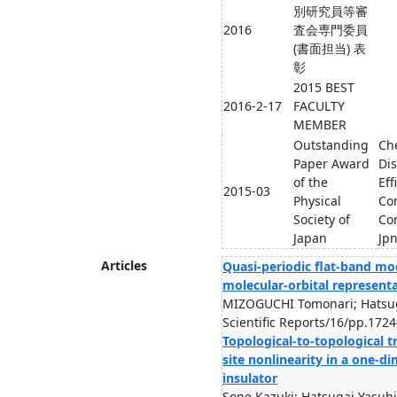
別研究員等審
2016
査会専門委員
(書面担当) 表
彰
2015 BEST
2016-2-17
FACULTY
MEMBER
Outstanding
Ch
Paper Award
Dis
of the
Eff
2015-03
Physical
Com
Society of
Con
Japan
Jpn
Articles
Quasi-periodic flat-band mo
molecular-orbital represent
MIZOGUCHI Tomonari; Hatsug
Scientific Reports/16/pp.172
Topological-to-topological t
site nonlinearity in a one-d
insulator
Sone Kazuki; Hatsugai Yasuhi