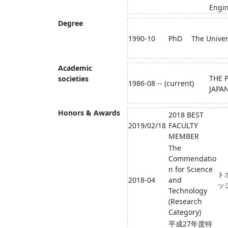
Engin
Degree
1990-10
PhD
The Univer
Academic
THE 
societies
1986-08 -- (current)
JAPA
Honors & Awards
2018 BEST
2019/02/18
FACULTY
MEMBER
The
Commendatio
n for Science
ト
2018-04
and
ッ
Technology
(Research
Category)
平成27年度特