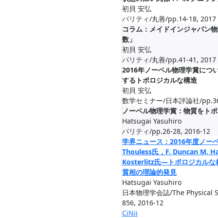
初貝 安弘
パリティ/丸善/pp.14-18, 2017
コラム：メイドインジャパン物
数」
初貝 安弘
パリティ/丸善/pp.41-41, 2017
2016年ノーベル物理学賞に
するトポロジカルな構造
初貝 安弘
数学セミナー/日本評論社/pp.36-4
ノーベル物理学賞：物質をトポ
Hatsugai Yasuhiro
パリティ/pp.26-28, 2016-12
学界ニュース：2016年度ノーベル
Thouless氏，F. Duncan M. Ha
Kosterlitz氏―トポロジ
質相の理論的発見
Hatsugai Yasuhiro
日本物理学会誌/The Physical Soci
856, 2016-12
CiNii