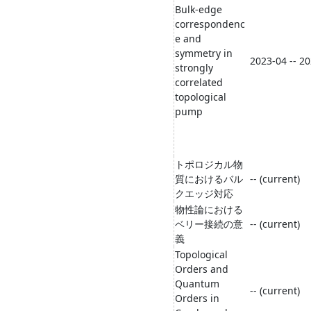
Bulk-edge
correspondenc
e and
symmetry in
2023-04 -- 2
strongly
correlated
topological
pump
トポロジカル物
質におけるバル
-- (current)
クエッジ対応
物性論における
ベリー接続の意
-- (current)
義
Topological
Orders and
Quantum
-- (current)
Orders in