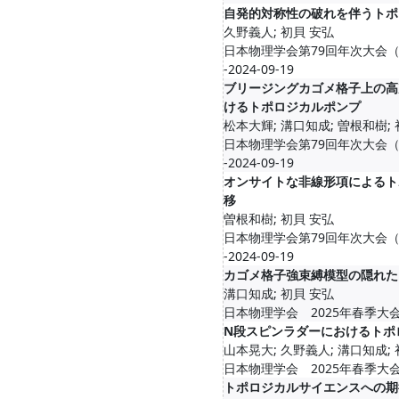
自発的対称性の破れを伴うトポ
久野義人; 初貝 安弘
日本物理学会第79回年次大会（2024
-2024-09-19
ブリージングカゴメ格子上の高
けるトポロジカルポンプ
松本大輝; 溝口知成; 曽根和樹;
日本物理学会第79回年次大会（2024
-2024-09-19
オンサイトな非線形項によるト
移
曽根和樹; 初貝 安弘
日本物理学会第79回年次大会（2024
-2024-09-19
カゴメ格子強束縛模型の隠れた
溝口知成; 初貝 安弘
日本物理学会 2025年春季大会/2025
N段スピンラダーにおけるトポ
山本晃大; 久野義人; 溝口知成;
日本物理学会 2025年春季大会/2025
トポロジカルサイエンスへの期