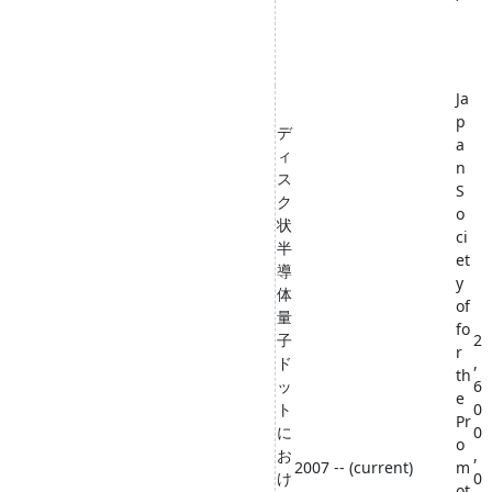
Ja
p
デ
a
ィ
n
ス
S
ク
o
状
ci
半
et
導
y
体
of
量
fo
子
2
r
ド
,
th
ッ
6
e
ト
0
Pr
に
0
o
お
,
2007 -- (current)
m
け
0
ot