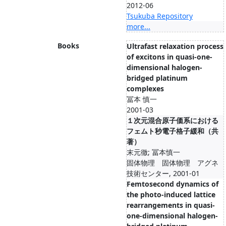
2012-06
Tsukuba Repository
more...
Books
Ultrafast relaxation process
of excitons in quasi-one-
dimensional halogen-
bridged platinum
complexes
冨本 慎一
2001-03
１次元混合原子価系における
フェムト秒電子格子緩和（共
著）
末元徹; 冨本慎一
固体物理 固体物理 アグネ
技術センター, 2001-01
Femtosecond dynamics of
the photo-induced lattice
rearrangements in quasi-
one-dimensional halogen-