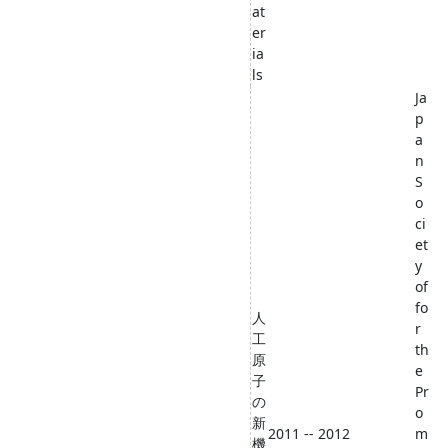
at
er
ia
ls
Ja
p
a
n
S
o
ci
et
y
of
fo
人
r
工
th
原
e
子
Pr
の
o
新
2011 -- 2012
m
機