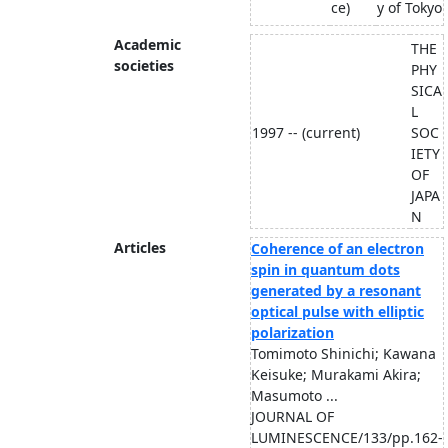
ce)
y of Tokyo
Academic
THE
societies
PHY
SICA
L
1997 -- (current)
SOC
IETY
OF
JAPA
N
Articles
Coherence of an electron
spin in quantum dots
generated by a resonant
optical pulse with elliptic
polarization
Tomimoto Shinichi; Kawana
Keisuke; Murakami Akira;
Masumoto ...
JOURNAL OF
LUMINESCENCE/133/pp.162-