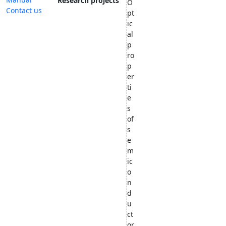
Research projects
O
Contact us
pt
ic
al
p
ro
p
er
ti
e
s
of
s
e
m
ic
o
n
d
u
ct
or