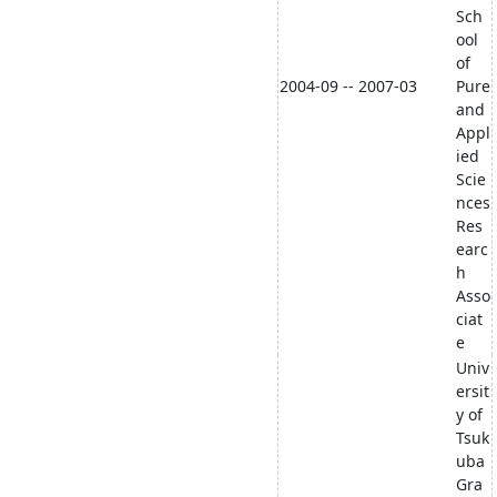
Sch
ool
of
2004-09 -- 2007-03
Pure
and
Appl
ied
Scie
nces
Res
earc
h
Asso
ciat
e
Univ
ersit
y of
Tsuk
uba
Gra