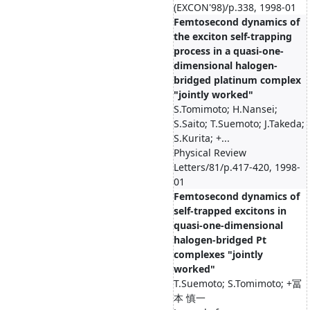
(EXCON'98)/p.338, 1998-01
Femtosecond dynamics of
the exciton self-trapping
process in a quasi-one-
dimensional halogen-
bridged platinum complex
"jointly worked"
S.Tomimoto; H.Nansei;
S.Saito; T.Suemoto; J.Takeda;
S.Kurita; +...
Physical Review
Letters/81/p.417-420, 1998-
01
Femtosecond dynamics of
self-trapped excitons in
quasi-one-dimensional
halogen-bridged Pt
complexes "jointly
worked"
T.Suemoto; S.Tomimoto; +冨
本 慎一