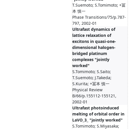
T.Suemoto; S.Tomimoto; +冨
本 慎一
Phase Transitions/75/p.787-
797, 2002-01
Ultrafast dynamics of
lattice relaxation of
excitons in quasi-one-
dimensional halogen-
bridged platinum
complexes "jointly
worked"
S.Tomimoto; S.Saito;
T.Suemoto; J.Takeda;
S.Kurita; +冨本 慎一
Physical Review
B/66/p.155112-155121,
2002-01
Ultrafast photoinduced
melting of orbital order in
LaVO_3_ "jointly worked"
S.Tomimoto; S.Miyasaka;