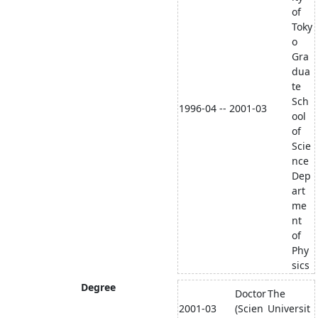
of
Toky
o
Gra
dua
te
Sch
1996-04 -- 2001-03
ool
of
Scie
nce
Dep
art
me
nt
of
Phy
sics
Degree
Doctor
The
2001-03
(Scien
Universit