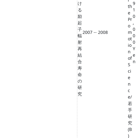
け
9
th
る
1
e
励
0
Pr
起
,
o
子
0
2007 -- 2008
m
輻
0
ot
射
0
io
再
Y
n
結
e
of
合
n
S
寿
ci
命
e
の
n
研
c
究
e/
若
手
研
究
(B
)