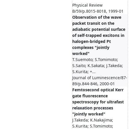
Physical Review
B/59/p.8015-8018, 1999-01
Observation of the wave
packet transit on the
adiabatic potential surface
of self-trapped excitons in
halogen-bridged Pt
complexes "jointly
worked"
T.Suemoto; S.Tomimoto;
S.Saito; K.Sakata; J.Takeda;
S.Kurita; +...
Journal of Luminescence/87-
89/p.844-846, 2000-01
Femtosecond optical Kerr
gate fluorescence
spectroscopy for ultrafast
relaxation processes
"jointly worked"
J.Takeda; K.Nakajima;
S.Kurita; S.Tomimoto;