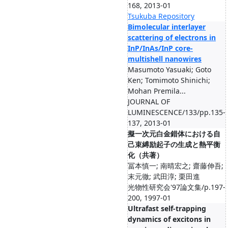
168, 2013-01
Tsukuba Repository
Bimolecular interlayer
scattering of electrons in
InP/InAs/InP core-
multishell nanowires
Masumoto Yasuaki; Goto
Ken; Tomimoto Shinichi;
Mohan Premila...
JOURNAL OF
LUMINESCENCE/133/pp.135-
137, 2013-01
擬一次元白金錯体における自
己束縛励起子の生成と熱平衡
化（共著）
冨本慎一; 南晴宏之; 齋藤伸吾;
末元徹; 武田淳; 栗田進
光物性研究会'97論文集/p.197-
200, 1997-01
Ultrafast self-trapping
dynamics of excitons in