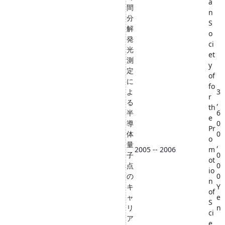
a
間
n
分
S
解
o
発
ci
光
et
測
y
定
of
に
fo
よ
3
r
る
,
th
半
6
e
導
0
Pr
体
0
o
量
,
2005 -- 2006
m
子
0
ot
点
0
io
の
0
n
キ
Y
of
ャ
e
S
リ
n
ci
ア
e