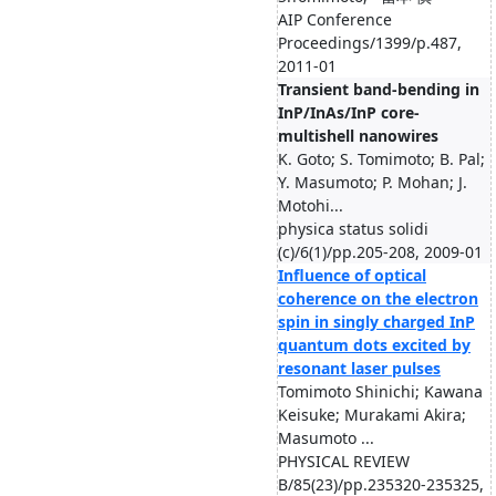
AIP Conference
Proceedings/1399/p.487,
2011-01
Transient band-bending in
InP/InAs/InP core-
multishell nanowires
K. Goto; S. Tomimoto; B. Pal;
Y. Masumoto; P. Mohan; J.
Motohi...
physica status solidi
(c)/6(1)/pp.205-208, 2009-01
Influence of optical
coherence on the electron
spin in singly charged InP
quantum dots excited by
resonant laser pulses
Tomimoto Shinichi; Kawana
Keisuke; Murakami Akira;
Masumoto ...
PHYSICAL REVIEW
B/85(23)/pp.235320-235325,