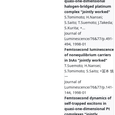
quasi-one-dimensional
halogen-bridged platinum
complex "jointly worked"
S.Tomimoto; H.Nansei;
S.Saito; T.Suemoto; J.Takeda;
S.Kurita; +...
Journal of
Luminescence/76&77/p.491-
494, 1998-01
Femtosecond luminescence
of nonequilibrium carriers
in InAs "jointly worked"
T.Suemoto; H.Nansei;
S.Tomimoto; S.Saito; +冨本 慎
一
Journal of
Luminescence/76&77/p.141-
144, 1998-01
Femtosecond dynamics of
self-trapped excitons in
quasi-one-dimensional Pt
complexes "jointly