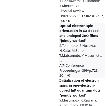
T.Ogasawara; H.Okamoto;
T.Kimura; Y.T...
Physical Review
Letters/98/p.017402-017405,
2007-01
Optical electron spin
orientation in Ga-doped
and undoped ZnO films
"jointly worked"
S.Tomimoto; S.Nozawa;
H.Kato; M.Sano;
T.Matsumoto; Y.Masumoto;
...
AIP Conference
Proceedings/1399/p.723,
2011-01
Initialization of electron
spins in one‐electron‐
doped InP quantum dots
"jointly worked"
Y.Masumoto; K.Kawana;
S.Tomimoto; +冨本 慎一