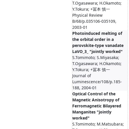
T.Ogasawara; H.Okamoto;
Y.Tokura; +冨本 慎一
Physical Review
B/68/p.035106-035109,
2003-01
Photoinduced melting of
the orbital order in a
perovskite-type vanadate
LaVO_3_ "jointly worked"
S.Tomimoto; S.Miyasaka;
T.Ogasawara; H.Okamoto;
Y.Tokura; +冨本 慎一
Journal of
Luminescence/108/p.185-
188, 2004-01
Optical Control of the
Magnetic Anisotropy of
Ferromagnetic Bilayered
Manganites "jointly
worked"
S.Tomimoto; M.Matsubara;