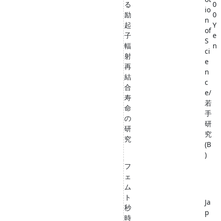
る
0
io
励
0
n
起
Y
of
子
e
S
輻
n
ci
射
e
再
n
結
c
合
e/
寿
若
命
手
の
研
研
究
究
(B
)
フ
ェ
ム
ト
Ja
秒
p
時