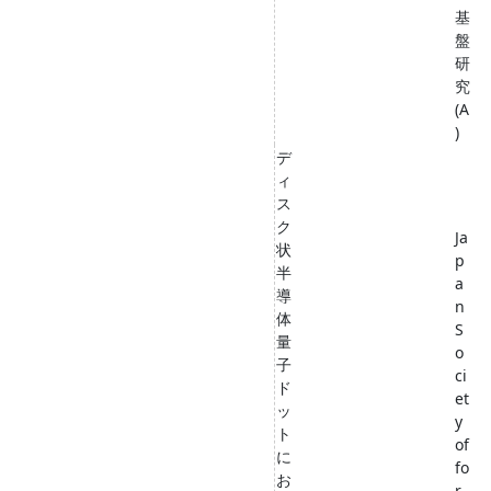
基
盤
研
究
(A
)
デ
ィ
ス
ク
Ja
状
p
半
a
導
n
体
S
量
o
子
ci
ド
et
ッ
y
ト
of
に
fo
お
r