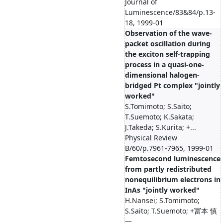
Journal of
Luminescence/83&84/p.13-
18, 1999-01
Observation of the wave-
packet oscillation during
the exciton self-trapping
process in a quasi-one-
dimensional halogen-
bridged Pt complex "jointly
worked"
S.Tomimoto; S.Saito;
T.Suemoto; K.Sakata;
J.Takeda; S.Kurita; +...
Physical Review
B/60/p.7961-7965, 1999-01
Femtosecond luminescence
from partly redistributed
nonequilibrium electrons in
InAs "jointly worked"
H.Nansei; S.Tomimoto;
S.Saito; T.Suemoto; +冨本 慎
一