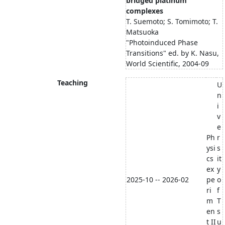
bridged platinum
complexes
T. Suemoto; S. Tomimoto; T.
Matsuoka
"Photoinduced Phase
Transitions" ed. by K. Nasu,
World Scientific, 2004-09
Teaching
U
n
i
v
e
Ph
r
ysi
s
cs
it
ex
y
2025-10 -- 2026-02
pe
o
ri
f
m
T
en
s
t II
u