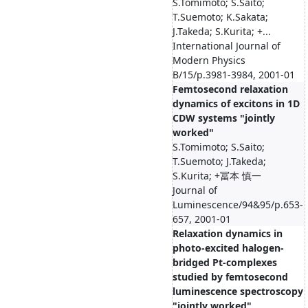
S.Tomimoto; S.Saito;
T.Suemoto; K.Sakata;
J.Takeda; S.Kurita; +...
International Journal of
Modern Physics
B/15/p.3981-3984, 2001-01
Femtosecond relaxation
dynamics of excitons in 1D
CDW systems "jointly
worked"
S.Tomimoto; S.Saito;
T.Suemoto; J.Takeda;
S.Kurita; +冨本 慎一
Journal of
Luminescence/94&95/p.653-
657, 2001-01
Relaxation dynamics in
photo-excited halogen-
bridged Pt-complexes
studied by femtosecond
luminescence spectroscopy
"jointly worked"