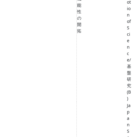
ot
能
io
性
n
の
of
開
S
拓
ci
e
n
c
e/
基
盤
研
究
(B
)
Ja
p
a
n
S