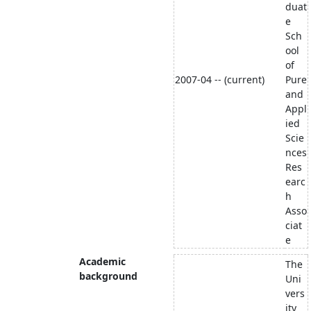
duat
e
Sch
ool
of
2007-04 -- (current)
Pure
and
Appl
ied
Scie
nces
Res
earc
h
Asso
ciat
e
Academic
The
background
Uni
vers
ity