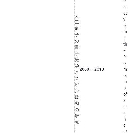
o
ci
et
人
y
工
of
原
fo
子
r
の
th
量
e
子
Pr
光
o
学
2008 -- 2010
m
と
ot
ス
io
ピ
n
ン
of
緩
S
和
ci
の
e
研
n
究
c
e/