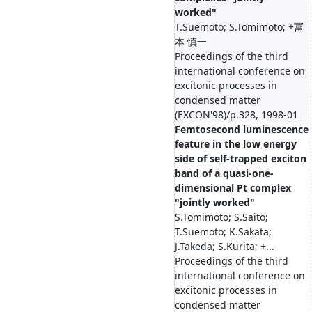
worked"
T.Suemoto; S.Tomimoto; +冨
本 慎一
Proceedings of the third
international conference on
excitonic processes in
condensed matter
(EXCON'98)/p.328, 1998-01
Femtosecond luminescence
feature in the low energy
side of self-trapped exciton
band of a quasi-one-
dimensional Pt complex
"jointly worked"
S.Tomimoto; S.Saito;
T.Suemoto; K.Sakata;
J.Takeda; S.Kurita; +...
Proceedings of the third
international conference on
excitonic processes in
condensed matter