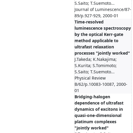
S.Saito; T.Suemoto...
Journal of Luminescence/87-
89/p.927-929, 2000-01
Time-resolved
luminescence spectroscopy
by the optical Kerr-gate
method applicable to
ultrafast relaxation
processes "jointly worked"
J.Takeda; K.Nakajima;
S.Kurita; S.Tomimoto;
S.Saito; T.Suemoto...
Physical Review
B/62/p.10083-10087, 2000-
01
Bridging-halogen
dependence of ultrafast
dynamics of excitons in
quasi-one-dimensional
platinum complexes
"jointly worked"