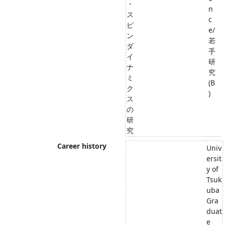
・
n
ス
c
ピ
e/
ン
若
ダ
手
イ
研
ナ
究
ミ
(B
ク
)
ス
の
研
究
Career history
Univ
ersit
y of
Tsuk
uba
Gra
duat
e