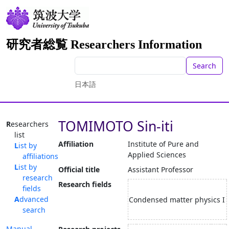
研究者総覧 Researchers Information
Search
日本語
TOMIMOTO Sin-iti
Researchers
list
Affiliation
Institute of Pure and
List by
Applied Sciences
affiliations
List by
Official title
Assistant Professor
research
Research fields
fields
Advanced
Condensed matter physics I
search
Manual