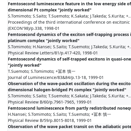
Femtosecond luminescence feature in the low energy side of 
dimensional Pt complex "jointly worked"
S.Tomimoto; S.Saito; T.Suemoto; K.Sakata; J.Takeda; S.Kurita; +..
Proceedings of the third international conference on excitoni
(EXCON'98)/p.338, 1998-01
Femtosecond dynamics of the exciton self-trapping process 
platinum complex "jointly worked"
S.Tomimoto; H.Nansei; S.Saito; T.Suemoto; J.Takeda; S.Kurita; +.
Physical Review Letters/81/p.417-420, 1998-01
Femtosecond dynamics of self-trapped excitons in quasi-on
"jointly worked"
T.Suemoto; S.Tomimoto; +冨本 慎一
Journal of Luminescence/83&84/p.13-18, 1999-01
Observation of the wave-packet oscillation during the excito
dimensional halogen-bridged Pt complex "jointly worked"
S.Tomimoto; S.Saito; T.Suemoto; K.Sakata; J.Takeda; S.Kurita; +..
Physical Review B/60/p.7961-7965, 1999-01
Femtosecond luminescence from partly redistributed nonequi
H.Nansei; S.Tomimoto; S.Saito; T.Suemoto; +冨本 慎一
Physical Review B/59/p.8015-8018, 1999-01
Observation of the wave packet transit on the adiabatic poten