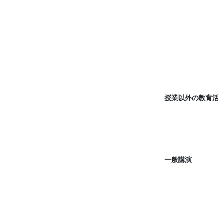
授業以外の教育
一般講演