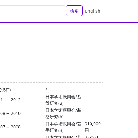
検索
English
 (現在)
/
日本学術振興会/基
11 -- 2012
盤研究(B)
日本学術振興会/基
08 -- 2010
盤研究(A)
日本学術振興会/若
910,000
07 -- 2008
手研究(B)
円
日本学術振興会/若
2,600,0