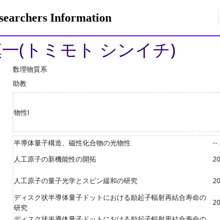
rchers Information
慎一(トミモト シンイチ)
数理物質系
助教
物性Ⅰ
半導体量子構造、磁性化合物の光物性
--
人工原子の新機能性の開拓
20
人工原子の量子光学とスピン緩和の研究
20
ディスク状半導体量子ドットにおける励起子輻射再結合寿命の
20
研究
ディスク状半導体量子ドットにおける励起子輻射再結合寿命の