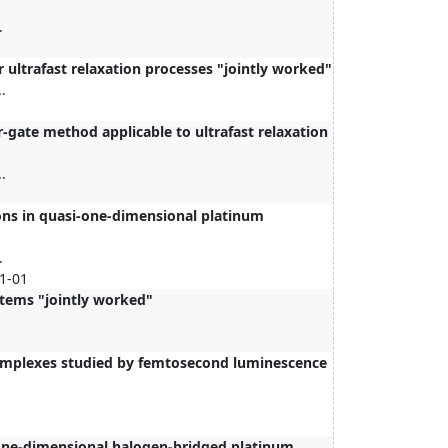
.
 ultrafast relaxation processes "jointly worked"
.
-gate method applicable to ultrafast relaxation
.
ons in quasi-one-dimensional platinum
.
01-01
tems "jointly worked"
complexes studied by femtosecond luminescence
i-one-dimensional halogen-bridged platinum