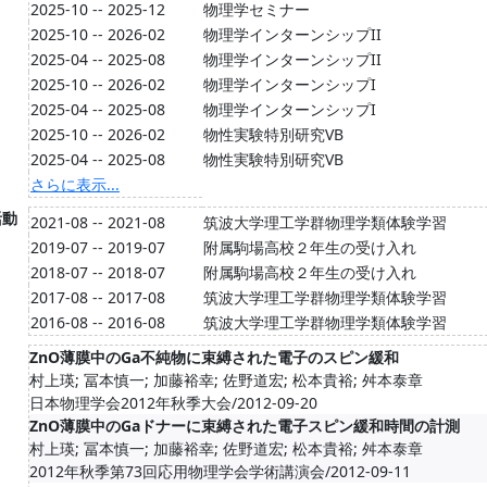
2025-10 -- 2025-12
物理学セミナー
2025-10 -- 2026-02
物理学インターンシップII
2025-04 -- 2025-08
物理学インターンシップII
2025-10 -- 2026-02
物理学インターンシップI
2025-04 -- 2025-08
物理学インターンシップI
2025-10 -- 2026-02
物性実験特別研究VB
2025-04 -- 2025-08
物性実験特別研究VB
さらに表示...
活動
2021-08 -- 2021-08
筑波大学理工学群物理学類体験学習
2019-07 -- 2019-07
附属駒場高校２年生の受け入れ
2018-07 -- 2018-07
附属駒場高校２年生の受け入れ
2017-08 -- 2017-08
筑波大学理工学群物理学類体験学習
2016-08 -- 2016-08
筑波大学理工学群物理学類体験学習
ZnO薄膜中のGa不純物に束縛された電子のスピン緩和
村上瑛; 冨本慎一; 加藤裕幸; 佐野道宏; 松本貴裕; 舛本泰章
日本物理学会2012年秋季大会/2012-09-20
ZnO薄膜中のGaドナーに束縛された電子スピン緩和時間の計測
村上瑛; 冨本慎一; 加藤裕幸; 佐野道宏; 松本貴裕; 舛本泰章
2012年秋季第73回応用物理学会学術講演会/2012-09-11