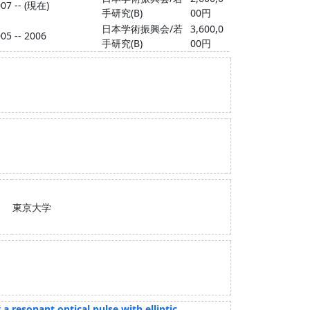
07 -- (現在)
手研究(B)
00円
日本学術振興会/若
3,600,0
05 -- 2006
手研究(B)
00円
東京大学
 resonant optical pulse with elliptic