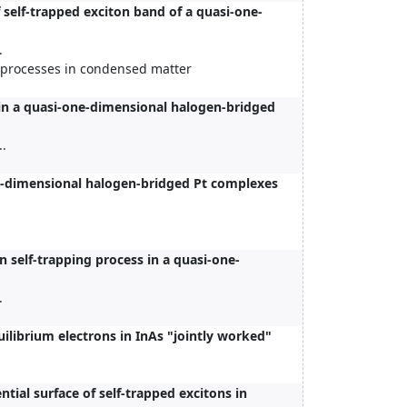
self-trapped exciton band of a quasi-one-
.
c processes in condensed matter
in a quasi-one-dimensional halogen-bridged
..
e-dimensional halogen-bridged Pt complexes
n self-trapping process in a quasi-one-
.
librium electrons in InAs "jointly worked"
tial surface of self-trapped excitons in