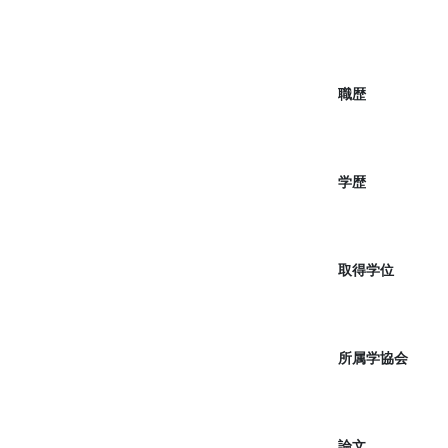
職歴
学歴
取得学位
所属学協会
論文