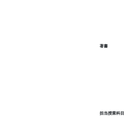
著書
担当授業科目