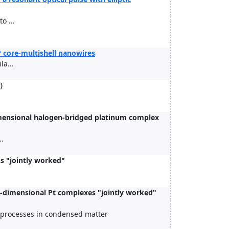
o ...
P core-multishell nanowires
a...
）
dimensional halogen-bridged platinum complex
..
s "jointly worked"
e-dimensional Pt complexes "jointly worked"
c processes in condensed matter