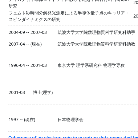
20
研究
フェムト秒時間分解発光測定による半導体量子点のキャリア・
20
スピンダイナミクスの研究
2004-09 -- 2007-03
筑波大学大学院数理物質科学研究科助手
2007-04 -- (現在)
筑波大学大学院数理物質科学研究科助教
1996-04 -- 2001-03
東京大学 理学系研究科 物理学専攻
2001-03
博士(理学)
1997 -- (現在)
日本物理学会
Coherence of an electron spin in quantum dots generated by a