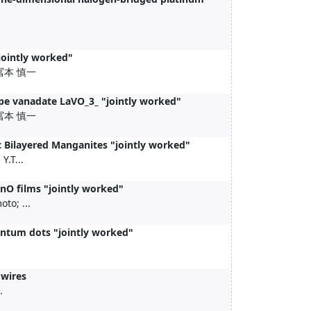
jointly worked"
; +冨本 慎一
ype vanadate LaVO_3_ "jointly worked"
; +冨本 慎一
c Bilayered Manganites "jointly worked"
.T...
nO films "jointly worked"
to; ...
uantum dots "jointly worked"
owires
.