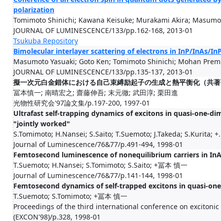
polarization
Tomimoto Shinichi; Kawana Keisuke; Murakami Akira; Masumot
JOURNAL OF LUMINESCENCE/133/pp.162-168, 2013-01
Tsukuba Repository
Bimolecular interlayer scattering of electrons in InP/InAs/In
Masumoto Yasuaki; Goto Ken; Tomimoto Shinichi; Mohan Premil
JOURNAL OF LUMINESCENCE/133/pp.135-137, 2013-01
擬一次元白金錯体における自己束縛励起子の生成と熱平衡化（共著
冨本慎一; 南晴宏之; 齋藤伸吾; 末元徹; 武田淳; 栗田進
光物性研究会'97論文集/p.197-200, 1997-01
Ultrafast self-trapping dynamics of excitons in quasi-one-
"jointly worked"
S.Tomimoto; H.Nansei; S.Saito; T.Suemoto; J.Takeda; S.Kurita; +.
Journal of Luminescence/76&77/p.491-494, 1998-01
Femtosecond luminescence of nonequilibrium carriers in InA
T.Suemoto; H.Nansei; S.Tomimoto; S.Saito; +冨本 慎一
Journal of Luminescence/76&77/p.141-144, 1998-01
Femtosecond dynamics of self-trapped excitons in quasi-on
T.Suemoto; S.Tomimoto; +冨本 慎一
Proceedings of the third international conference on excitoni
(EXCON'98)/p.328, 1998-01