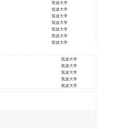
筑波大学
筑波大学
筑波大学
筑波大学
筑波大学
筑波大学
筑波大学
筑波大学
筑波大学
筑波大学
筑波大学
筑波大学