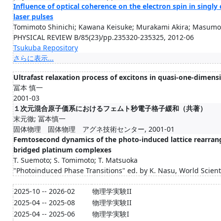
Influence of optical coherence on the electron spin in sing
laser pulses
Tomimoto Shinichi; Kawana Keisuke; Murakami Akira; Masumot
PHYSICAL REVIEW B/85(23)/pp.235320-235325, 2012-06
Tsukuba Repository
さらに表示...
Ultrafast relaxation process of excitons in quasi-one-dime
冨本 慎一
2001-03
１次元混合原子価系におけるフェムト秒電子格子緩和（共著）
末元徹; 冨本慎一
固体物理 固体物理 アグネ技術センター, 2001-01
Femtosecond dynamics of the photo-induced lattice rearran
bridged platinum complexes
T. Suemoto; S. Tomimoto; T. Matsuoka
"Photoinduced Phase Transitions" ed. by K. Nasu, World Scienti
2025-10 -- 2026-02
物理学実験II
2025-04 -- 2025-08
物理学実験II
2025-04 -- 2025-06
物理学実験I