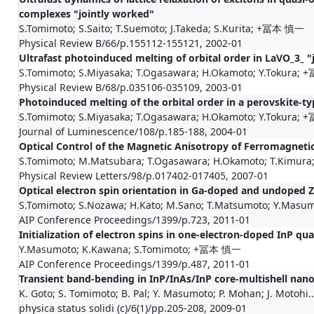
complexes "jointly worked"
S.Tomimoto; S.Saito; T.Suemoto; J.Takeda; S.Kurita; +冨本 慎一
Physical Review B/66/p.155112-155121, 2002-01
Ultrafast photoinduced melting of orbital order in LaVO_3_ "
S.Tomimoto; S.Miyasaka; T.Ogasawara; H.Okamoto; Y.Tokura
Physical Review B/68/p.035106-035109, 2003-01
Photoinduced melting of the orbital order in a perovskite-t
S.Tomimoto; S.Miyasaka; T.Ogasawara; H.Okamoto; Y.Tokura
Journal of Luminescence/108/p.185-188, 2004-01
Optical Control of the Magnetic Anisotropy of Ferromagneti
S.Tomimoto; M.Matsubara; T.Ogasawara; H.Okamoto; T.Kimura; Y
Physical Review Letters/98/p.017402-017405, 2007-01
Optical electron spin orientation in Ga-doped and undoped Z
S.Tomimoto; S.Nozawa; H.Kato; M.Sano; T.Matsumoto; Y.Masumo
AIP Conference Proceedings/1399/p.723, 2011-01
Initialization of electron spins in one‐electron‐doped InP q
Y.Masumoto; K.Kawana; S.Tomimoto; +冨本 慎一
AIP Conference Proceedings/1399/p.487, 2011-01
Transient band-bending in InP/InAs/InP core-multishell nan
K. Goto; S. Tomimoto; B. Pal; Y. Masumoto; P. Mohan; J. Motohi..
physica status solidi (c)/6(1)/pp.205-208, 2009-01