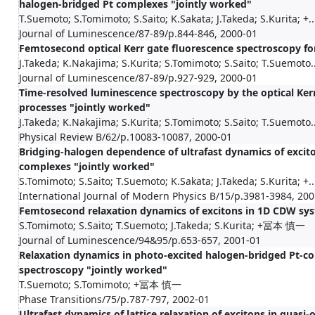
halogen-bridged Pt complexes "jointly worked"
T.Suemoto; S.Tomimoto; S.Saito; K.Sakata; J.Takeda; S.Kurita; +..
Journal of Luminescence/87-89/p.844-846, 2000-01
Femtosecond optical Kerr gate fluorescence spectroscopy for
J.Takeda; K.Nakajima; S.Kurita; S.Tomimoto; S.Saito; T.Suemoto..
Journal of Luminescence/87-89/p.927-929, 2000-01
Time-resolved luminescence spectroscopy by the optical Kerr
processes "jointly worked"
J.Takeda; K.Nakajima; S.Kurita; S.Tomimoto; S.Saito; T.Suemoto..
Physical Review B/62/p.10083-10087, 2000-01
Bridging-halogen dependence of ultrafast dynamics of excit
complexes "jointly worked"
S.Tomimoto; S.Saito; T.Suemoto; K.Sakata; J.Takeda; S.Kurita; +..
International Journal of Modern Physics B/15/p.3981-3984, 20
Femtosecond relaxation dynamics of excitons in 1D CDW sys
S.Tomimoto; S.Saito; T.Suemoto; J.Takeda; S.Kurita; +冨本 慎一
Journal of Luminescence/94&95/p.653-657, 2001-01
Relaxation dynamics in photo-excited halogen-bridged Pt-
spectroscopy "jointly worked"
T.Suemoto; S.Tomimoto; +冨本 慎一
Phase Transitions/75/p.787-797, 2002-01
Ultrafast dynamics of lattice relaxation of excitons in quas