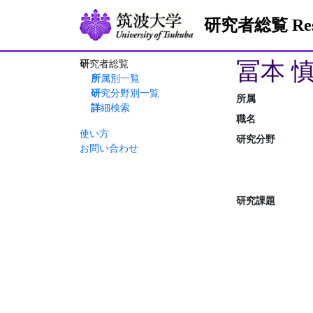
研究者総覧 Resea
冨本 
研究者総覧
所属別一覧
研究分野別一覧
所属
詳細検索
職名
使い方
研究分野
お問い合わせ
研究課題