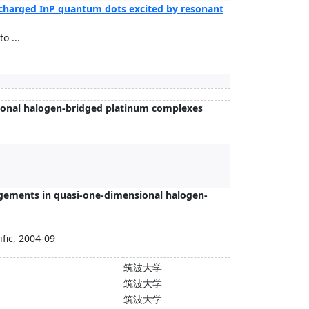
ly charged InP quantum dots excited by resonant
o ...
nsional halogen-bridged platinum complexes
gements in quasi-one-dimensional halogen-
fic, 2004-09
筑波大学
筑波大学
筑波大学