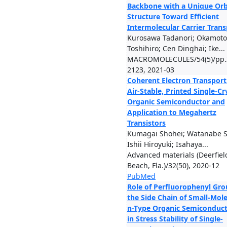
Backbone with a Unique Orb
Structure Toward Efficient
Intermolecular Carrier Trans
Kurosawa Tadanori; Okamoto
Toshihiro; Cen Dinghai; Ike...
MACROMOLECULES/54(5)/pp.
2123, 2021-03
Coherent Electron Transport
Air-Stable, Printed Single-Cr
Organic Semiconductor and
Application to Megahertz
Transistors
Kumagai Shohei; Watanabe 
Ishii Hiroyuki; Isahaya...
Advanced materials (Deerfiel
Beach, Fla.)/32(50), 2020-12
PubMed
Role of Perfluorophenyl Gro
the Side Chain of Small-Mol
n-Type Organic Semiconduc
in Stress Stability of Single-