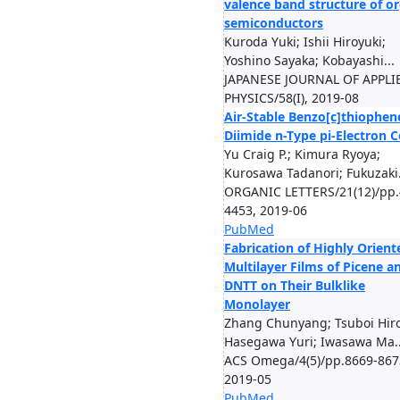
valence band structure of o
semiconductors
Kuroda Yuki; Ishii Hiroyuki;
Yoshino Sayaka; Kobayashi...
JAPANESE JOURNAL OF APPLI
PHYSICS/58(I), 2019-08
Air-Stable Benzo[c]thiophen
Diimide n-Type pi-Electron C
Yu Craig P.; Kimura Ryoya;
Kurosawa Tadanori; Fukuzaki.
ORGANIC LETTERS/21(12)/pp.
4453, 2019-06
PubMed
Fabrication of Highly Orient
Multilayer Films of Picene a
DNTT on Their Bulklike
Monolayer
Zhang Chunyang; Tsuboi Hir
Hasegawa Yuri; Iwasawa Ma..
ACS Omega/4(5)/pp.8669-867
2019-05
PubMed