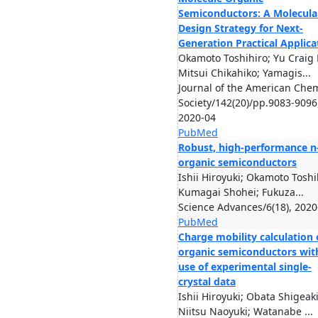
Semiconductors: A Molecula
Design Strategy for Next-
Generation Practical Applica
Okamoto Toshihiro; Yu Craig P
Mitsui Chikahiko; Yamagis...
Journal of the American Chem
Society/142(20)/pp.9083-9096
2020-04
PubMed
Robust, high-performance n
organic semiconductors
Ishii Hiroyuki; Okamoto Toshi
Kumagai Shohei; Fukuza...
Science Advances/6(18), 2020
PubMed
Charge mobility calculation 
organic semiconductors wit
use of experimental single-
crystal data
Ishii Hiroyuki; Obata Shigeaki
Niitsu Naoyuki; Watanabe ...