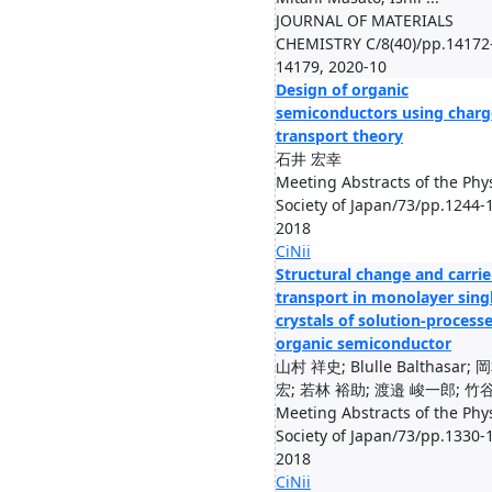
JOURNAL OF MATERIALS
CHEMISTRY C/8(40)/pp.14172
14179, 2020-10
Design of organic
semiconductors using charg
transport theory
石井 宏幸
Meeting Abstracts of the Phys
Society of Japan/73/pp.1244-
2018
CiNii
Structural change and carrie
transport in monolayer sing
crystals of solution-process
organic semiconductor
山村 祥史; Blulle Balthasar; 
宏; 若林 裕助; 渡邉 峻一郎; 竹谷 
Meeting Abstracts of the Phys
Society of Japan/73/pp.1330-
2018
CiNii