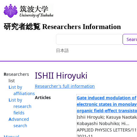
研究者総覧 Researchers Information
Sear
日本語
ISHII Hiroyuki
Researchers
list
Researcher's full information
List by
affiliations
Articles
Gate induced modulation of
List by
electronic states in monolay
research
organic field-effect transist
fields
Ishii Hiroyuki; Kasuya Naotak
Advanced
Kobayashi Nobuhiko; Hi...
search
APPLIED PHYSICS LETTERS/119
2021-11
Manual