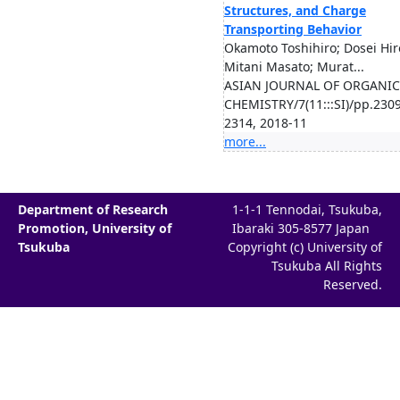
Structures, and Charge
Transporting Behavior
Okamoto Toshihiro; Dosei Hir
Mitani Masato; Murat...
ASIAN JOURNAL OF ORGANIC
CHEMISTRY/7(11:::SI)/pp.2309
2314, 2018-11
more...
Department of Research
1-1-1 Tennodai, Tsukuba,
Promotion, University of
Ibaraki 305-8577 Japan
Tsukuba
Copyright (c) University of
Tsukuba All Rights
Reserved.