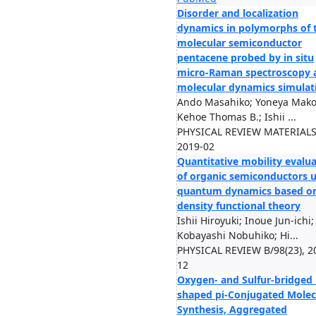
Disorder and localization
dynamics in polymorphs of 
molecular semiconductor
pentacene probed by in situ
micro-Raman spectroscopy 
molecular dynamics simulat
Ando Masahiko; Yoneya Mako
Kehoe Thomas B.; Ishii ...
PHYSICAL REVIEW MATERIALS/
2019-02
Quantitative mobility evalu
of organic semiconductors 
quantum dynamics based o
density functional theory
Ishii Hiroyuki; Inoue Jun-ichi;
Kobayashi Nobuhiko; Hi...
PHYSICAL REVIEW B/98(23), 2
12
Oxygen- and Sulfur-bridged 
shaped pi-Conjugated Molec
Synthesis, Aggregated