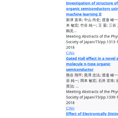
Investigation of structure of
organic semiconductors usi
machine learning II
新津 直幸; 中山 尚史; 渡邉 峻一
本 敏宏; 竹谷 純一; 王 晏; 三谷
鶴見...
Meeting Abstracts of the Phys
Society of Japan/73/pp.1313-
2018
CiNii
Gated Hall effect in a novel 
molecule n-type organic
semiconductor
熊谷 翔平; 黒澤 忠法; 渡邉 峻一
谷 純一; 岡本 敏宏; 石井 宏幸;
英治; ...
Meeting Abstracts of the Phys
Society of Japan/73/pp.1339-
2018
CiNii
Effect of Electronically Disti