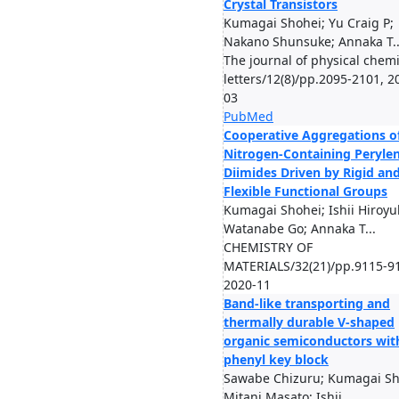
Crystal Transistors
Kumagai Shohei; Yu Craig P;
Nakano Shunsuke; Annaka T..
The journal of physical chemi
letters/12(8)/pp.2095-2101, 2
03
PubMed
Cooperative Aggregations o
Nitrogen-Containing Peryle
Diimides Driven by Rigid an
Flexible Functional Groups
Kumagai Shohei; Ishii Hiroyuk
Watanabe Go; Annaka T...
CHEMISTRY OF
MATERIALS/32(21)/pp.9115-9
2020-11
Band-like transporting and
thermally durable V-shaped
organic semiconductors wit
phenyl key block
Sawabe Chizuru; Kumagai Sh
Mitani Masato; Ishii ...