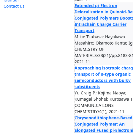
Extended pi-Electron
Contact us
Delocalization in Quinoid-B
Conjugated Polymers Boost
Intrachain Charge Carrier
Transport
Mikie Tsubasa; Hayakawa
Masahiro; Okamoto Kenta; Ig
CHEMISTRY OF
MATERIALS/33(21)/pp.8183-8
2021-11
Approaching isotropic char
transport of n-type organic
semiconductors with bulky
substituents
Yu Craig P.; Kojima Naoya;
Kumagai Shohei; Kurosawa T.
COMMUNICATIONS
CHEMISTRY/4(1), 2021-11
Chrysenodithiophene-Based
Conjugated Polymer: An
Elongated Fused pi-Electron