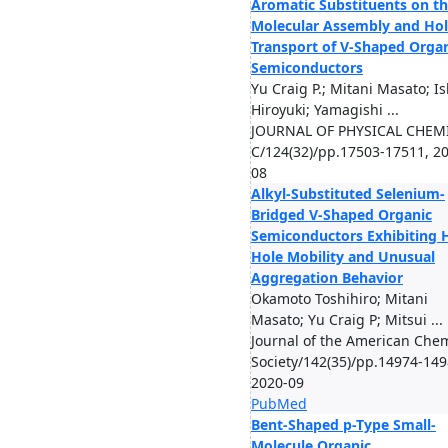
Aromatic Substituents on t
Molecular Assembly and Ho
Transport of V-Shaped Orga
Semiconductors
Yu Craig P.; Mitani Masato; Is
Hiroyuki; Yamagishi ...
JOURNAL OF PHYSICAL CHEM
C/124(32)/pp.17503-17511, 2
08
Alkyl-Substituted Selenium-
Bridged V-Shaped Organic
Semiconductors Exhibiting 
Hole Mobility and Unusual
Aggregation Behavior
Okamoto Toshihiro; Mitani
Masato; Yu Craig P; Mitsui ...
Journal of the American Chem
Society/142(35)/pp.14974-149
2020-09
PubMed
Bent-Shaped p-Type Small-
Molecule Organic