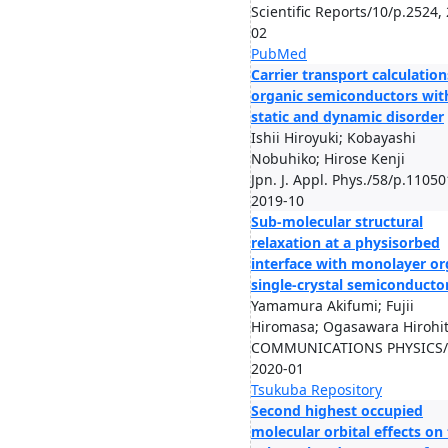
Scientific Reports/10/p.2524,
02
PubMed
Carrier transport calculation
organic semiconductors wit
static and dynamic disorder
Ishii Hiroyuki; Kobayashi
Nobuhiko; Hirose Kenji
Jpn. J. Appl. Phys./58/p.11050
2019-10
Sub-molecular structural
relaxation at a physisorbed
interface with monolayer or
single-crystal semiconducto
Yamamura Akifumi; Fujii
Hiromasa; Ogasawara Hirohito
COMMUNICATIONS PHYSICS/3
2020-01
Tsukuba Repository
Second highest occupied
molecular orbital effects on