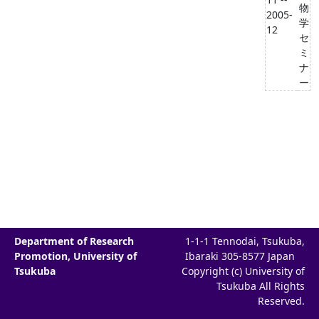
物
2005-
学
12
セ
ミ
ナ
ー
Department of Research
1-1-1 Tennodai, Tsukuba,
Promotion, University of
Ibaraki 305-8577 Japan
Tsukuba
Copyright (c) University of
Tsukuba All Rights
Reserved.