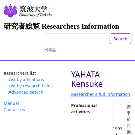
研究者総覧 Researchers Information
Search
日本語
YAHATA
Researchers list
List by affiliations
Kensuke
List by research fields
Advanced search
Researcher's full information
Manual
Professional
菅
Contact us
activities
平
前
口
1997-
動
11 --