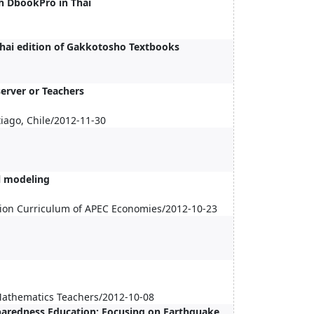
h DbookPro in Thai
Thai edition of Gakkotosho Textbooks
erver or Teachers
iago, Chile/2012-11-30
l modeling
ion Curriculum of APEC Economies/2012-10-23
 Mathematics Teachers/2012-10-08
aredness Education: Focusing on Earthquake