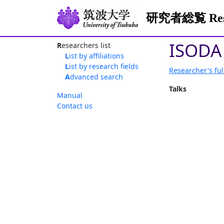
研究者総覧 Resea
ISODA
Researchers list
List by affiliations
List by research fields
Researcher's ful
Advanced search
Talks
Manual
Contact us