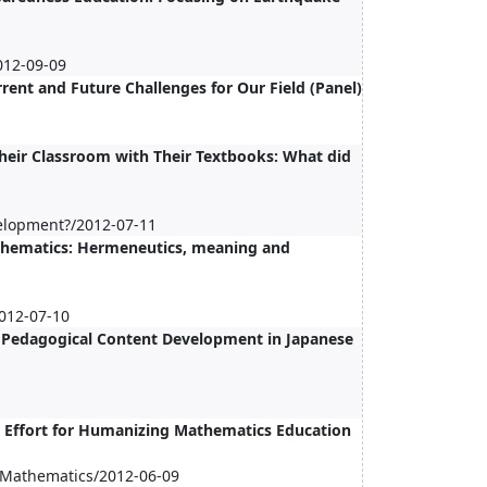
012-09-09
rent and Future Challenges for Our Field (Panel)
heir Classroom with Their Textbooks: What did
elopment?/2012-07-11
thematics: Hermeneutics, meaning and
012-07-10
f Pedagogical Content Development in Japanese
 Effort for Humanizing Mathematics Education
n Mathematics/2012-06-09