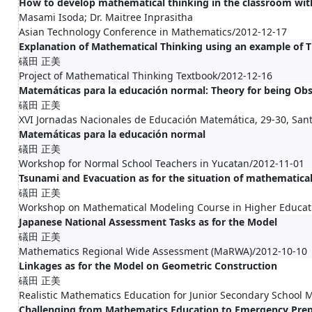
How to develop mathematical thinking in the classroom wit
Masami Isoda; Dr. Maitree Inprasitha
Asian Technology Conference in Mathematics/2012-12-17
Explanation of Mathematical Thinking using an example of 
礒田 正美
Project of Mathematical Thinking Textbook/2012-12-16
Matemáticas para la educación normal: Theory for being Obs
礒田 正美
XVI Jornadas Nacionales de Educación Matemática, 29-30, Sant
Matemáticas para la educación normal
礒田 正美
Workshop for Normal School Teachers in Yucatan/2012-11-01
Tsunami and Evacuation as for the situation of mathematica
礒田 正美
Workshop on Mathematical Modeling Course in Higher Educat
Japanese National Assessment Tasks as for the Model
礒田 正美
Mathematics Regional Wide Assessment (MaRWA)/2012-10-10
Linkages as for the Model on Geometric Construction
礒田 正美
Realistic Mathematics Education for Junior Secondary School
Challenging from Mathematics Education to Emergency Prep