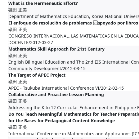
What is the Hermeneutic Effort?
礒田 正美
Department of Mathematics Education, Korea National Univers
El enfoque de resolución de problemas apoyado por libros
礒田 正美
CONGRESO INTERNACIONAL. LAS MATEMATICAS EN LA EDUCA
DOCENTE/2012-03-27
Mathematics Skill Approach for 21st Century
礒田 正美
English Bilingual Education and The 2nd EIS International C
Community Development/2012-03-15
The Target of APEC Project
礒田 正美
APEC - Tsukuba International Conference VI/2012-02-15
Collaborative and Proactive Lesson Planning
礒田 正美
Addressing the K to 12 Curricular Enhancement in Philippine
Do You Teach Meaningful Mathematics for Teacher Preparatio
for the Bases for Pedagogical Content Knowledge
礒田 正美
International Conference in Mathematics and Applications (I