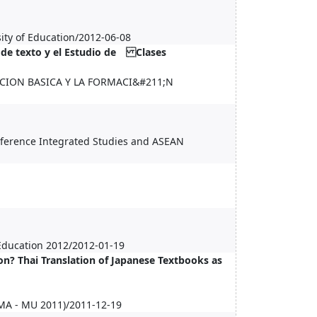
ity of Education/2012-06-08
 de texto y el Estudio de Clases
CION BASICA Y LA FORMACI&#211;N
onference Integrated Studies and ASEAN
 Education 2012/2012-01-19
n? Thai Translation of Japanese Textbooks as
CMA - MU 2011)/2011-12-19