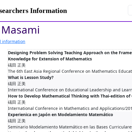
rchers Information
 Masami
l information
Designing Problem Solving Teaching Approach on the Frame
Knowledge for Extension of Mathematics
礒田 正美
The 6th East Asia Regional Conference on Mathematics Educa
What is Lesson Study?
礒田 正美
International Conference on Educational Leadership and Lea
How to Develop Mathematical Thinking with Thai-edition o
礒田 正美
International Conference in Mathematics and Applications/20
Experienica en Japón en Modelamiento Matemático
礒田 正美
Seminario Modelamiento Matemático en las Bases Curriculare