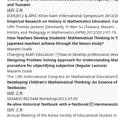
and Tsunami
礒田 正美
ICER2012 & APEC-Khon Kaen International Symposium 2012/2
Empirical Research on History in Mathematics Education: Cur
Uffe Thomas Jankvist (Denmark); Yi-Wen Su (Taiwan); Masam...
History and Pedagogy in Mathematics (HPM) 2012/2012-07-19
How Teachers Develop Students' Mathematical Thinking in T
Japanese teachers achieve through the lesson study?
Masami Isoda
Changing Math Education: How to develop professional dev
Designing Problem Solving Approach for Understanding Ma
procedure for objectifying subjective (Regular Lecture)
Masami Isoda
The 12th International Congress on Mathematical Education/2
Developing Children's Mathematical Thinking: An Essence o
Textbooks
礒田 正美
SEAMEO-RECSAM Workshop/2012-07-03
Re-alive Historical Textbook with e-Textbook: Hermeneutic
礒田 正美
Annual Meeting of the Korea Society of Educational Studies i