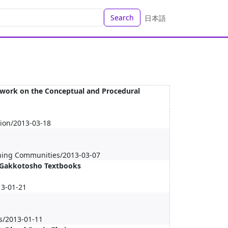
Search
日本語
work on the Conceptual and Procedural
tion/2013-03-18
rning Communities/2013-03-07
f Gakkotosho Textbooks
13-01-21
s/2013-01-11