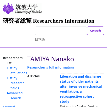
研究者総覧 Researchers Information
Search
日本語
TAMIYA Nanako
Researchers
list
Researcher's full information
List by
affiliations
Articles
Liberation and discharge
List by
status of older patients
research
after invasive mechanical
fields
ventilation: a
Advanced
retrospective cohort
search
study
Sakamoto Ayaka; Inokuchi
Manual