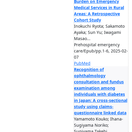
Burden on Emergency
Medical Services in Rural
Areas: A Retrospective
Cohort Study
Inokuchi Ryota; Sakamoto
Ayaka; Sun Yu; Iwagami
Masao...
Prehospital emergency
care/Epub/pp.1-6, 2025-02-
07
PubMed
Recognition of
ophthalmology
consultation and fundus
examination among
individuals with diabetes
in Japan: A cross-sectional
study using claims-
questionnaire linked data
Yamamoto Kouko; Ihana-
Sugiyama Noriko;
Sugiyama Takehi...