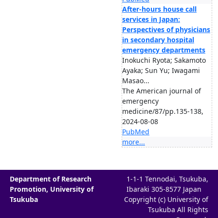
After-hours house call
services in Japan:
Perspectives of physicians
in secondary hospital
emergency departments
Inokuchi Ryota; Sakamoto
Ayaka; Sun Yu; Iwagami
Masao...
The American journal of
emergency
medicine/87/pp.135-138,
2024-08-08
PubMed
more...
Department of Research
1-1-1 Tennodai, Tsukuba,
Promotion, University of
Ibaraki 305-8577 Japan
Tsukuba
Copyright (c) University of
Tsukuba All Rights