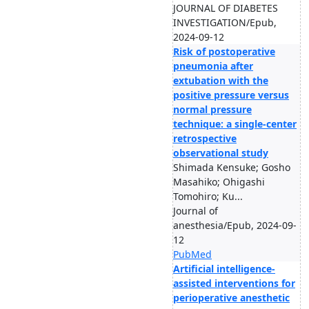
JOURNAL OF DIABETES
INVESTIGATION/Epub,
2024-09-12
Risk of postoperative
pneumonia after
extubation with the
positive pressure versus
normal pressure
technique: a single-center
retrospective
observational study
Shimada Kensuke; Gosho
Masahiko; Ohigashi
Tomohiro; Ku...
Journal of
anesthesia/Epub, 2024-09-
12
PubMed
Artificial intelligence-
assisted interventions for
perioperative anesthetic