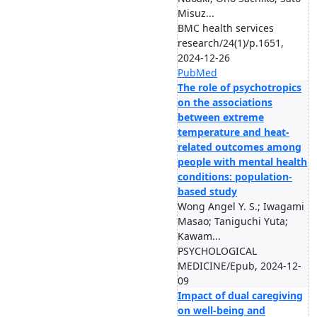
Misuz...
BMC health services
research/24(1)/p.1651,
2024-12-26
PubMed
The role of psychotropics
on the associations
between extreme
temperature and heat-
related outcomes among
people with mental health
conditions: population-
based study
Wong Angel Y. S.; Iwagami
Masao; Taniguchi Yuta;
Kawam...
PSYCHOLOGICAL
MEDICINE/Epub, 2024-12-
09
Impact of dual caregiving
on well-being and