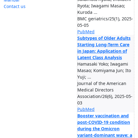
Ryota; Iwagami Masao;
Contact us
Kuroda ...
BMC geriatrics/25(1), 2025-
05-05
PubMed
Subtypes of Older Adults
Starting Long-Term Care
in Japan: Application of
Latent Class Analysis
Hamasaki Yoko; Iwagami
Masao; Komiyama Jun; Ito
Yuji; ...
Journal of the American
Medical Directors
Association/26(6), 2025-05-
03
PubMed
Booster vaccination and
post-COVID-19 condition
during the Omicron
variant-dominant wave: a