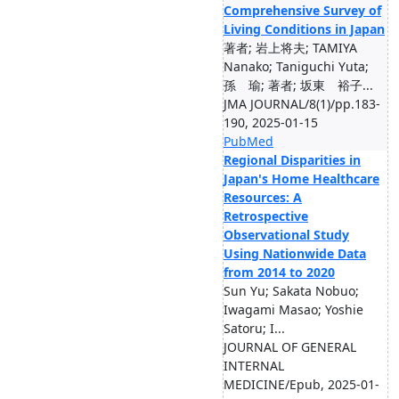
Comprehensive Survey of
Living Conditions in Japan
著者; 岩上将夫; TAMIYA
Nanako; Taniguchi Yuta;
孫 瑜; 著者; 坂東 裕子...
JMA JOURNAL/8(1)/pp.183-
190, 2025-01-15
PubMed
Regional Disparities in
Japan's Home Healthcare
Resources: A
Retrospective
Observational Study
Using Nationwide Data
from 2014 to 2020
Sun Yu; Sakata Nobuo;
Iwagami Masao; Yoshie
Satoru; I...
JOURNAL OF GENERAL
INTERNAL
MEDICINE/Epub, 2025-01-