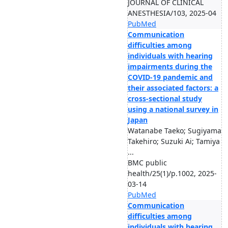
JOURNAL OF CLINICAL
ANESTHESIA/103, 2025-04
PubMed
Communication
difficulties among
individuals with hearing
impairments during the
COVID-19 pandemic and
their associated factors: a
cross-sectional study
using a national survey in
Japan
Watanabe Taeko; Sugiyama
Takehiro; Suzuki Ai; Tamiya
...
BMC public
health/25(1)/p.1002, 2025-
03-14
PubMed
Communication
difficulties among
individuals with hearing