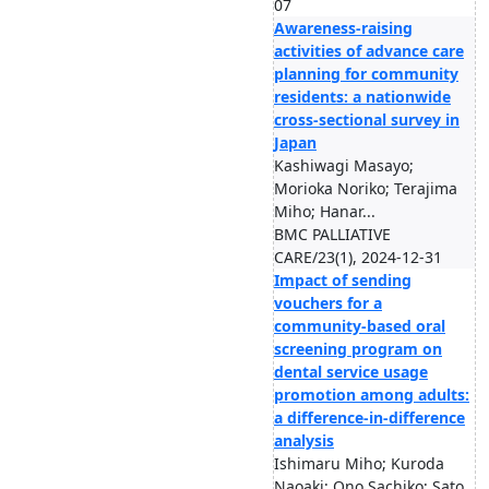
07
Awareness-raising
activities of advance care
planning for community
residents: a nationwide
cross-sectional survey in
Japan
Kashiwagi Masayo;
Morioka Noriko; Terajima
Miho; Hanar...
BMC PALLIATIVE
CARE/23(1), 2024-12-31
Impact of sending
vouchers for a
community-based oral
screening program on
dental service usage
promotion among adults:
a difference-in-difference
analysis
Ishimaru Miho; Kuroda
Naoaki; Ono Sachiko; Sato