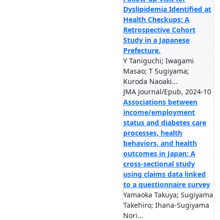
Dyslipidemia Identified at
Health Checkups: A
Retrospective Cohort
Study in a Japanese
Prefecture.
Y Taniguchi; Iwagami
Masao; T Sugiyama;
Kuroda Naoaki...
JMA Journal/Epub, 2024-10
Associations between
income/employment
status and diabetes care
processes, health
behaviors, and health
outcomes in Japan: A
cross-sectional study
using claims data linked
to a questionnaire survey
Yamaoka Takuya; Sugiyama
Takehiro; Ihana-Sugiyama
Nori...