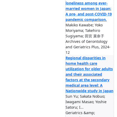
loneliness among ever-
married women in Japan:
A pre- and post-COVID-19
pandemic comparison.
Makiko Kawabe; Yoko
Moriyama; Takehiro
Sugiyama; 田宮 菜奈子
Archives of Gerontology
and Geriatrics Plus, 2024-
12
Regional disparities in
home health care
utilization for older adults
and their associated
factors at the secondary
medical area level: A
Nationwide study in Japan
Sun Yu; Sakata Nobuo;
Iwagami Masao; Yoshie
Satoru; I...
Geriatrics &amp;