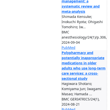
management: a
systematic review and
meta-analysis
Shimada Kensuke;
Inokuchi Ryota; Ohigashi
Tomohiro; Iw...
BMC
anesthesiology/24(1)/p.306,
2024-09-04
PubMed
Polypharmacy and
potentially inappropriate
medications in older
adults who use long-term
care services: a cross-
sectional study
Hagiwara Shotaro;
Komiyama Jun; Iwagami
Masao; Hamada ...
BMC GERIATRICS/24(1),
2024-08-21
PubMed