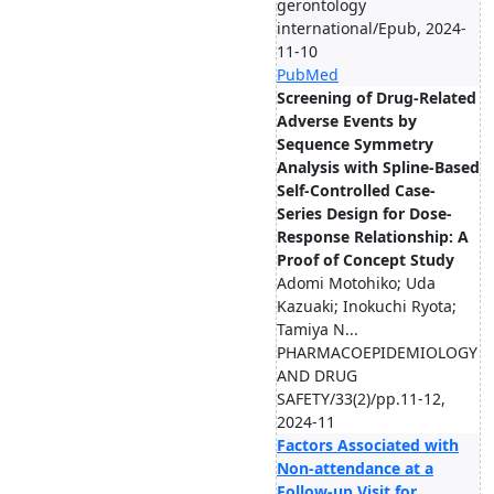
gerontology
international/Epub, 2024-
11-10
PubMed
Screening of Drug-Related
Adverse Events by
Sequence Symmetry
Analysis with Spline-Based
Self-Controlled Case-
Series Design for Dose-
Response Relationship: A
Proof of Concept Study
Adomi Motohiko; Uda
Kazuaki; Inokuchi Ryota;
Tamiya N...
PHARMACOEPIDEMIOLOGY
AND DRUG
SAFETY/33(2)/pp.11-12,
2024-11
Factors Associated with
Non-attendance at a
Follow-up Visit for