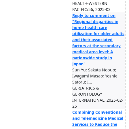
HEALTH-WESTERN
PACIFIC/56, 2025-03
Reply to comment on
"Regional disparities in
home health care
utilization for older adults
and their associated
factors at the secondary
medical area level: A
nationwide study in
Japan"
Sun Yu; Sakata Nobuo;
Iwagami Masao; Yoshie
Satoru; I...
GERIATRICS &
GERONTOLOGY
INTERNATIONAL, 2025-02-
25
Combining Conventional
and Telemedicine Medical
Services to Reduce the