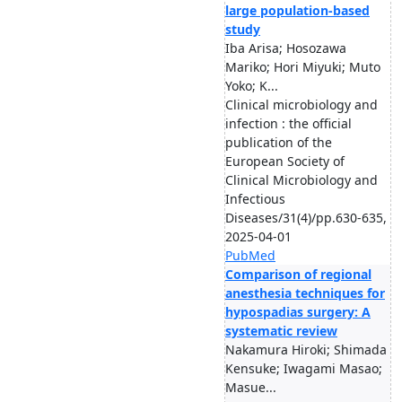
large population-based
study
Iba Arisa; Hosozawa
Mariko; Hori Miyuki; Muto
Yoko; K...
Clinical microbiology and
infection : the official
publication of the
European Society of
Clinical Microbiology and
Infectious
Diseases/31(4)/pp.630-635,
2025-04-01
PubMed
Comparison of regional
anesthesia techniques for
hypospadias surgery: A
systematic review
Nakamura Hiroki; Shimada
Kensuke; Iwagami Masao;
Masue...