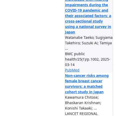
impairments during the
COVID-19 pandemic and
their associated factors: a
cross-sectional study
using a national survey in
Japan
Watanabe Taeko; Sugiyama
Takehiro; Suzuki Ai; Tamiya
...
BMC public
health/25(1)/p.1002, 2025-
03-14
PubMed
Non-cancer risks among
female breast cancer
survivors: a matched
cohort study in Japan
Kawamura Chitose;
Bhaskaran Krishnan;
Konishi Takaaki; ...
LANCET REGIONAL