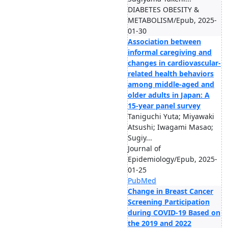
DIABETES OBESITY &
METABOLISM/Epub, 2025-
01-30
Association between
informal caregiving and
changes in cardiovascular-
related health behaviors
among middle-aged and
older adults in Japan: A
15-year panel survey
Taniguchi Yuta; Miyawaki
Atsushi; Iwagami Masao;
Sugiy...
Journal of
Epidemiology/Epub, 2025-
01-25
PubMed
Change in Breast Cancer
Screening Participation
during COVID-19 Based on
the 2019 and 2022