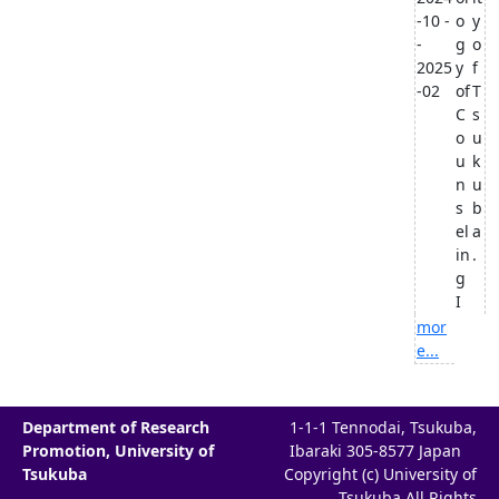
-10 -
o
y
-
g
o
2025
y
f
-02
of
T
C
s
o
u
u
k
n
u
s
b
el
a
in
.
g
I
mor
e...
Department of Research
1-1-1 Tennodai, Tsukuba,
Promotion, University of
Ibaraki 305-8577 Japan
Tsukuba
Copyright (c) University of
Tsukuba All Rights