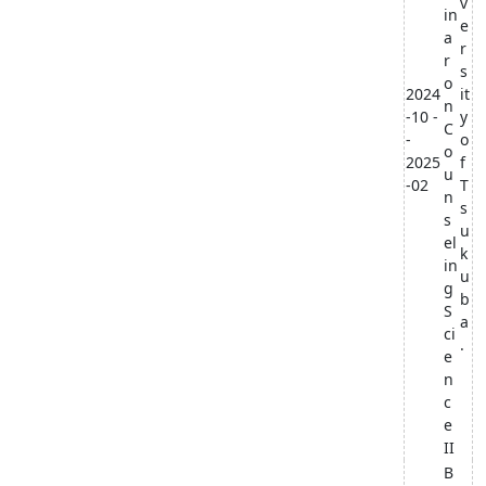
v
in
e
a
r
r
s
o
2024
it
n
-10 -
y
C
-
o
o
2025
f
u
-02
T
n
s
s
u
el
k
in
u
g
b
S
a
ci
.
e
n
c
e
II
B