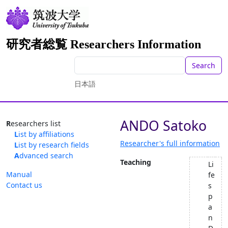
研究者総覧 Researchers Information
Search
日本語
ANDO Satoko
Researchers list
List by affiliations
Researcher's full information
List by research fields
Advanced search
Teaching
Li
Manual
fe
Contact us
s
p
a
n