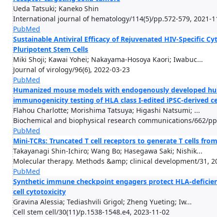
Ueda Tatsuki; Kaneko Shin
International journal of hematology/114(5)/pp.572-579, 2021-1
PubMed
Sustainable Antiviral Efficacy of Rejuvenated HIV-Specific 
Pluripotent Stem Cells
Miki Shoji; Kawai Yohei; Nakayama-Hosoya Kaori; Iwabuc...
Journal of virology/96(6), 2022-03-23
PubMed
Humanized mouse models with endogenously developed human 
immunogenicity testing of HLA class I-edited iPSC-derived ce
Flahou Charlotte; Morishima Tatsuya; Higashi Natsumi; ...
Biochemical and biophysical research communications/662/pp
PubMed
Mini-TCRs: Truncated T cell receptors to generate T cells fro
Takayanagi Shin-Ichiro; Wang Bo; Hasegawa Saki; Nishik...
Molecular therapy. Methods &amp; clinical development/31, 2
PubMed
Synthetic immune checkpoint engagers protect HLA-deficien
cell cytotoxicity
Gravina Alessia; Tediashvili Grigol; Zheng Yueting; Iw...
Cell stem cell/30(11)/p.1538-1548.e4, 2023-11-02