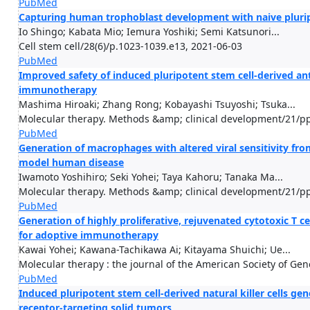
PubMed
Capturing human trophoblast development with naive pluripo
Io Shingo; Kabata Mio; Iemura Yoshiki; Semi Katsunori...
Cell stem cell/28(6)/p.1023-1039.e13, 2021-06-03
PubMed
Improved safety of induced pluripotent stem cell-derived an
immunotherapy
Mashima Hiroaki; Zhang Rong; Kobayashi Tsuyoshi; Tsuka...
Molecular therapy. Methods &amp; clinical development/21/pp
PubMed
Generation of macrophages with altered viral sensitivity f
model human disease
Iwamoto Yoshihiro; Seki Yohei; Taya Kahoru; Tanaka Ma...
Molecular therapy. Methods &amp; clinical development/21/pp
PubMed
Generation of highly proliferative, rejuvenated cytotoxic T
for adoptive immunotherapy
Kawai Yohei; Kawana-Tachikawa Ai; Kitayama Shuichi; Ue...
Molecular therapy : the journal of the American Society of Ge
PubMed
Induced pluripotent stem cell-derived natural killer cells g
receptor-targeting solid tumors