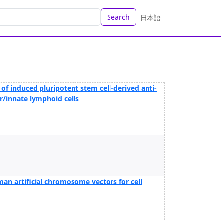
Search
日本語
ng of induced pluripotent stem cell-derived anti-
er/innate lymphoid cells
an artificial chromosome vectors for cell