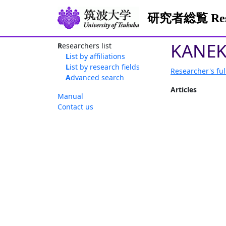
研究者総覧 Resea
KANEK
Researchers list
List by affiliations
List by research fields
Researcher's ful
Advanced search
Articles
Manual
Contact us