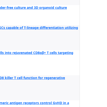
eeder-free culture and 3D organoid culture
s capable of T-lineage differentiation utilizing
lls into rejuvenated CD8αβ+ T cells targeting
killer T cell function for regenerative
imeric antigen receptors control GvHD in a