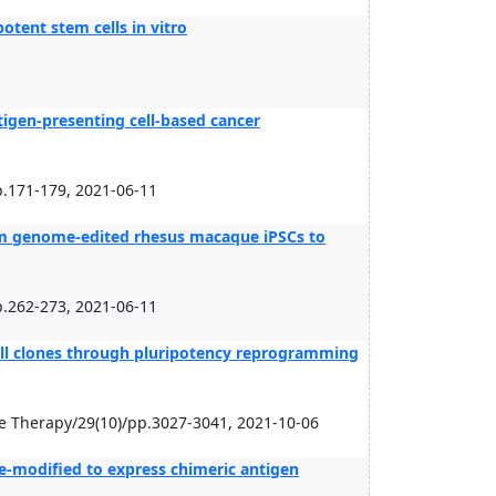
tent stem cells in vitro
tigen-presenting cell-based cancer
.171-179, 2021-06-11
rom genome-edited rhesus macaque iPSCs to
.262-273, 2021-06-11
 cell clones through pluripotency reprogramming
ne Therapy/29(10)/pp.3027-3041, 2021-10-06
ene-modified to express chimeric antigen