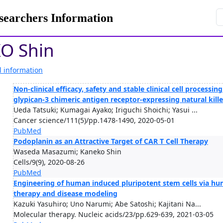
rchers Information
O Shin
l information
Non-clinical efficacy, safety and stable clinical cell processi
glypican-3 chimeric antigen receptor-expressing natural kill
Ueda Tatsuki; Kumagai Ayako; Iriguchi Shoichi; Yasui ...
Cancer science/111(5)/pp.1478-1490, 2020-05-01
PubMed
Podoplanin as an Attractive Target of CAR T Cell Therapy
Waseda Masazumi; Kaneko Shin
Cells/9(9), 2020-08-26
PubMed
Engineering of human induced pluripotent stem cells via hum
therapy and disease modeling
Kazuki Yasuhiro; Uno Narumi; Abe Satoshi; Kajitani Na...
Molecular therapy. Nucleic acids/23/pp.629-639, 2021-03-05