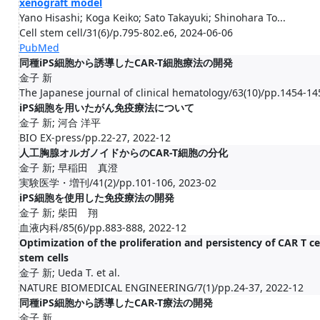
xenograft model
Yano Hisashi; Koga Keiko; Sato Takayuki; Shinohara To...
Cell stem cell/31(6)/p.795-802.e6, 2024-06-06
PubMed
同種iPS細胞から誘導したCAR-T細胞療法の開発
金子 新
The Japanese journal of clinical hematology/63(10)/pp.1454-14
iPS細胞を用いたがん免疫療法について
金子 新; 河合 洋平
BIO EX-press/pp.22-27, 2022-12
人工胸腺オルガノイドからのCAR-T細胞の分化
金子 新; 早稲田 真澄
実験医学・増刊/41(2)/pp.101-106, 2023-02
iPS細胞を使用した免疫療法の開発
金子 新; 柴田 翔
血液内科/85(6)/pp.883-888, 2022-12
Optimization of the proliferation and persistency of CAR T 
stem cells
金子 新; Ueda T. et al.
NATURE BIOMEDICAL ENGINEERING/7(1)/pp.24-37, 2022-12
同種iPS細胞から誘導したCAR-T療法の開発
金子 新