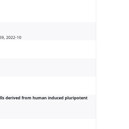
59, 2022-10
cells derived from human induced pluripotent