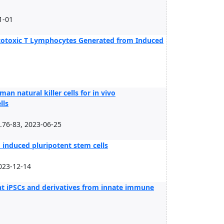
1-01
Cytotoxic T Lymphocytes Generated from Induced
natural killer cells for in vivo
lls
.76-83, 2023-06-25
m induced pluripotent stem cells
023-12-14
t iPSCs and derivatives from innate immune