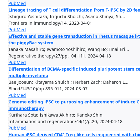
PubMed
Lineage tracing of T cell differentiation from T-iPSC by 2D f
Ishiguro Yoshitaka; Iriguchi Shoichi; Asano Shinya; Sh...
Frontiers in immunology/14, 2023-04-01
PubMed
Effective and stable gene transduction in rhesus macaque iPSC
the piggyBac system
Tanaka Masahiro; Iwamoto Yoshihiro; Wang Bo; Imai Eri...
Regenerative therapy/27/pp.104-111, 2024-04-18
PubMed
Differentiation of BCMA-specific induced pluripotent stem ce
multiple myeloma
Bae Jooeun; Kitayama Shuichi; Herbert Zach; Daheron L...
Blood/143(10)/pp.895-911, 2024-03-07
PubMed
Genome editing iPSC to purposing enhancement of induce CD8 
immunotherapy
Kurihara Sota; Ishikawa Akihiro; Kaneko Shin
Inflammation and regeneration/44(1)/p.20, 2024-04-18
PubMed
+
Human iPSC-derived CD4
Treg-like cells engineered with ch