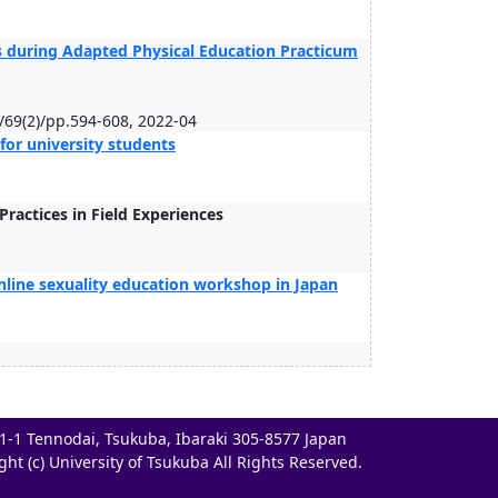
ts during Adapted Physical Education Practicum
n/69(2)/pp.594-608, 2022-04
for university students
ractices in Field Experiences
nline sexuality education workshop in Japan
-1-1 Tennodai, Tsukuba, Ibaraki 305-8577 Japan
ght (c) University of Tsukuba All Rights Reserved.