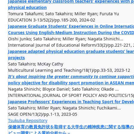
Japanese elementary classroom teachers’ experiences with 
physical education
Tomura Takafumi; Sato Takahiro; Miller Ryan; Furuta Yu
EDUCATION 3-13/52(2)/pp.185-200, 2024-02
Japanese Graduate Students’ Experiences in Online Interna
Courses Using English-Medium Instruction During the COVI
Oishi Junko; Sato Takahiro; Miller Ryan; Nagata Shinichi...
International Journal of Educational Reform/33(2)/pp.221-221,
Japanese adapted physical education graduate students’ lear
projects
Sato Takahiro; McKay Cathy
Multicultural Learning and Teaching/18(1)/pp.33-53, 2023-12
It's about inspiring the greater community to continue supporti
policy objective for disability sport promotion in ASEAN me
Nagata Shinichi; Bloyce Daniel; Sato Takahiro; Okade ...
INTERNATIONAL JOURNAL OF SPORT POLICY AND POLITICS/15(4
Japanese Professors’ Experiences in Teaching Sport for Dev
Sato Takahiro; Miller Ryan; Nagata Shinichi; Fuchikami...
SAGE OPEN/13(2)/pp.1-13, 2023-05
Tsukuba Repository
保健体育の教員免許状を取得する大学生の精神疾患に関する指導の
ビュー調査による質的分析から－