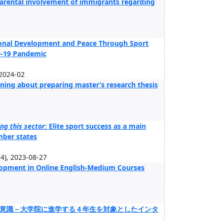
parental involvement of immigrants regarding
tional Development and Peace Through Sport
D-19 Pandemic
 2024-02
ning about preparing master’s research thesis
ng this sector
: Elite sport success as a main
mber states
), 2023-08-27
elopment in Online English-Medium Courses
意識－大学院に進学する４年生を対象としたインタ