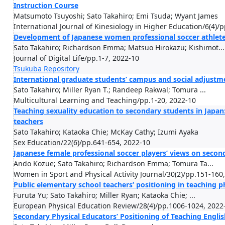
Instruction Course
Matsumoto Tsuyoshi; Sato Takahiro; Emi Tsuda; Wyant James
International Journal of Kinesiology in Higher Education/6(4)/
Development of Japanese women professional soccer athletes
Sato Takahiro; Richardson Emma; Matsuo Hirokazu; Kishimot...
Journal of Digital Life/pp.1-7, 2022-10
Tsukuba Repository
International graduate students’ campus and social adjustme
Sato Takahiro; Miller Ryan T.; Randeep Rakwal; Tomura ...
Multicultural Learning and Teaching/pp.1-20, 2022-10
Teaching sexuality education to secondary students in Japan
teachers
Sato Takahiro; Kataoka Chie; McKay Cathy; Izumi Ayaka
Sex Education/22(6)/pp.641-654, 2022-10
Japanese female professional soccer players’ views on seco
Ando Kozue; Sato Takahiro; Richardson Emma; Tomura Ta...
Women in Sport and Physical Activity Journal/30(2)/pp.151-160
Public elementary school teachers’ positioning in teaching p
Furuta Yu; Sato Takahiro; Miller Ryan; Kataoka Chie; ...
European Physical Education Review/28(4)/pp.1006-1024, 2022
Secondary Physical Educators’ Positioning of Teaching Engl