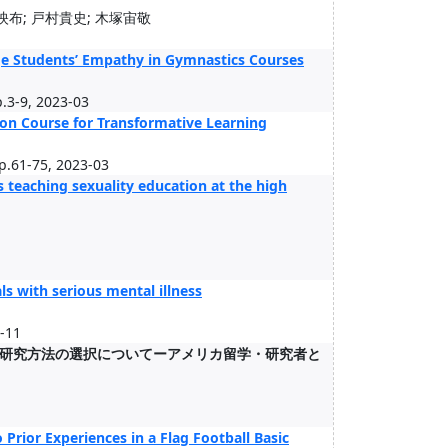
映布; 戸村貴史; 木塚宙敬
ege Students’ Empathy in Gymnastics Courses
p.3-9, 2023-03
on Course for Transformative Learning
pp.61-75, 2023-03
 teaching sexuality education at the high
s with serious mental illness
2-11
研究方法の選択についてーアメリカ留学・研究者と
Prior Experiences in a Flag Football Basic