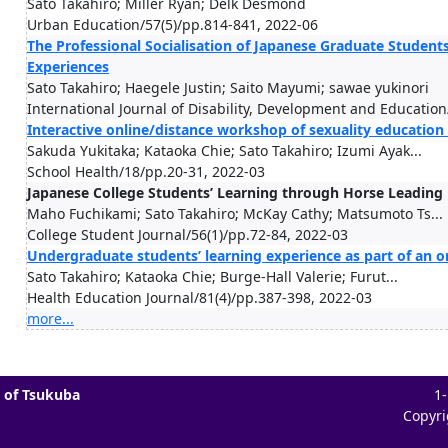
Sato Takahiro; Miller Ryan; Delk Desmond
Urban Education/57(5)/pp.814-841, 2022-06
The Professional Socialisation of Japanese Graduate Studen
Experiences
Sato Takahiro; Haegele Justin; Saito Mayumi; sawae yukinori
International Journal of Disability, Development and Educatio
Interactive online/distance workshop of sexuality education 
Sakuda Yukitaka; Kataoka Chie; Sato Takahiro; Izumi Ayak...
School Health/18/pp.20-31, 2022-03
Japanese College Students’ Learning through Horse Leading P
Maho Fuchikami; Sato Takahiro; McKay Cathy; Matsumoto Ts...
College Student Journal/56(1)/pp.72-84, 2022-03
Undergraduate students’ learning experience as part of an o
Sato Takahiro; Kataoka Chie; Burge-Hall Valerie; Furut...
Health Education Journal/81(4)/pp.387-398, 2022-03
more...
 of Tsukuba
1
Copyri