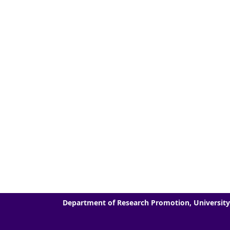
Department of Research Promotion, University