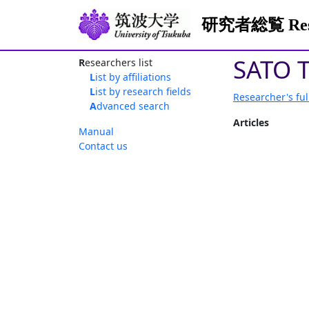
研究者総覧 Resea
SATO T
Researchers list
List by affiliations
List by research fields
Researcher's ful
Advanced search
Articles
Manual
Contact us