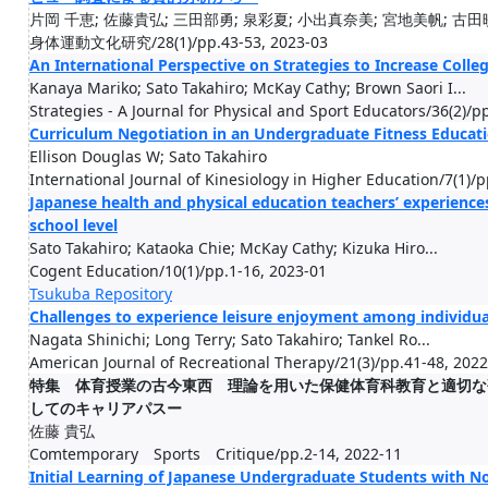
片岡 千恵; 佐藤貴弘; 三田部勇; 泉彩夏; 小出真奈美; 宮地美帆; 古田
身体運動文化研究/28(1)/pp.43-53, 2023-03
An International Perspective on Strategies to Increase Coll
Kanaya Mariko; Sato Takahiro; McKay Cathy; Brown Saori I...
Strategies - A Journal for Physical and Sport Educators/36(2)/p
Curriculum Negotiation in an Undergraduate Fitness Educati
Ellison Douglas W; Sato Takahiro
International Journal of Kinesiology in Higher Education/7(1)/
Japanese health and physical education teachers’ experiences
school level
Sato Takahiro; Kataoka Chie; McKay Cathy; Kizuka Hiro...
Cogent Education/10(1)/pp.1-16, 2023-01
Tsukuba Repository
Challenges to experience leisure enjoyment among individual
Nagata Shinichi; Long Terry; Sato Takahiro; Tankel Ro...
American Journal of Recreational Therapy/21(3)/pp.41-48, 202
特集 体育授業の古今東西 理論を用いた保健体育科教育と適切な
してのキャリアパスー
佐藤 貴弘
Comtemporary Sports Critique/pp.2-14, 2022-11
Initial Learning of Japanese Undergraduate Students with No 