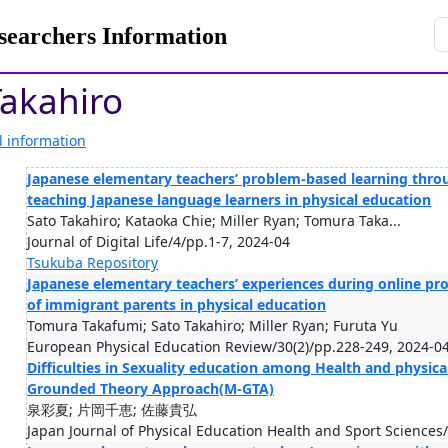
rchers Information
akahiro
l information
Japanese elementary teachers’ problem-based learning thro
teaching Japanese language learners in physical education
Sato Takahiro; Kataoka Chie; Miller Ryan; Tomura Taka...
Journal of Digital Life/4/pp.1-7, 2024-04
Tsukuba Repository
Japanese elementary teachers’ experiences during online p
of immigrant parents in physical education
Tomura Takafumi; Sato Takahiro; Miller Ryan; Furuta Yu
European Physical Education Review/30(2)/pp.228-249, 2024-0
Difficulties in Sexuality education among Health and physica
Grounded Theory Approach(M-GTA)
泉彩夏; 片岡千恵; 佐藤貴弘
Japan Journal of Physical Education Health and Sport Sciences