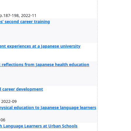
pp.187-198, 2022-11
’ second career training
nt experiences at a Japanese university
: reflections from Japanese health education
nd career development
, 2022-09
hysical education to Japanese language learners
-06
ish Language Learners at Urban Schools