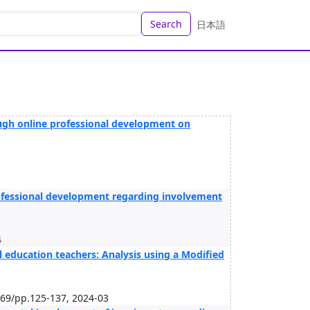
Search
日本語
ugh online professional development on
rofessional development regarding involvement
4
l education teachers: Analysis using a Modified
/69/pp.125-137, 2024-03