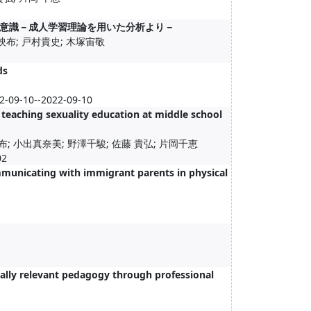
意識－成人学習理論を用いた分析より－
映布; 戸村貴史; 木塚宙敬
ds
22-09-10--2022-09-10
teaching sexuality education at middle school
; 小出真奈美; 野澤千駿; 佐藤 貴弘; 片岡千恵
2
mmunicating with immigrant parents in physical
rally relevant pedagogy through professional