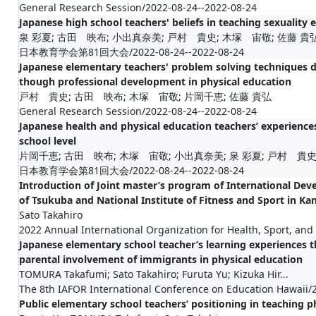
General Research Session/2022-08-24--2022-08-24
Japanese high school teachers' beliefs in teaching sexuality 
泉 彩夏; 古田 映布; 小出真奈美; 戸村 貴史; 木塚 宙敬; 佐藤 貴
日本教育学会第81回大会/2022-08-24--2022-08-24
Japanese elementary teachers' problem solving techniques 
though professional development in physical education
戸村 貴史; 古田 映布; 木塚 宙敬; 片岡千恵; 佐藤 貴弘
General Research Session/2022-08-24--2022-08-24
Japanese health and physical education teachers’ experiences
school level
片岡千恵; 古田 映布; 木塚 宙敬; 小出真奈美; 泉 彩夏; 戸村 貴史
日本教育学会第81回大会/2022-08-24--2022-08-24
Introduction of Joint master’s program of International De
of Tsukuba and National Institute of Fitness and Sport in Ka
Sato Takahiro
2022 Annual International Organization for Health, Sport, an
Japanese elementary school teacher’s learning experiences t
parental involvement of immigrants in physical education
TOMURA Takafumi; Sato Takahiro; Furuta Yu; Kizuka Hir...
The 8th IAFOR International Conference on Education Hawaii/
Public elementary school teachers’ positioning in teaching p