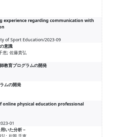
ing experience regarding communication with
on
ty of Sport Education/2023-09
の意識
 千恵; 佐藤貴弘
師教育プログラムの開発
ラムの開発
f online physical education professional
2023-01
を用いた分析－
貴弘; 片岡 千恵