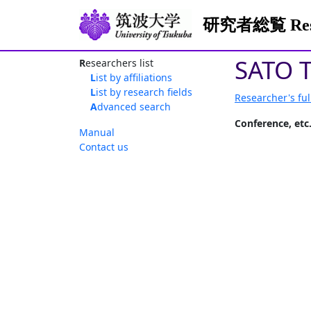
研究者総覧 Resea
SATO T
Researchers list
List by affiliations
List by research fields
Researcher's ful
Advanced search
Conference, etc
Manual
Contact us