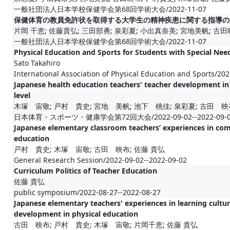
一般社団法人日本学校保健学会第68回学術大会/2022-11-07
保健体育の教員免許状を取得する大学生の精神疾患に関する指導の
片岡 千恵; 佐藤貴弘; 三田部勇; 泉彩夏; 小出真奈美; 宮地美帆; 古田
一般社団法人日本学校保健学会第68回学術大会/2022-11-07
Physical Education and Sports for Students with Special Nee
Sato Takahiro
International Association of Physical Education and Sports/20
Japanese health education teachers' teacher development in 
level
木塚 宙敬; 戸村 貴史; 宮地 美帆; 池下 桃佳; 泉彩夏; 古田 映布
日本体育・スポーツ・健康学会第72回大会/2022-09-02--2022-09-0
Japanese elementary classroom teachers’ experiences in co
education
戸村 貴史; 木塚 宙敬; 古田 映布; 佐藤 貴弘
General Research Session/2022-09-02--2022-09-02
Curriculum Politics of Teacher Education
佐藤 貴弘
public symposium/2022-08-27--2022-08-27
Japanese elementary teachers' experiences in learning cultu
development in physical education
古田 映布; 戸村 貴史; 木塚 宙敬; 片岡千恵; 佐藤 貴弘