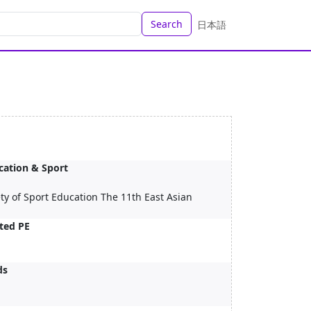
Search
日本語
ucation & Sport
ty of Sport Education The 11th East Asian
ted PE
ds