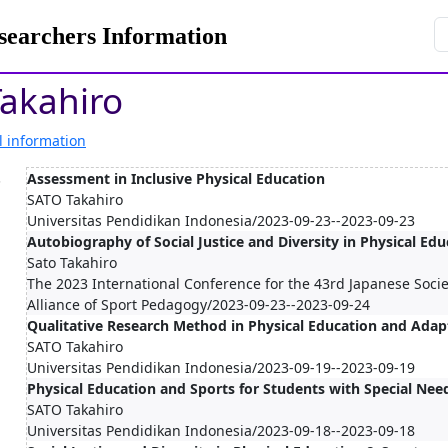
rchers Information
akahiro
l information
.
Assessment in Inclusive Physical Education
SATO Takahiro
Universitas Pendidikan Indonesia/2023-09-23--2023-09-23
Autobiography of Social Justice and Diversity in Physical Ed
Sato Takahiro
The 2023 International Conference for the 43rd Japanese Socie
Alliance of Sport Pedagogy/2023-09-23--2023-09-24
Qualitative Research Method in Physical Education and Adap
SATO Takahiro
Universitas Pendidikan Indonesia/2023-09-19--2023-09-19
Physical Education and Sports for Students with Special Nee
SATO Takahiro
Universitas Pendidikan Indonesia/2023-09-18--2023-09-18