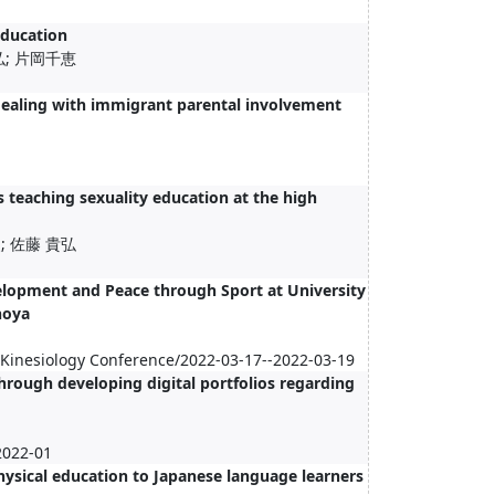
education
弘; 片岡千恵
dealing with immigrant parental involvement
 teaching sexuality education at the high
; 佐藤 貴弘
velopment and Peace through Sport at University
noya
d Kinesiology Conference/2022-03-17--2022-03-19
hrough developing digital portfolios regarding
2022-01
hysical education to Japanese language learners