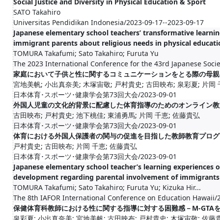
Social Justice and Diversity in Physical Education & Sport
SATO Takahiro
Universitas Pendidikan Indonesia/2023-09-17--2023-09-17
Japanese elementary school teachers’ transformative learn
immigrant parents about religious needs in physical educati
TOMURA Takafumi; Sato Takahiro; Furuta Yu
The 2023 International Conference for the 43rd Japanese Socie
家庭において子供と性に関するコミュニケーションをとる際の母親
宮地美帆; 小出真奈美; 木塚宙敬; 戸村貴史; 古田映布; 泉彩夏; 片岡
日本体育･スポーツ･健康学会第73回大会/2023-09-01
外国人児童の文化的背景に配慮した体育指導のためのオンライン教
古田映布; 戸村貴史; 池下桃佳; 東浦勇馬; 片岡 千恵; 佐藤貴弘
日本体育･スポーツ･健康学会第73回大会/2023-09-01
体育における外国人保護者の関与の促進を目指した教師教育プログ
戸村貴史; 古田映布; 片岡 千恵; 佐藤貴弘
日本体育･スポーツ･健康学会第73回大会/2023-09-01
Japanese elementary school teacher’s learning experiences o
development regarding parental involvement of immigrants
TOMURA Takafumi; Sato Takahiro; Furuta Yu; Kizuka Hir...
The 8th IAFOR International Conference on Education Hawaii/
保健体育科教師における性に関する指導に対する困難感－M-GTA
泉彩夏; 小出真奈美; 宮地美帆; 古田映布; 戸村貴史; 木塚宙敬; 佐藤