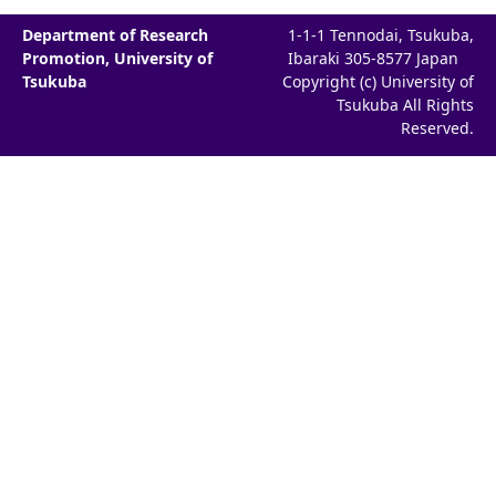
Department of Research
1-1-1 Tennodai, Tsukuba,
Promotion, University of
Ibaraki 305-8577 Japan
Tsukuba
Copyright (c) University of
Tsukuba All Rights
Reserved.