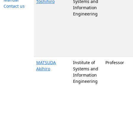
Toshihiro
Systems and
Contact us
Information
Engineering
MATSUDA
Institute of
Professor
Akihiro
Systems and
Information
Engineering