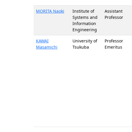
MORITA Naoki
Institute of
Assistant
Systems and
Professor
Information
Engineering
KAWAI
University of
Professor
Masamichi
Tsukuba
Emeritus