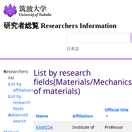
研究者総覧 Researchers Information
日本語
List by research
Researchers
list
fields(Materials/Mechanics
List by
of materials)
affiliations
List by
research
fields
Official title
Advanced
Name
Affiliation
search
KAMEDA
Institute of
Professor
Manual