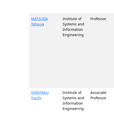
MATSUDA
Institute of
Professor
Tetsuya
Systems and
Information
Engineering
SHINTAKU
Institute of
Associate
Yuichi
Systems and
Professor
Information
Engineering