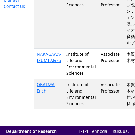
Sciences
Professor
ブ包
Contact us
ンテ
ェン
装,
イオ
多糖
ルプ
NAKAGAWA-
Institute of
Associate
木質
IZUMI Akiko
Life and
Professor
木材
Environmental
Sciences
OBATAYA
Institute of
Associate
木質
Eiichi
Life and
Professor
木材,
Environmental
竹,
Sciences
料,
Department of Research
1-1-1 Tennodai, Tsukuba,