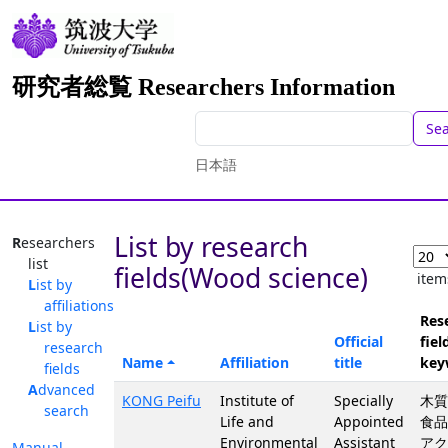
研究者総覧 Researchers Information
Se
日本語
List by research
Researchers
list
fields(Wood science)
item
List by
affiliations
Res
List by
Official
fiel
research
Name
Affiliation
title
key
fields
Advanced
KONG Peifu
Institute of
Specially
木質
search
Life and
Appointed
食品
Environmental
Assistant
アク
Manual