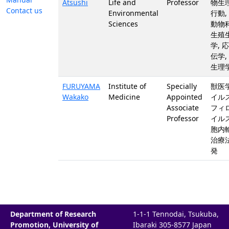
Atsushi
Life and
Professor
物生
Contact us
Environmental
行動,
Sciences
動物科
生殖
学, 
伝学,
生理
FURUYAMA
Institute of
Specially
獣医学
Wakako
Medicine
Appointed
イルス
Associate
フィ
Professor
イルス
胞内輸
治療
発
Department of Research
1-1-1 Tennodai, Tsukuba,
Promotion, University of
Ibaraki 305-8577 Japan