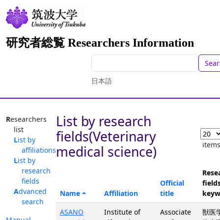
研究者総覧 Researchers Information
Sear
日本語
List by research
Researchers
list
fields(Veterinary
List by
item
medical science)
affiliations
List by
research
Rese
fields
Official
fields
Advanced
Name
Affiliation
title
keyw
search
ASANO
Institute of
Associate
獣医学
Manual