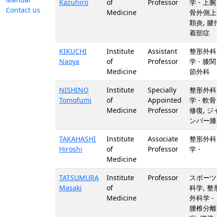
Kazuhiro
of
Professor
学 - 上腕
Contact us
Medicine
骨外側上
顆炎, 腱
着部症
KIKUCHI
Institute
Assistant
整形外科
Naoya
of
Professor
学 - 膝関
Medicine
節外科
NISHINO
Institute
Specially
整形外科
Tomofumi
of
Appointed
学 - 軟骨
Medicine
Professor
修復, ジ
ンパー膝
TAKAHASHI
Institute
Associate
整形外科
Hiroshi
of
Professor
学 -
Medicine
TATSUMURA
Institute
Professor
スポーツ
Masaki
of
科学, 整
Medicine
外科学 -
腰椎分離