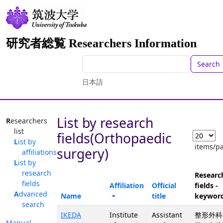
研究者総覧 Researchers Information
Search
日本語
List by research
Researchers
list
fields(Orthopaedic
List by
items/p
surgery)
affiliations
List by
research
Researc
fields
Affiliation
Official
fields -
Advanced
Name
title
keywor
search
IKEDA
Institute
Assistant
整形外科
Manual