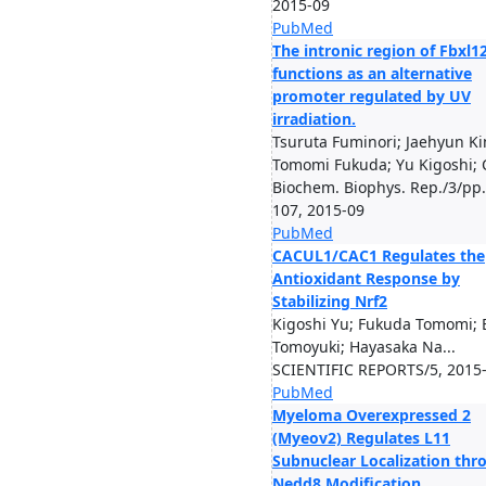
2015-09
PubMed
The intronic region of Fbxl1
functions as an alternative
promoter regulated by UV
irradiation.
Tsuruta Fuminori; Jaehyun Ki
Tomomi Fukuda; Yu Kigoshi; C
Biochem. Biophys. Rep./3/pp
107, 2015-09
PubMed
CACUL1/CAC1 Regulates the
Antioxidant Response by
Stabilizing Nrf2
Kigoshi Yu; Fukuda Tomomi;
Tomoyuki; Hayasaka Na...
SCIENTIFIC REPORTS/5, 2015
PubMed
Myeloma Overexpressed 2
(Myeov2) Regulates L11
Subnuclear Localization thr
Nedd8 Modification