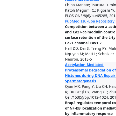
Ebina Manato; Tsuruta Fumin
Katoh Megumi C.; Kigoshi Yu; 
PLOS ONE/8(6)/p.e65285, 201
PubMed
Tsukuba Repository
Competition between a-acti
and Ca2+-calmodulin contro
surface retention of the L-t
Ca2+ channel CaV1.2
Hall DD; Dai S; Tseng PY; Mali
Nguyen M; Matt L; Schnizler .
Neuron, 2013-5
Acetylation-Mediated
Proteasomal Degradation of
Histones during DNA Repair
Spermatogenesis
Qian MX; Pang Y; Liu CH; Har
K; Du BY; Ji DY; Wang GF; Zhu 
Cell/153(5)/pp.1012-1024, 20
Brap2 regulates temporal co
of NF-kB localization media
by inflammatory response