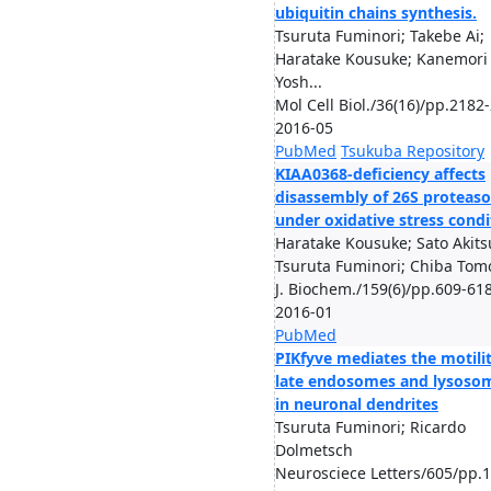
ubiquitin chains synthesis.
Tsuruta Fuminori; Takebe Ai;
Haratake Kousuke; Kanemori
Yosh...
Mol Cell Biol./36(16)/pp.2182
2016-05
PubMed
Tsukuba Repository
KIAA0368-deficiency affects
disassembly of 26S proteas
under oxidative stress condi
Haratake Kousuke; Sato Akits
Tsuruta Fuminori; Chiba Tom
J. Biochem./159(6)/pp.609-618
2016-01
PubMed
PIKfyve mediates the motilit
late endosomes and lysoso
in neuronal dendrites
Tsuruta Fuminori; Ricardo
Dolmetsch
Neurosciece Letters/605/pp.1