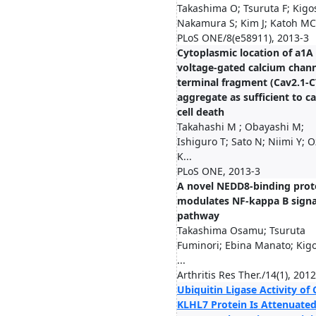
Takashima O; Tsuruta F; Kigos
Nakamura S; Kim J; Katoh MC.
PLoS ONE/8(e58911), 2013-3
Cytoplasmic location of a1A
voltage-gated calcium chann
terminal fragment (Cav2.1-C
aggregate as sufficient to c
cell death
Takahashi M ; Obayashi M;
Ishiguro T; Sato N; Niimi Y; O
K...
PLoS ONE, 2013-3
A novel NEDD8-binding prot
modulates NF-kappa B signa
pathway
Takashima Osamu; Tsuruta
Fuminori; Ebina Manato; Kig
...
Arthritis Res Ther./14(1), 201
Ubiquitin Ligase Activity of 
KLHL7 Protein Is Attenuate