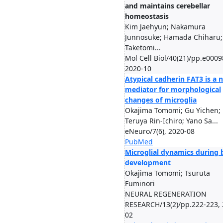
and maintains cerebellar
homeostasis
Kim Jaehyun; Nakamura
Junnosuke; Hamada Chiharu;
Taketomi...
Mol Cell Biol/40(21)/pp.e0009
2020-10
Atypical cadherin FAT3 is a 
mediator for morphological
changes of microglia
Okajima Tomomi; Gu Yichen;
Teruya Rin-Ichiro; Yano Sa...
eNeuro/7(6), 2020-08
PubMed
Microglial dynamics during 
development
Okajima Tomomi; Tsuruta
Fuminori
NEURAL REGENERATION
RESEARCH/13(2)/pp.222-223, 
02