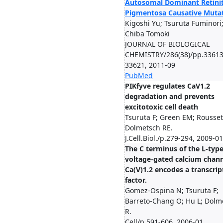
Autosomal Dominant Retinit
Pigmentosa Causative Muta
Kigoshi Yu; Tsuruta Fuminori
Chiba Tomoki
JOURNAL OF BIOLOGICAL
CHEMISTRY/286(38)/pp.33613
33621, 2011-09
PubMed
PIKfyve regulates CaV1.2
degradation and prevents
excitotoxic cell death
Tsuruta F; Green EM; Rousset
Dolmetsch RE.
J.Cell.Biol./p.279-294, 2009-01
The C terminus of the L-typ
voltage-gated calcium chan
Ca(V)1.2 encodes a transcrip
factor.
Gomez-Ospina N; Tsuruta F;
Barreto-Chang O; Hu L; Dolm
R.
Cell/p.591-606, 2006-01