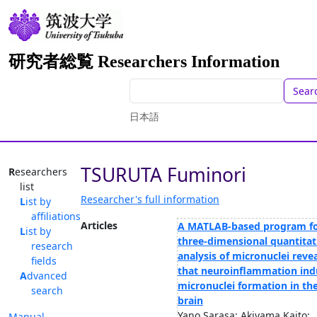
研究者総覧 Researchers Information
Sear
日本語
TSURUTA Fuminori
Researchers
list
Researcher's full information
List by
affiliations
Articles
A MATLAB-based program f
List by
three-dimensional quantitat
research
analysis of micronuclei reve
fields
that neuroinflammation ind
Advanced
micronuclei formation in th
search
brain
Yano Sarasa; Akiyama Kaito;
Manual