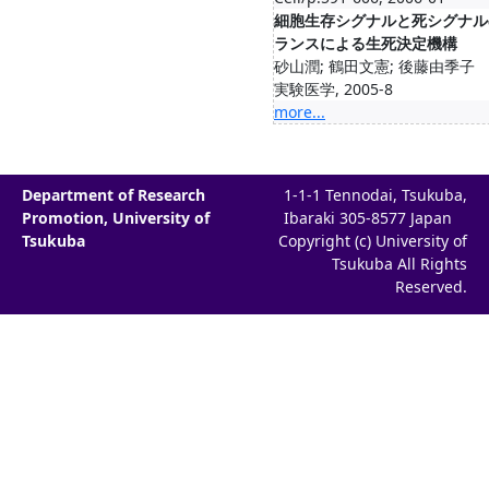
細胞生存シグナルと死シグナル
ランスによる生死決定機構
砂山潤; 鶴田文憲; 後藤由季子
実験医学, 2005-8
more...
Department of Research
1-1-1 Tennodai, Tsukuba,
Promotion, University of
Ibaraki 305-8577 Japan
Tsukuba
Copyright (c) University of
Tsukuba All Rights
Reserved.