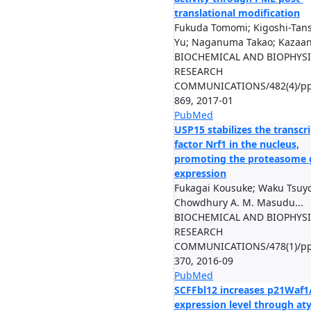
translational modification
Fukuda Tomomi; Kigoshi-Tan
Yu; Naganuma Takao; Kazaan
BIOCHEMICAL AND BIOPHYS
RESEARCH
COMMUNICATIONS/482(4)/pp
869, 2017-01
PubMed
USP15 stabilizes the transcr
factor Nrf1 in the nucleus,
promoting the proteasome 
expression
Fukagai Kousuke; Waku Tsuyo
Chowdhury A. M. Masudu...
BIOCHEMICAL AND BIOPHYS
RESEARCH
COMMUNICATIONS/478(1)/pp
370, 2016-09
PubMed
SCFFbl12 increases p21Waf1
expression level through aty