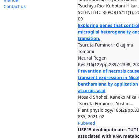
Tsuchiya Rio; Kubotani Hikar..
Contact us
SCIENTIFIC REPORTS/11(1), 2
09
Exploring genes that contro
microglial heterogeneity an
transition.
Tsuruta Fuminori; Okajima
Tomomi
Neural Regen
Res./16(12)/pp.2397-2398, 20
Prevention of necrosis caus
transient expression in Nico
benthamiana by application
ascorbic acid
Nosaki Shohei; Kaneko Mika 
Tsuruta Fuminori; Yoshid...
Plant physiology/186(2)/pp.8
835, 2021-02
PubMed
USP15 deubiquitinates TUT1
associated with RNA metab