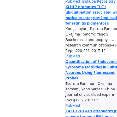
PubMed
Tsukuba Repository
KLHL7 promotes TUT1
ubiquitination associated wi
nucleolar integrity: Implicat
for retinitis pigmentosa
Kim Jaehyun; Tsuruta Fuminor
Okajima Tomomi; Yano S...
Biochemical and biophysical
research communications/49
2)/pp.220-226, 2017-12
PubMed
Quantification of Endosome
Lysosome Motilities in Cult
Neurons Using Fluorescent
Probes
Tsuruta Fuminori; Okajima
Tomomi; Yano Sarasa; Chiba .
Journal of visualized experim
JoVE/(123), 2017-05
PubMed
CACUL-1/CAC1 attenuates p
activity through PML post-