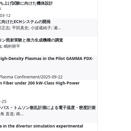
ち上げ試験に向けた機体設計
平
3-12
SCに向けたECHシステムの開発
志; 平田真史; 小波蔵純子; 瀬...
力ジャイロトロン照射実験と推力生成機構の調査
強; 嶋村耕平
High-Density Plasmas in the Pilot GAMMA PDX-
 Plasma Confinement/2025-09-22
on Fiber under 200 kW-Class High-Power
6-25
マルチパス・トムソン散乱計測による電子温度・密度計測
 直道; 南...
 in the divertor simulation experimental