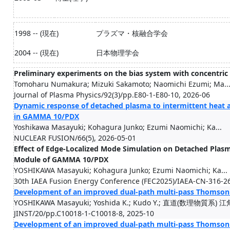
1998 -- (現在)
プラズマ・核融合学会
2004 -- (現在)
日本物理学会
Preliminary experiments on the bias system with concentric
Tomoharu Numakura; Mizuki Sakamoto; Naomichi Ezumi; Ma..
Journal of Plasma Physics/92(3)/pp.E80-1-E80-10, 2026-06
Dynamic response of detached plasma to intermittent heat a
in GAMMA 10/PDX
Yoshikawa Masayuki; Kohagura Junko; Ezumi Naomichi; Ka...
NUCLEAR FUSION/66(5), 2026-05-01
Effect of Edge-Localized Mode Simulation on Detached Plasm
Module of GAMMA 10/PDX
YOSHIKAWA Masayuki; Kohagura Junko; Ezumi Naomichi; Ka...
30th IAEA Fusion Energy Conference (FEC2025)/IAEA-CN-316-2
Development of an improved dual-path multi-pass Thomson
YOSHIKAWA Masayuki; Yoshida K.; Kudo Y.; 直道(数理物質系) 江角
JINST/20/pp.C10018-1-C10018-8, 2025-10
Development of an improved dual-path multi-pass Thomson