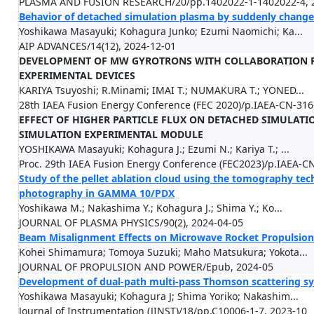
PLASMA AND FUSION RESEARCH/20/pp.1402022-1-1402022-4, 
Behavior of detached simulation plasma by suddenly change
Yoshikawa Masayuki; Kohagura Junko; Ezumi Naomichi; Ka...
AIP ADVANCES/14(12), 2024-12-01
DEVELOPMENT OF MW GYROTRONS WITH COLLABORATION R
EXPERIMENTAL DEVICES
KARIYA Tsuyoshi; R.Minami; IMAI T.; NUMAKURA T.; YONED...
28th IAEA Fusion Energy Conference (FEC 2020)/p.IAEA-CN-316
EFFECT OF HIGHER PARTICLE FLUX ON DETACHED SIMULAT
SIMULATION EXPERIMENTAL MODULE
YOSHIKAWA Masayuki; Kohagura J.; Ezumi N.; Kariya T.; ...
Proc. 29th IAEA Fusion Energy Conference (FEC2023)/p.IAEA-C
Study of the pellet ablation cloud using the tomography tec
photography in GAMMA 10/PDX
Yoshikawa M.; Nakashima Y.; Kohagura J.; Shima Y.; Ko...
JOURNAL OF PLASMA PHYSICS/90(2), 2024-04-05
Beam Misalignment Effects on Microwave Rocket Propulsio
Kohei Shimamura; Tomoya Suzuki; Maho Matsukura; Yokota...
JOURNAL OF PROPULSION AND POWER/Epub, 2024-05
Development of dual-path multi-pass Thomson scattering 
Yoshikawa Masayuki; Kohagura J; Shima Yoriko; Nakashim...
Journal of Instrumentation (JINST)/18/pp.C10006-1-7, 2023-10