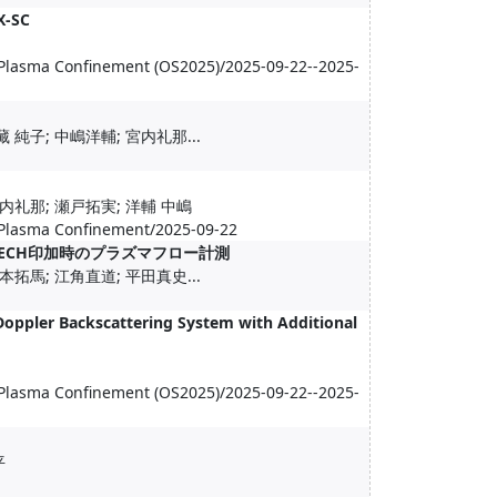
X-SC
 Plasma Confinement (OS2025)/2025-09-22--2025-
 純子; 中嶋洋輔; 宮内礼那...
宮内礼那; 瀬戸拓実; 洋輔 中嶋
 Plasma Confinement/2025-09-22
たECH印加時のプラズマフロー計測
本拓馬; 江角直道; 平田真史...
Doppler Backscattering System with Additional
 Plasma Confinement (OS2025)/2025-09-22--2025-
平