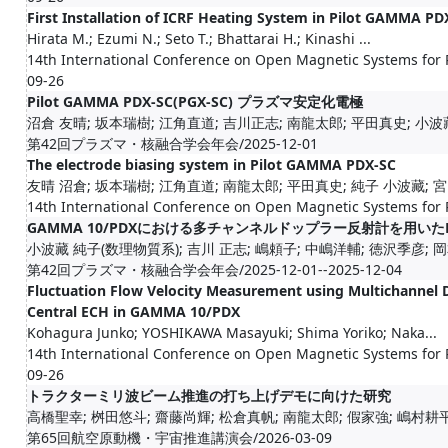
First Installation of ICRF Heating System in Pilot GAMMA PD
Hirata M.; Ezumi N.; Seto T.; Bhattarai H.; Kinashi ...
14th International Conference on Open Magnetic Systems for
09-26
Pilot GAMMA PDX-SC(PGX-SC) プラズマ安定化電極
沼倉 友晴; 坂本瑞樹; 江角直道; 吉川正志; 南龍太郎; 平田真史; 小波藏
第42回プラズマ・核融合学会年会/2025-12-01
The electrode biasing system in Pilot GAMMA PDX-SC
友晴 沼倉; 坂本瑞樹; 江角直道; 南龍太郎; 平田真史; 純子 小波藏; 
14th International Conference on Open Magnetic Systems for
GAMMA 10/PDXにおける多チャンネルドップラー反射計を用い
小波藏 純子(数理物質系); 吉川 正志; 嶋頼子; 中嶋洋輔; 徳沢季彦; 岡
第42回プラズマ・核融合学会年会/2025-12-01--2025-12-04
Fluctuation Flow Velocity Measurement using Multichannel 
Central ECH in GAMMA 10/PDX
Kohagura Junko; YOSHIKAWA Masayuki; Shima Yoriko; Naka...
14th International Conference on Open Magnetic Systems for
09-26
トラクターミリ波ビーム推進の打ち上げデモに向けた研究
高橋聖幸; 桝田悠斗; 齋藤尚輝; 松倉真帆; 南龍太郎; 假家強; 嶋村耕
第65回航空原動機・宇宙推進講演会/2026-03-09