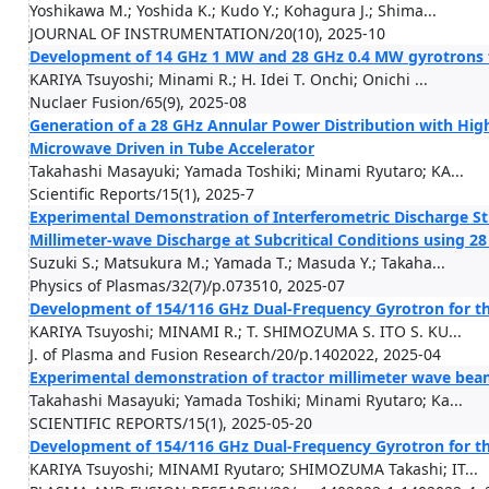
Yoshikawa M.; Yoshida K.; Kudo Y.; Kohagura J.; Shima...
JOURNAL OF INSTRUMENTATION/20(10), 2025-10
Development of 14 GHz 1 MW and 28 GHz 0.4 MW gyrotrons fo
KARIYA Tsuyoshi; Minami R.; H. Idei T. Onchi; Onichi ...
Nuclaer Fusion/65(9), 2025-08
Generation of a 28 GHz Annular Power Distribution with Hig
Microwave Driven in Tube Accelerator
Takahashi Masayuki; Yamada Toshiki; Minami Ryutaro; KA...
Scientific Reports/15(1), 2025-7
Experimental Demonstration of Interferometric Discharge St
Millimeter-wave Discharge at Subcritical Conditions using 2
Suzuki S.; Matsukura M.; Yamada T.; Masuda Y.; Takaha...
Physics of Plasmas/32(7)/p.073510, 2025-07
Development of 154/116 GHz Dual-Frequency Gyrotron for the
KARIYA Tsuyoshi; MINAMI R.; T. SHIMOZUMA S. ITO S. KU...
J. of Plasma and Fusion Research/20/p.1402022, 2025-04
Experimental demonstration of tractor millimeter wave bea
Takahashi Masayuki; Yamada Toshiki; Minami Ryutaro; Ka...
SCIENTIFIC REPORTS/15(1), 2025-05-20
Development of 154/116 GHz Dual-Frequency Gyrotron for the
KARIYA Tsuyoshi; MINAMI Ryutaro; SHIMOZUMA Takashi; IT...