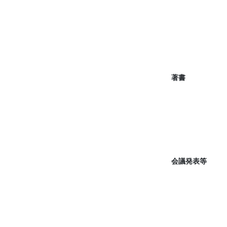
著書
会議発表等