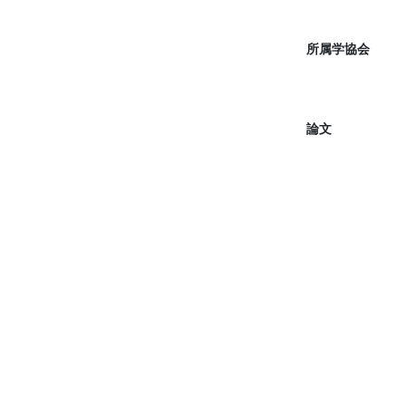
所属学協会
論文