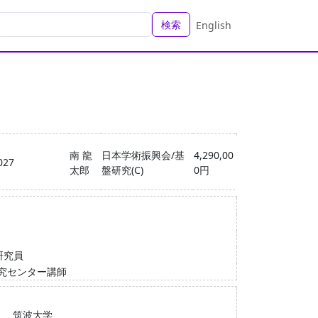
検索
English
南 龍
日本学術振興会/基
4,290,00
027
太郎
盤研究(C)
0円
研究員
究センター講師
筑波大学