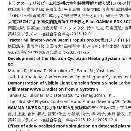
トラクターミリ波ビーム推進機の性能特性理解と繰り返しパルス打
桝田悠斗; 齋藤尚輝; 高橋聖幸; 松倉真帆; 南龍太郎; 假家強; 嶋村耕
「GHz-THz帯電磁波生成および観測技術開発と応用」研究会/2026-0
大電力ECHによる間欠的熱負荷生成実験とPilot GAMMA PDX-
南龍太郎; 假家強; 沼倉友晴; キムソンウク; 鈴木竜太; 江角直道; 吉川正
第42回プラズマ・核融合学会年会/2025-12-01
Tractor Millimeter-wave Beam Propulsionの大電
桝田悠斗; 齋藤尚輝; 山田峻大; 高橋聖幸; 松倉真帆; 南龍太郎; 假家
第69回宇宙科学技術連合講演会/2025-11-25
Development of the Electron Cyclotron Heating System for 
SC
Minami R.; Kariya T.; Numakura T.; Ezumi N.; Yoshikaw...
14th International Conference on Open Magnetic Systems for
Demonstration of Visible Light Emission from a Single Carb
Millimeter Wave Irradiation from a Gyrotron
Tanaka J.; Fukunari M.; Tatematsu Y.; Yamaguchi Y.; K...
The 43rd SPP Physics Conference and Annual Meeting/2025-0
GAMMA 10/PDXにおけるSMBI入射実験時のデュアルパス・
吉川 正志; 吉田 和馬; 宮東 侑也; 小波蔵 純子; 嶋 頼子; 永野 優衣; 江角
第42回プラズマ・核融合学会 年会/2025-12-1--2025-12-4
Effect of edge-localized mode simulation on detached plasma