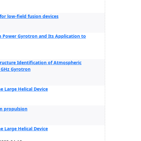
r low-field fusion devices
h Power Gyrotron and Its Application to
ructure Identification of Atmospheric
8 GHz Gyrotron
 Large Helical Device
m propulsion
 Large Helical Device