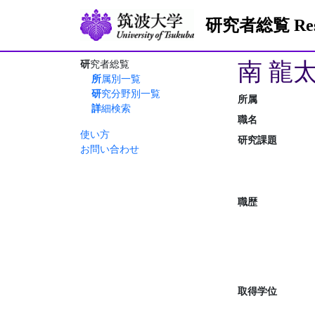
研究者総覧 Resea
南 龍
研究者総覧
所属別一覧
研究分野別一覧
所属
詳細検索
職名
使い方
研究課題
お問い合わせ
職歴
取得学位