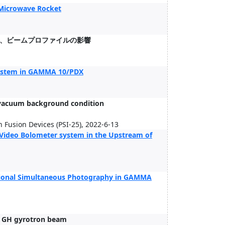
 Microwave Rocket
、ビームプロファイルの影響
system in GAMMA 10/PDX
h-vacuum background condition
 Fusion Devices (PSI-25), 2022-6-13
Video Bolometer system in the Upstream of
ectional Simultaneous Photography in GAMMA
8 GH gyrotron beam