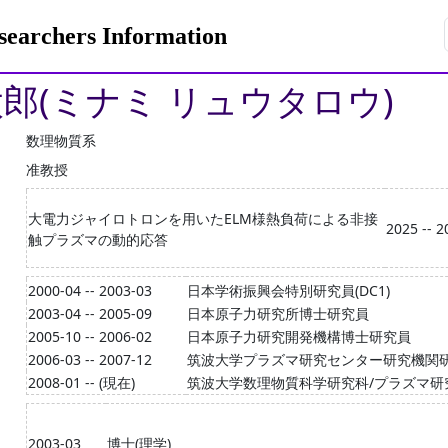
rchers Information
太郎(ミナミ リュウタロウ)
数理物質系
准教授
大電力ジャイロトロンを用いたELM様熱負荷による非接
2025 -- 2
触プラズマの動的応答
2000-04 -- 2003-03
日本学術振興会特別研究員(DC1)
2003-04 -- 2005-09
日本原子力研究所博士研究員
2005-10 -- 2006-02
日本原子力研究開発機構博士研究員
2006-03 -- 2007-12
筑波大学プラズマ研究センター研究機関
2008-01 -- (現在)
筑波大学数理物質科学研究科/プラズマ研
2003-03
博士(理学)