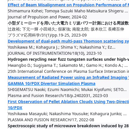
Effect of Beam Misalignment on Propulsion Performance of
Shimamura Kohei; Tomoya Suzuki Maho Matsukura Shigeru ...
Journal of Propulsion and Power, 2024-02
小型ダミーロードを用いた大電力ミリ波パワー計測における周波数
辻政裕; 下元一輝 小田靖久; 假家強; 南龍太郎; 坂本欣三 長﨑百伸
プラズマ応用科学/31(1)/pp.19-25, 2023-09
Development of dual-path multi-pass Thomson scattering 
Yoshikawa M.; Kohagura J.; Shima Y.; Nakashima Y.; Ez...
JOURNAL OF INSTRUMENTATION/18(10), 2023-10
Hydrogen recycling near fuzz tungsten surfaces under hig
Hwangbo D.; Sugiyama T.; Sakamoto M.; Gamo H.; Kondo A.; ...
25th International Conference on Plasma Surface Interaction in
Measurement of Radiated Power using an InfraRed Imaging 
GAMMA 10/PDX Divertor Simulation Plasma
SHIGEMATSU Naoki; Ezumi Naomichi; Mukai Kiyofumi; SETO...
Plasma and Fusion Research/18/p.2402031, 2023-03
First Observation of Pellet Ablation Clouds Using Two-Dir
10/PDX
Yoshikawa Masayuki; Nakashima Yousuke; Kohagura Junko; ...
PLASMA AND FUSION RESEARCH/17, 2022-08
Spectroscopic study of microwave breakdown induced by 2