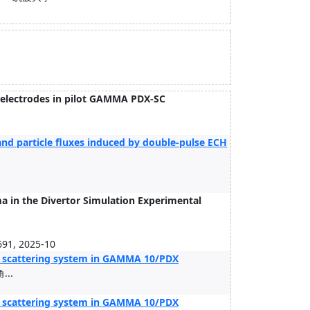
 electrodes in pilot GAMMA PDX-SC
.
nd particle fluxes induced by double-pulse ECH
a in the Divertor Simulation Experimental
691, 2025-10
 scattering system in GAMMA 10/PDX
...
 scattering system in GAMMA 10/PDX