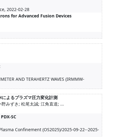
ce, 2022-02-28
rons for Advanced Fusion Devices
t
LIMETER AND TERAHERTZ WAVES (IRMMW-
びICHによるプラズマ圧力変化計測
みずき; 松尾太誠; 江角直道; ...
A PDX-SC
 Plasma Confinement (OS2025)/2025-09-22--2025-