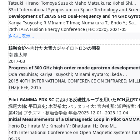
Tatsuki Hirano; Tomoya Suzuki; Maho Matsukura; Kohei Shi...
33rd International Symposium on Space Technology and Scien
Development of 28/35 GHz Dual-Frequency and 14 GHz Gyrot
Kariya Tsuyoshi; R.MInami; T.Imai; Numakura T.; Endo Y.; Sa...
28th IAEA Fusion Energy Conference (FEC 2020), 2021-05
さらに表示...
核融合炉へ向けた大電力ジャイロトロンの開発
南 龍太郎
2017-03
Progress of 300 GHz high order mode gyrotron developmen
Oda Yasuhisa; Kariya Tsuyoshi; Minami Ryutaro; Ikeda ...
2015 40TH INTERNATIONAL CONFERENCE ON INFRARED, MIL
THZ)/IEEE, 2015
Pilot GAMMA PDX-SC における反磁性ループを用いたECH及
堀尾大輔; 平田真史; 木梨裕太; バッタライ大; 宮内礼那; 瀬戶拓実; 小野
第42回 プラズマ・核融合学会 年会/2025-12-01--2025-12-04
Initial Measurements of a Diamagnetic Loop in Pilot GAMM
Horio D.; Hirata M.; Kinashi Y.; Bhattarai H.; Ono M...
14th International Conference on Open Magnetic Systems for
09-26