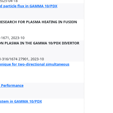
2025-04-18
d particle flux in GAMMA 10/PDX
ESEARCH FOR PLASMA HEATING IN FUSION
-1671, 2023-10
ION PLASMA IN THE GAMMA 10/PDX DIVERTOR
N-316/1674 27901, 2023-10
hnique for two-directional simultaneous
n Performance
system in GAMMA 10/PDX