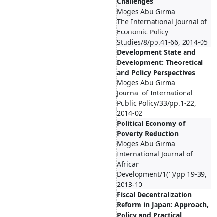
Challenges
Moges Abu Girma
The International Journal of
Economic Policy
Studies/8/pp.41-66, 2014-05
Development State and
Development: Theoretical
and Policy Perspectives
Moges Abu Girma
Journal of International
Public Policy/33/pp.1-22,
2014-02
Political Economy of
Poverty Reduction
Moges Abu Girma
International Journal of
African
Development/1(1)/pp.19-39,
2013-10
Fiscal Decentralization
Reform in Japan: Approach,
Policy and Practical