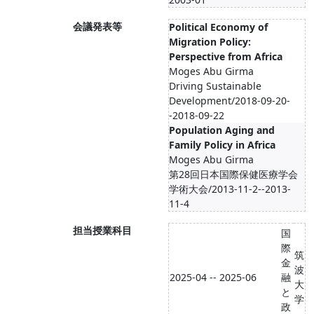
会議発表等
Political Economy of
Migration Policy:
Perspective from Africa
Moges Abu Girma
Driving Sustainable
Development/2018-09-20-
-2018-09-22
Population Aging and
Family Policy in Africa
Moges Abu Girma
第28回日本国際保健医療学会
学術大会/2013-11-2--2013-
11-4
担当授業科目
国
際
筑
金
波
2025-04 -- 2025-06
融
大
と
学
政