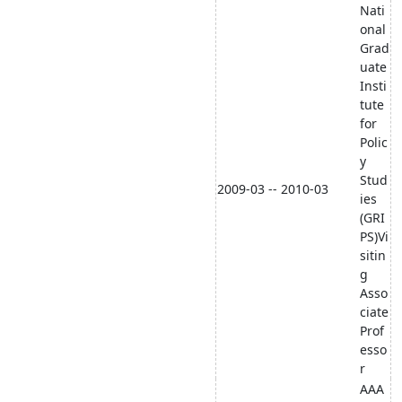
Nati
onal
Grad
uate
Insti
tute
for
Polic
y
Stud
2009-03 -- 2010-03
ies
(GRI
PS)Vi
sitin
g
Asso
ciate
Prof
esso
r
AAA