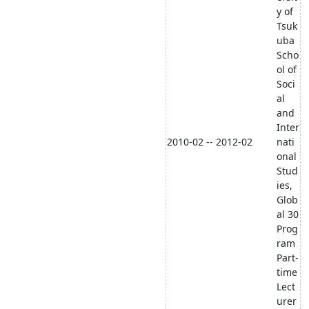
y of
Tsuk
uba
Scho
ol of
Soci
al
and
Inter
2010-02 -- 2012-02
nati
onal
Stud
ies,
Glob
al 30
Prog
ram
Part-
time
Lect
urer