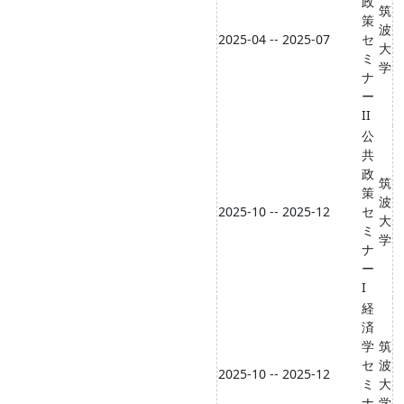
政
筑
策
波
2025-04 -- 2025-07
セ
大
ミ
学
ナ
ー
II
公
共
政
筑
策
波
2025-10 -- 2025-12
セ
大
ミ
学
ナ
ー
I
経
済
学
筑
セ
波
2025-10 -- 2025-12
ミ
大
ナ
学