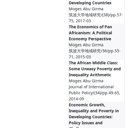
Developing Countries
Moges Abu Girma
筑波大学地域研究/(38)/pp.57-
75, 2017-03
The Economics of Pan
Africanism: A Political
Economy Perspective
Moges Abu Girma
筑波大学地域研究/36/pp.55-
71, 2015-03
The African Middle Class:
Some Uneasy Poverty and
Inequality Arithmetic
Moges Abu Girma
Journal of International
Public Policy/(34)/pp.49-65,
2014-09
Economic Growth,
Inequality and Poverty in
Developing Countries:
Policy Issues and