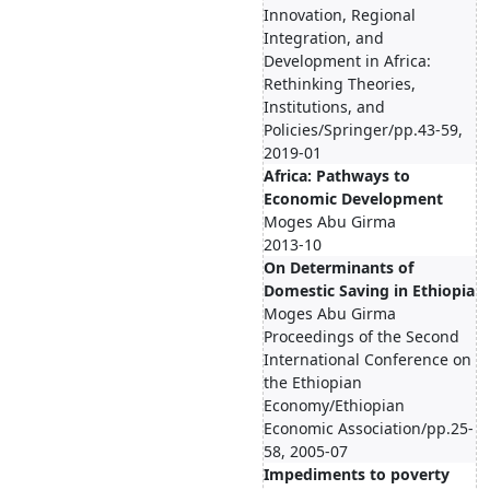
Innovation, Regional
Integration, and
Development in Africa:
Rethinking Theories,
Institutions, and
Policies/Springer/pp.43-59,
2019-01
Africa: Pathways to
Economic Development
Moges Abu Girma
2013-10
On Determinants of
Domestic Saving in Ethiopia
Moges Abu Girma
Proceedings of the Second
International Conference on
the Ethiopian
Economy/Ethiopian
Economic Association/pp.25-
58, 2005-07
Impediments to poverty