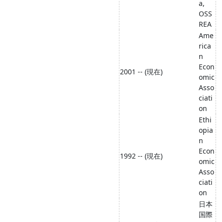
a,
OSS
REA
Ame
rica
n
Econ
2001 -- (現在)
omic
Asso
ciati
on
Ethi
opia
n
Econ
1992 -- (現在)
omic
Asso
ciati
on
日本
国際