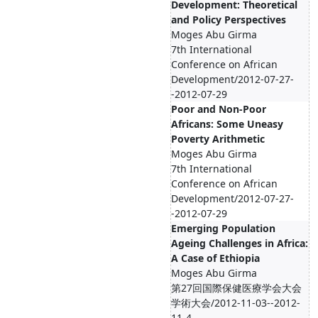
Development: Theoretical
and Policy Perspectives
Moges Abu Girma
7th International
Conference on African
Development/2012-07-27-
-2012-07-29
Poor and Non-Poor
Africans: Some Uneasy
Poverty Arithmetic
Moges Abu Girma
7th International
Conference on African
Development/2012-07-27-
-2012-07-29
Emerging Population
Ageing Challenges in Africa:
A Case of Ethiopia
Moges Abu Girma
第27回国際保健医療学会大会
学術大会/2012-11-03--2012-
11-4