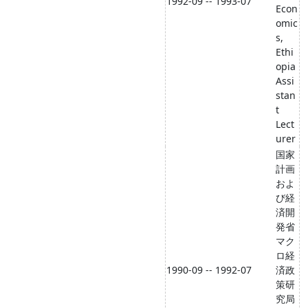
1992-09 -- 1993-07
Econ
omic
s,
Ethi
opia
Assi
stan
t
Lect
urer
国家
計画
およ
び経
済開
発省
マク
ロ経
1990-09 -- 1992-07
済政
策研
究局