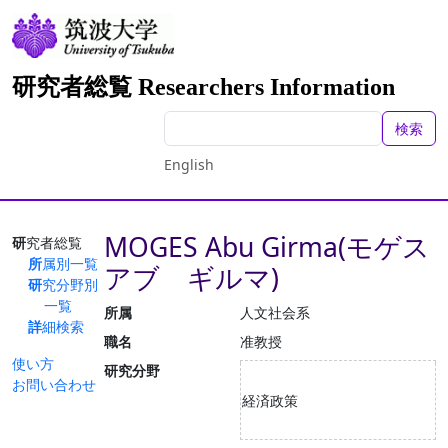
研究者総覧 Researchers Information
検索
English
MOGES Abu Girma(モゲス
研究者総覧
所属別一覧
アブ ギルマ)
研究分野別
一覧
所属
人文社会系
詳細検索
職名
准教授
使い方
研究分野
お問い合わせ
経済政策