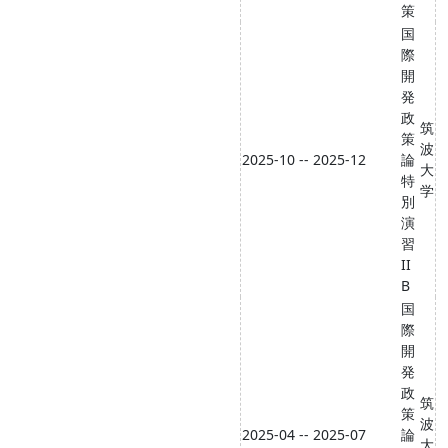
策
国
際
開
発
政
筑
策
波
2025-10 -- 2025-12
論
大
特
学
別
演
習
II
B
国
際
開
発
政
筑
策
波
2025-04 -- 2025-07
論
大