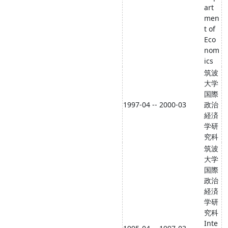
art
men
t of
Eco
nom
ics
筑波
大学
国際
1997-04 -- 2000-03
政治
経済
学研
究科
筑波
大学
国際
政治
経済
学研
究科
Inte