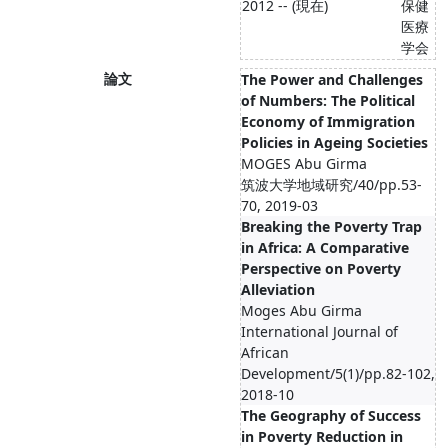
2012 -- (現在)
保健
医療
学会
論文
The Power and Challenges
of Numbers: The Political
Economy of Immigration
Policies in Ageing Societies
MOGES Abu Girma
筑波大学地域研究/40/pp.53-
70, 2019-03
Breaking the Poverty Trap
in Africa: A Comparative
Perspective on Poverty
Alleviation
Moges Abu Girma
International Journal of
African
Development/5(1)/pp.82-102,
2018-10
The Geography of Success
in Poverty Reduction in