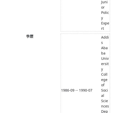
Juni
or
Polic
y
Expe
rt
学歴
Addi
s
Aba
ba
Univ
ersit
y
Coll
ege
of
1986-09 -- 1990-07
Soci
al
Scie
nces
Dep