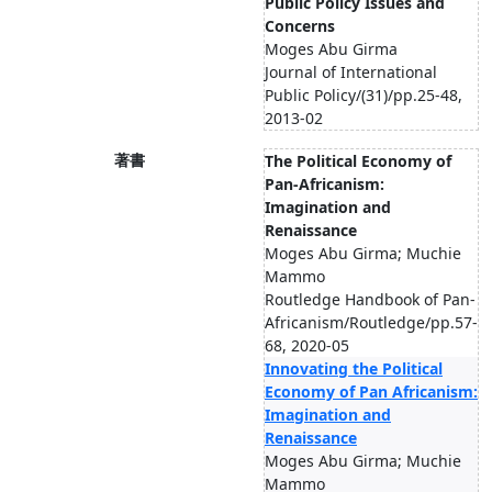
Public Policy Issues and
Concerns
Moges Abu Girma
Journal of International
Public Policy/(31)/pp.25-48,
2013-02
著書
The Political Economy of
Pan-Africanism:
Imagination and
Renaissance
Moges Abu Girma; Muchie
Mammo
Routledge Handbook of Pan-
Africanism/Routledge/pp.57-
68, 2020-05
Innovating the Political
Economy of Pan Africanism:
Imagination and
Renaissance
Moges Abu Girma; Muchie
Mammo