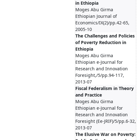
in Ethiopia
Moges Abu Girma
Ethiopian Journal of
Economics/IX(2)/pp.42-65,
2005-10
The Challenges and Policies
of Poverty Reduction in
Ethiopia
Moges Abu Girma
Ethiopian e-Journal for
Research and Innovation
Foresight,/5/pp.94-117,
2013-07
Fiscal Federalism in Theory
and Practice
Moges Abu Girma
Ethiopian e-Journal for
Research and Innovation
Foresight (Ee-JRIF)/5/pp.6-32,
2013-07
The Elusive War on Poverty: