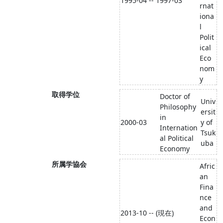
1995-04 -- 1997-03
rnat
iona
l
Polit
ical
Eco
nom
y
取得学位
Doctor of
Univ
Philosophy
ersit
in
2000-03
y of
Internation
Tsuk
al Political
uba
Economy
所属学協会
Afric
an
Fina
nce
and
2013-10 -- (現在)
Econ