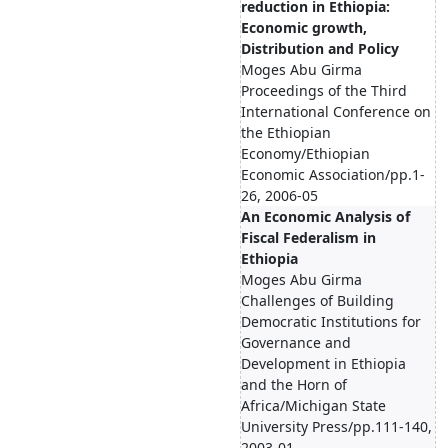
reduction in Ethiopia:
Economic growth,
Distribution and Policy
Moges Abu Girma
Proceedings of the Third
International Conference on
the Ethiopian
Economy/Ethiopian
Economic Association/pp.1-
26, 2006-05
An Economic Analysis of
Fiscal Federalism in
Ethiopia
Moges Abu Girma
Challenges of Building
Democratic Institutions for
Governance and
Development in Ethiopia
and the Horn of
Africa/Michigan State
University Press/pp.111-140,
2003-01