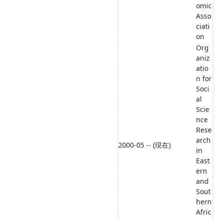
omic
Asso
ciati
on
Org
aniz
atio
n for
Soci
al
Scie
nce
Rese
arch
2000-05 -- (現在)
in
East
ern
and
Sout
hern
Afric