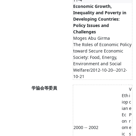
Economic Growth,
Inequality and Poverty in
Developing Countries:
Policy Issues and
Challenges
Moges Abu Girma
The Roles of Economic Policy
toward Secure Economic
Society: Food, Energy,
Environment and Social
Welfare/2012-10-20--2012-
10-21
学協会等委員
V
Eth
i
iop
c
ian
e
Ec
P
on
r
2000 -- 2002
om
e
ic
s