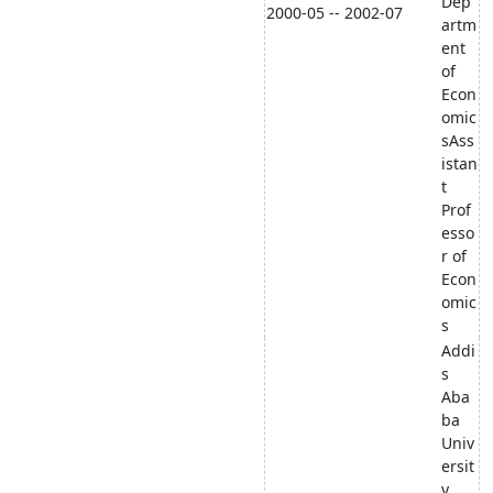
Dep
2000-05 -- 2002-07
artm
ent
of
Econ
omic
sAss
istan
t
Prof
esso
r of
Econ
omic
s
Addi
s
Aba
ba
Univ
ersit
y,