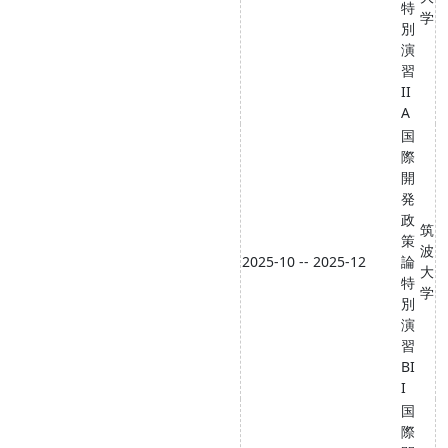
特
学
別
演
習
II
A
国
際
開
発
政
筑
策
波
2025-10 -- 2025-12
論
大
特
学
別
演
習
BI
I
国
際