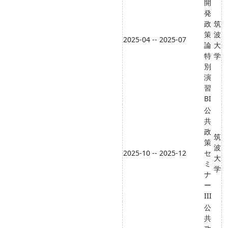
開
発
政
筑
策
波
2025-04 -- 2025-07
論
大
特
学
別
演
習
BI
公
共
政
筑
策
波
2025-10 -- 2025-12
セ
大
ミ
学
ナ
ー
III
公
共