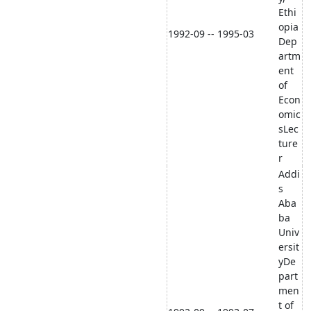
Ethi
opia
1992-09 -- 1995-03
Dep
artm
ent
of
Econ
omic
sLec
ture
r
Addi
s
Aba
ba
Univ
ersit
yDe
part
men
t of