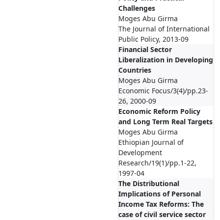
Challenges
Moges Abu Girma
The Journal of International
Public Policy, 2013-09
Financial Sector
Liberalization in Developing
Countries
Moges Abu Girma
Economic Focus/3(4)/pp.23-
26, 2000-09
Economic Reform Policy
and Long Term Real Targets
Moges Abu Girma
Ethiopian Journal of
Development
Research/19(1)/pp.1-22,
1997-04
The Distributional
Implications of Personal
Income Tax Reforms: The
case of civil service sector