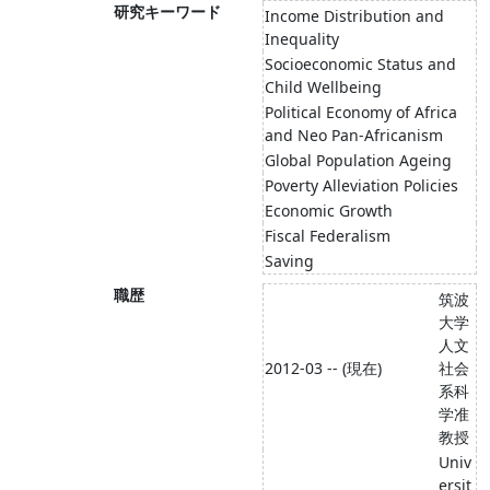
研究キーワード
Income Distribution and
Inequality
Socioeconomic Status and
Child Wellbeing
Political Economy of Africa
and Neo Pan-Africanism
Global Population Ageing
Poverty Alleviation Policies
Economic Growth
Fiscal Federalism
Saving
職歴
筑波
大学
人文
2012-03 -- (現在)
社会
系科
学准
教授
Univ
ersit