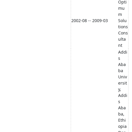
Opti
mu
m
2002-08 -- 2009-03
Solu
tions
Cons
ulta
nt
Addi
s
Aba
ba
Univ
ersit
y,
Addi
s
Aba
ba,
Ethi
opia