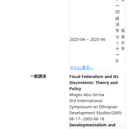
ー
III
経
済
学
筑
セ
波
2025-04 -- 2025-06
ミ
大
ナ
学
ー
II
さらに表示...
一般講演
Fiscal Federalism and Its
Discontents: Theory and
Policy
Moges Abu Girma
3rd International
Symposium on Ethiopian
Development Studies/2005-
06-17--2005-06-18
Developmentalism and