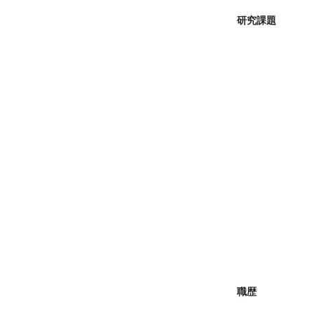
研究課題
職歴