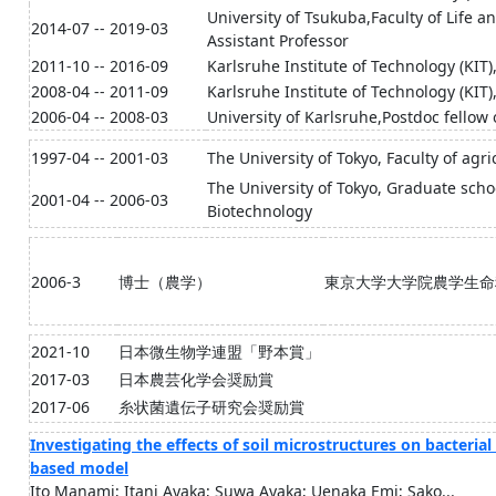
University of Tsukuba,Faculty of Life 
2014-07 -- 2019-03
Assistant Professor
2011-10 -- 2016-09
Karlsruhe Institute of Technology (KIT
2008-04 -- 2011-09
Karlsruhe Institute of Technology (KIT
2006-04 -- 2008-03
University of Karlsruhe,Postdoc fello
1997-04 -- 2001-03
The University of Tokyo, Faculty of agr
The University of Tokyo, Graduate schoo
2001-04 -- 2006-03
Biotechnology
2006-3
博士（農学）
東京大学大学院農学生命
2021-10
日本微生物学連盟「野本賞」
2017-03
日本農芸化学会奨励賞
2017-06
糸状菌遺伝子研究会奨励賞
Investigating the effects of soil microstructures on bacteria
based model
Ito Manami; Itani Ayaka; Suwa Ayaka; Uenaka Emi; Sako...