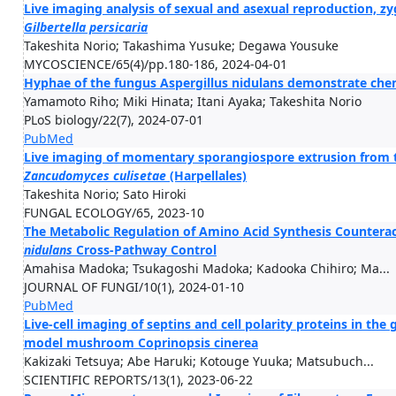
Live imaging analysis of sexual and asexual reproduction, z
Gilbertella
persicaria
Takeshita Norio; Takashima Yusuke; Degawa Yousuke
MYCOSCIENCE/65(4)/pp.180-186, 2024-04-01
Hyphae of the fungus Aspergillus nidulans demonstrate che
Yamamoto Riho; Miki Hinata; Itani Ayaka; Takeshita Norio
PLoS biology/22(7), 2024-07-01
PubMed
Live imaging of momentary sporangiospore extrusion from t
Zancudomyces
culisetae
(Harpellales)
Takeshita Norio; Sato Hiroki
FUNGAL ECOLOGY/65, 2023-10
The Metabolic Regulation of Amino Acid Synthesis Counterac
nidulans
Cross-Pathway Control
Amahisa Madoka; Tsukagoshi Madoka; Kadooka Chihiro; Ma...
JOURNAL OF FUNGI/10(1), 2024-01-10
PubMed
Live-cell imaging of septins and cell polarity proteins in th
model mushroom Coprinopsis cinerea
Kakizaki Tetsuya; Abe Haruki; Kotouge Yuuka; Matsubuch...
SCIENTIFIC REPORTS/13(1), 2023-06-22