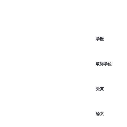
学歴
取得学位
受賞
論文