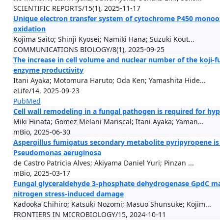
SCIENTIFIC REPORTS/15(1), 2025-11-17
Unique electron transfer system of cytochrome P450 monoox
oxidation
Kojima Saito; Shinji Kyosei; Namiki Hana; Suzuki Kout...
COMMUNICATIONS BIOLOGY/8(1), 2025-09-25
The increase in cell volume and nuclear number of the koji-
enzyme productivity
Itani Ayaka; Motomura Haruto; Oda Ken; Yamashita Hide...
eLife/14, 2025-09-23
PubMed
Cell wall remodeling in a fungal pathogen is required for h
Miki Hinata; Gomez Melani Mariscal; Itani Ayaka; Yaman...
mBio, 2025-06-30
Aspergillus fumigatus secondary metabolite pyripyropene is 
Pseudomonas aeruginosa
de Castro Patricia Alves; Akiyama Daniel Yuri; Pinzan ...
mBio, 2025-03-17
Fungal glyceraldehyde 3-phosphate dehydrogenase GpdC mai
nitrogen stress-induced damage
Kadooka Chihiro; Katsuki Nozomi; Masuo Shunsuke; Kojim...
FRONTIERS IN MICROBIOLOGY/15, 2024-10-11