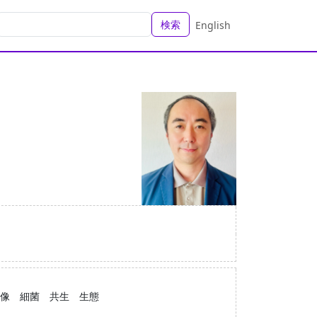
検索
English
像 細菌 共生 生態