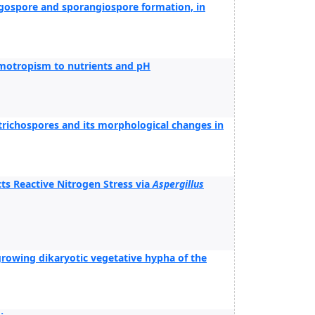
ygospore and sporangiospore formation, in
motropism to nutrients and pH
richospores and its morphological changes in
ts Reactive Nitrogen Stress via
Aspergillus
e growing dikaryotic vegetative hypha of the