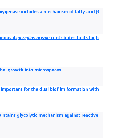
ygenase includes a mechanism of fatty acid β-
fungus
Aspergillus oryzae
contributes to its high
yphal growth into microspaces
important for the dual biofilm formation with
ntains glycolytic mechanism against reactive