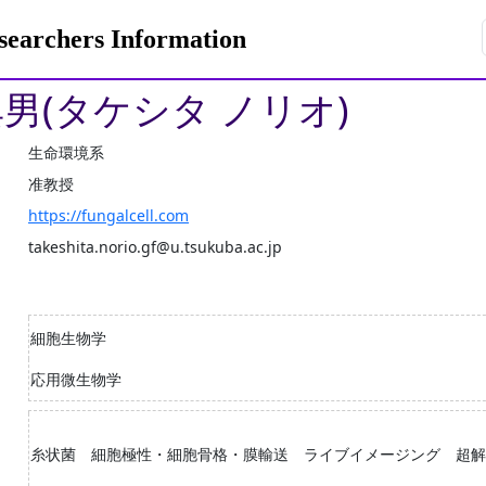
rchers Information
典男(タケシタ ノリオ)
生命環境系
准教授
https://fungalcell.com
takeshita.norio.gf@u.tsukuba.ac.jp
細胞生物学
応用微生物学
糸状菌 細胞極性・細胞骨格・膜輸送 ライブイメージング 超解