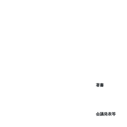
著書
会議発表等