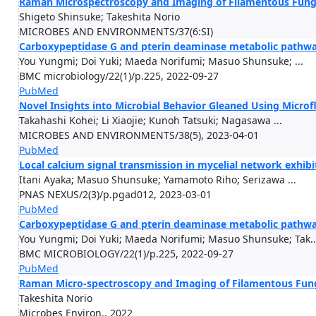
Raman Microspectroscopy and Imaging of Filamentous Fung
Shigeto Shinsuke; Takeshita Norio
MICROBES AND ENVIRONMENTS/37(6:SI)
Carboxypeptidase G and pterin deaminase metabolic pathways
You Yungmi; Doi Yuki; Maeda Norifumi; Masuo Shunsuke; ...
BMC microbiology/22(1)/p.225, 2022-09-27
PubMed
Novel Insights into Microbial Behavior Gleaned Using Microfl
Takahashi Kohei; Li Xiaojie; Kunoh Tatsuki; Nagasawa ...
MICROBES AND ENVIRONMENTS/38(5), 2023-04-01
PubMed
Local calcium signal transmission in mycelial network exhibi
Itani Ayaka; Masuo Shunsuke; Yamamoto Riho; Serizawa ...
PNAS NEXUS/2(3)/p.pgad012, 2023-03-01
PubMed
Carboxypeptidase G and pterin deaminase metabolic pathways
You Yungmi; Doi Yuki; Maeda Norifumi; Masuo Shunsuke; Tak..
BMC MICROBIOLOGY/22(1)/p.225, 2022-09-27
PubMed
Raman Micro-spectroscopy and Imaging of Filamentous Fung
Takeshita Norio
Microbes Environ., 2022