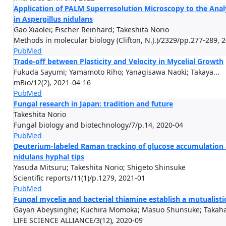
Application of PALM Superresolution Microscopy to the Anal
in Aspergillus nidulans
Gao Xiaolei; Fischer Reinhard; Takeshita Norio
Methods in molecular biology (Clifton, N.J.)/2329/pp.277-289, 
PubMed
Trade-off between Plasticity and Velocity in Mycelial Growth
Fukuda Sayumi; Yamamoto Riho; Yanagisawa Naoki; Takaya...
mBio/12(2), 2021-04-16
PubMed
Fungal research in Japan: tradition and future
Takeshita Norio
Fungal biology and biotechnology/7/p.14, 2020-04
PubMed
Deuterium-labeled Raman tracking of glucose accumulation 
nidulans hyphal tips
Yasuda Mitsuru; Takeshita Norio; Shigeto Shinsuke
Scientific reports/11(1)/p.1279, 2021-01
PubMed
Fungal mycelia and bacterial thiamine establish a mutualis
Gayan Abeysinghe; Kuchira Momoka; Masuo Shunsuke; Takahas
LIFE SCIENCE ALLIANCE/3(12), 2020-09