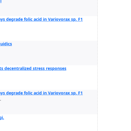
i
 degrade folic acid in Variovorax sp. F1
uidics
ts decentralized stress responses
 degrade folic acid in Variovorax sp. F1
.
i.