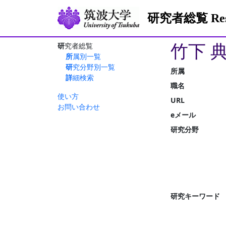
研究者総覧 Resea
竹下 
研究者総覧
所属別一覧
研究分野別一覧
所属
詳細検索
職名
使い方
URL
お問い合わせ
eメール
研究分野
研究キーワード