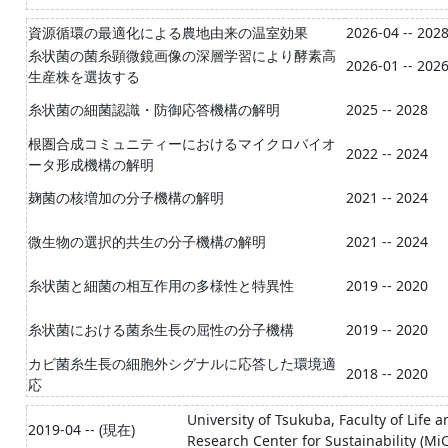
資源循環の最適化による農地由来の温室効果
2026-04 -- 202
糸状菌の菌糸顕微鏡画像の深層学習により酵素高
2026-01 -- 202
生産株を選抜する
糸状菌の細菌認識・防御応答機構の解明
2025 -- 2028
根圏合成コミュニティーにおけるマイクロバイオ
2022 -- 2024
ータ形成機構の解明
麹菌の核増加の分子機構の解明
2021 -- 2024
微生物の選択的共生の分子機構の解明
2021 -- 2024
糸状菌と細菌の相互作用の多様性と特異性
2019 -- 2020
糸状菌における菌糸生長の屈性の分子機構
2019 -- 2020
カビ菌糸生長の細胞外シグナルに応答した環境適
2018 -- 2020
応
University of Tsukuba, Faculty of Life
2019-04 -- (現在)
Research Center for Sustainability (Mi