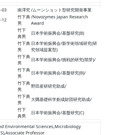
8-03
南澤究
/ムーンショット型研究開発事業
竹下典
/Novozymes Japan Research
6-12
男
Award
竹下
日本学術振興会/基盤研究(B)
典男
竹下典
日本学術振興会/新学術領域研究(研
男
究領域提案型)
竹下典
日本学術振興会/挑戦的研究(萌芽)/
男
竹下典
日本学術振興会/基盤研究(B)/
男
竹下典
野田産研研究助成/
男
竹下典
大隅基礎科学創成財団研究助成/
男
竹下
日本学術振興会/基盤研究(C)
典男
 and Environmental Sciences,Microbiology
CS),Associate Professor