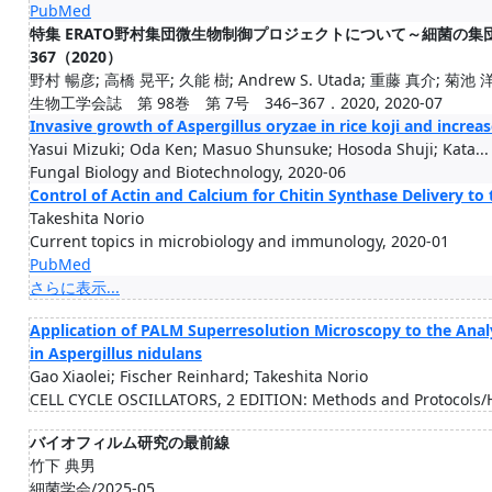
PubMed
特集 ERATO野村集団微生物制御プロジェクトについて～細菌の集団形
367（2020）
野村 暢彦; 高橋 晃平; 久能 樹; Andrew S. Utada; 重藤 真介; 菊池 洋輔
生物工学会誌 第 98巻 第 7号 346–367．2020, 2020-07
Invasive growth of Aspergillus oryzae in rice koji and incre
Yasui Mizuki; Oda Ken; Masuo Shunsuke; Hosoda Shuji; Kata...
Fungal Biology and Biotechnology, 2020-06
Control of Actin and Calcium for Chitin Synthase Delivery to 
Takeshita Norio
Current topics in microbiology and immunology, 2020-01
PubMed
さらに表示...
Application of PALM Superresolution Microscopy to the Anal
in Aspergillus nidulans
Gao Xiaolei; Fischer Reinhard; Takeshita Norio
CELL CYCLE OSCILLATORS, 2 EDITION: Methods and Protocols
バイオフィルム研究の最前線
竹下 典男
細菌学会/2025-05