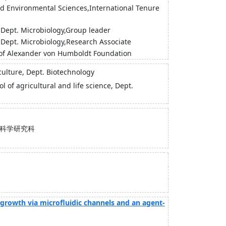
and Environmental Sciences,International Tenure
),Dept. Microbiology,Group leader
),Dept. Microbiology,Research Associate
w of Alexander von Humboldt Foundation
iculture, Dept. Biotechnology
l of agricultural and life science, Dept.
科学研究科
l growth via microfluidic channels and an agent-