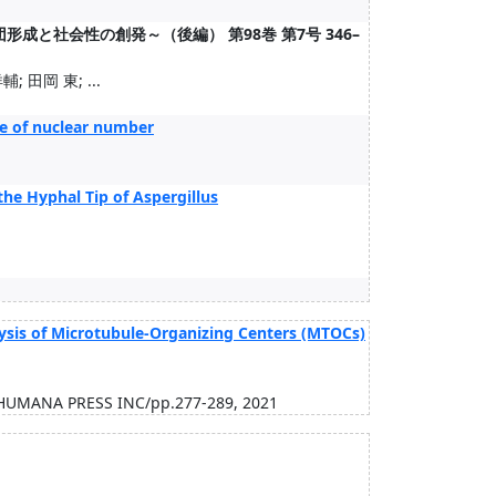
成と社会性の創発～（後編） 第98巻 第7号 346–
; 田岡 東; ...
ase of nuclear number
the Hyphal Tip of Aspergillus
ysis of Microtubule-Organizing Centers (MTOCs)
/HUMANA PRESS INC/pp.277-289, 2021