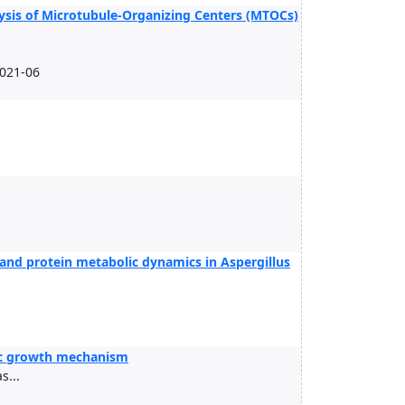
ysis of Microtubule-Organizing Centers (MTOCs)
2021-06
and protein metabolic dynamics in Aspergillus
tic growth mechanism
...