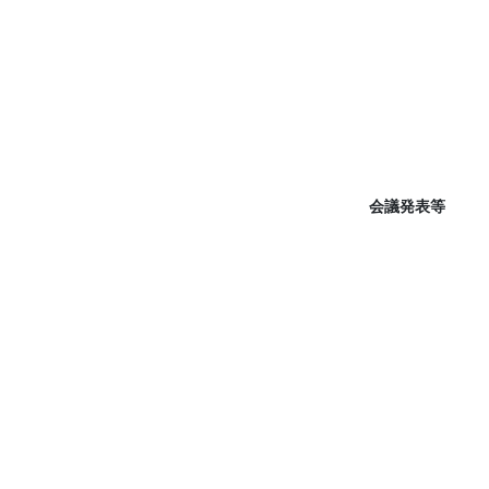
会議発表等