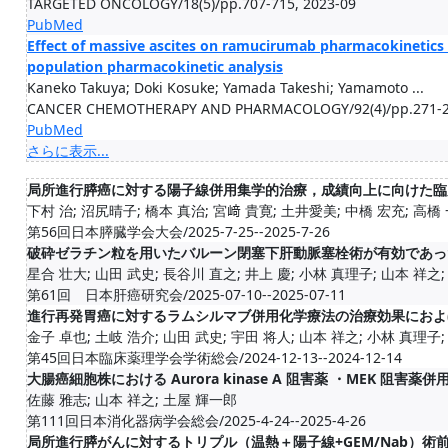
TARGETED ONCOLOGY/18(5)/pp.707-715, 2023-09
PubMed
Effect of massive ascites on ramucirumab pharmacokinetics i
population pharmacokinetic analysis
Kaneko Takuya; Doki Kosuke; Yamada Takeshi; Yamamoto ...
CANCER CHEMOTHERAPY AND PHARMACOLOGY/92(4)/pp.271-27
PubMed
さらに表示...
局所進行膵癌に対する陽子線併用集学的治療，成績向上に向けた臨
下村 治; 沼尻晴子; 橋本 真治; 宮﨑 貴寛; 土井愛美; 中橋 宏充; 高橋 一
第56回日本膵臓学会大会/2025-7-25--2025-7-26
破砕ゼラチン粒を用いたバルーン閉塞下肝動脈塞栓術が有効であっ
星合 壮大; 山田 武史; 長谷川 直之; 井上 慶; 小林 真理子; 山本 祥之; 中
第61回 日本肝癌研究会/2025-07-10--2025-07-11
進行再発胃癌に対するラムシルマブ併用化学療法の治療効果におよ
金子 卓也; 土岐 浩介; 山田 武史; 宇田 将人; 山本 祥之; 小林 真理子; 土
第45回日本臨床薬理学会学術総会/2024-12-13--2024-12-14
大腸癌細胞株における Aurora kinase A 阻害薬 ・MEK 阻
佐藤 雅志; 山本 祥之; 土屋 輝一郎
第111回日本消化器病学会総会/2025-4-24--2025-4-26
局所進行膵がんに対するトリプル（温熱＋陽子線+GEM/Nab）術