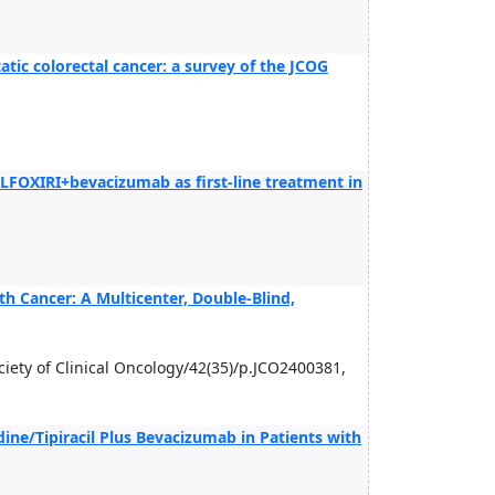
atic colorectal cancer: a survey of the JCOG
FOXIRI+bevacizumab as first-line treatment in
h Cancer: A Multicenter, Double-Blind,
Society of Clinical Oncology/42(35)/p.JCO2400381,
idine/Tipiracil Plus Bevacizumab in Patients with