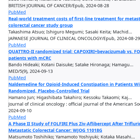
BRITISH JOURNAL OF CANCER/Epub, 2024-08-28
PubMed
Real-world treatment costs of first-line treatment for metast
colorectal cancer study group
Takashima Atsuo; Ishiguro Megumi; Sasaki Keita; Machid...
JAPANESE JOURNAL OF CLINICAL ONCOLOGY/Epub, 2024-08-29
PubMed
QUATTRO-II randomized trial: CAPOXIRI+bevacizumab vs. FOL
patients with mCRC
Bando Hideaki; Kotani Daisuke; Satake Hironaga; Hamagu...
MED/5(9), 2024-09-13
PubMed
Naldemedine for Opioid-Induced Constipation in Patients Wit
Randomized, Placebo-Controlled Trial
Hamano Jun; Higashibata Takahiro; Kessoku Takaomi; Kaj...
Journal of clinical oncology : official journal of the American 
2024-09-10
PubMed
A Phase II Study of FOLFIRI Plus Ziv-Aflibercept After Triflur
Metastatic Colorectal Cancer: WJOG 11018G
Matsumoto Toshihiko; Yamamoto Yoshiyuki; Kotaka Masahi...