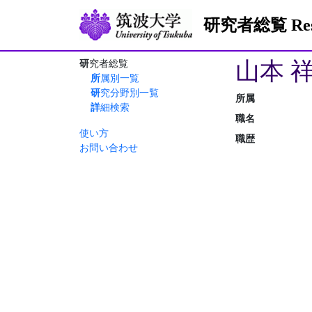
研究者総覧 Resea
山本 
研究者総覧
所属別一覧
研究分野別一覧
所属
詳細検索
職名
使い方
職歴
お問い合わせ