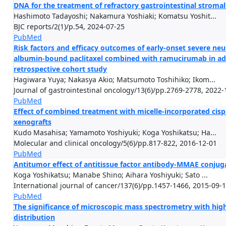
DNA for the treatment of refractory gastrointestinal stroma
Hashimoto Tadayoshi; Nakamura Yoshiaki; Komatsu Yoshit...
BJC reports/2(1)/p.54, 2024-07-25
PubMed
Risk factors and efficacy outcomes of early-onset severe neu
albumin-bound paclitaxel combined with ramucirumab in adv
retrospective cohort study
Hagiwara Yuya; Nakasya Akio; Matsumoto Toshihiko; Ikom...
Journal of gastrointestinal oncology/13(6)/pp.2769-2778, 2022-
PubMed
Effect of combined treatment with micelle-incorporated cisp
xenografts
Kudo Masahisa; Yamamoto Yoshiyuki; Koga Yoshikatsu; Ha...
Molecular and clinical oncology/5(6)/pp.817-822, 2016-12-01
PubMed
Antitumor effect of antitissue factor antibody-MMAE conju
Koga Yoshikatsu; Manabe Shino; Aihara Yoshiyuki; Sato ...
International journal of cancer/137(6)/pp.1457-1466, 2015-09-
PubMed
The significance of microscopic mass spectrometry with high 
distribution