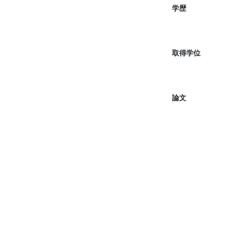
学歴
取得学位
論文