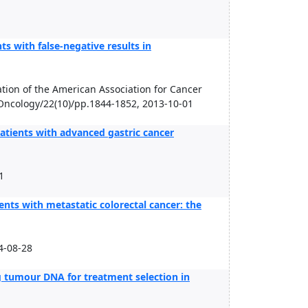
ts with false-negative results in
tion of the American Association for Cancer
 Oncology/22(10)/pp.1844-1852, 2013-10-01
patients with advanced gastric cancer
1
nts with metastatic colorectal cancer: the
-08-28
g tumour DNA for treatment selection in