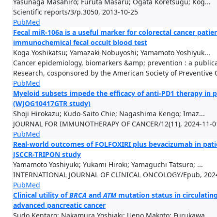
Yasunaga Masahiro; Furuta Masaru; Ogata Koretsugu; Kog...
Scientific reports/3/p.3050, 2013-10-25
PubMed
Fecal miR-106a is a useful marker for colorectal cancer patien
immunochemical fecal occult blood test
Koga Yoshikatsu; Yamazaki Nobuyoshi; Yamamoto Yoshiyuk...
Cancer epidemiology, biomarkers &amp; prevention : a publica
Research, cosponsored by the American Society of Preventive
PubMed
Myeloid subsets impede the efficacy of anti-PD1 therapy in 
(WJOG10417GTR study)
Shoji Hirokazu; Kudo-Saito Chie; Nagashima Kengo; Imaz...
JOURNAL FOR IMMUNOTHERAPY OF CANCER/12(11), 2024-11-0
PubMed
Real-world outcomes of FOLFOXIRI plus bevacizumab in patie
JSCCR-TRIPON study
Yamamoto Yoshiyuki; Yukami Hiroki; Yamaguchi Tatsuro; ...
INTERNATIONAL JOURNAL OF CLINICAL ONCOLOGY/Epub, 2024
PubMed
Clinical utility of
BRCA
and
ATM
mutation status in circulatin
advanced pancreatic cancer
Sudo Kentaro; Nakamura Yoshiaki; Ueno Makoto; Furukawa...