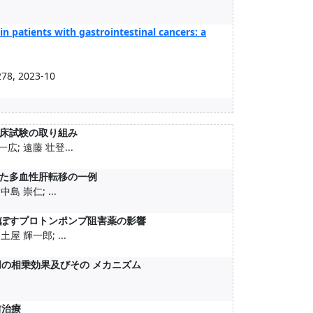
n patients with gastrointestinal cancers: a
8, 2023-10
床試験の取り組み
広; 遠藤 壮登...
た多血性肝転移の一例
島 崇仁; ...
ぼすプロトンポンプ阻害薬の影響
屋 輝一郎; ...
害薬併用の相乗効果及びその メカニズム
前治療