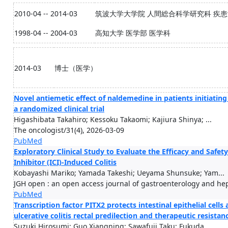
2010-04 -- 2014-03
筑波大学大学院 人間総合科学研究科 疾
1998-04 -- 2004-03
高知大学 医学部 医学科
2014-03
博士（医学）
Novel antiemetic effect of naldemedine in patients initiating
a randomized clinical trial
Higashibata Takahiro; Kessoku Takaomi; Kajiura Shinya; ...
The oncologist/31(4), 2026-03-09
PubMed
Exploratory Clinical Study to Evaluate the Efficacy and Safe
Inhibitor (ICI)-Induced Colitis
Kobayashi Mariko; Yamada Takeshi; Ueyama Shunsuke; Yam...
JGH open : an open access journal of gastroenterology and hep
PubMed
Transcription factor PITX2 protects intestinal epithelial cell
ulcerative colitis rectal predilection and therapeutic resistan
Suzuki Hirosumi; Guo Xiangning; Sawafuji Taku; Fukuda ...