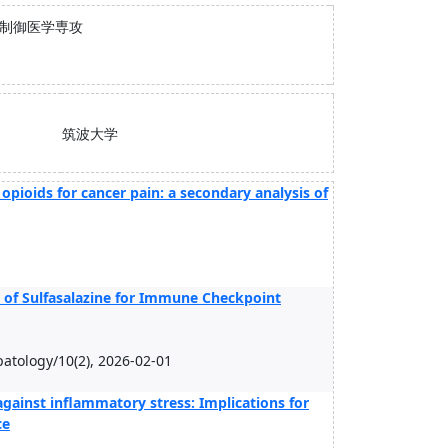
患制御医学専攻
筑波大学
 opioids for cancer pain: a secondary analysis of
ty of Sulfasalazine for Immune Checkpoint
atology/10(2), 2026-02-01
s against inflammatory stress: Implications for
ce