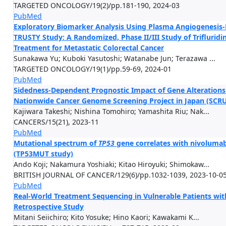
TARGETED ONCOLOGY/19(2)/pp.181-190, 2024-03
PubMed
Exploratory Biomarker Analysis Using Plasma Angiogenesis-R
TRUSTY Study: A Randomized, Phase II/III Study of Trifluridi
Treatment for Metastatic Colorectal Cancer
Sunakawa Yu; Kuboki Yasutoshi; Watanabe Jun; Terazawa ...
TARGETED ONCOLOGY/19(1)/pp.59-69, 2024-01
PubMed
Sidedness-Dependent Prognostic Impact of Gene Alterations i
Nationwide Cancer Genome Screening Project in Japan (SCR
Kajiwara Takeshi; Nishina Tomohiro; Yamashita Riu; Nak...
CANCERS/15(21), 2023-11
PubMed
Mutational spectrum of
TP53
gene correlates with nivolumab
(TP53MUT study)
Ando Koji; Nakamura Yoshiaki; Kitao Hiroyuki; Shimokaw...
BRITISH JOURNAL OF CANCER/129(6)/pp.1032-1039, 2023-10-0
PubMed
Real-World Treatment Sequencing in Vulnerable Patients with
Retrospective Study
Mitani Seiichiro; Kito Yosuke; Hino Kaori; Kawakami K...