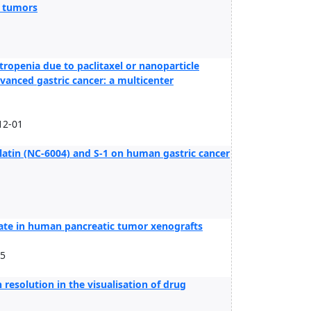
l tumors
tropenia due to paclitaxel or nanoparticle
anced gastric cancer: a multicenter
12-01
latin (NC-6004) and S-1 on human gastric cancer
gate in human pancreatic tumor xenografts
15
resolution in the visualisation of drug