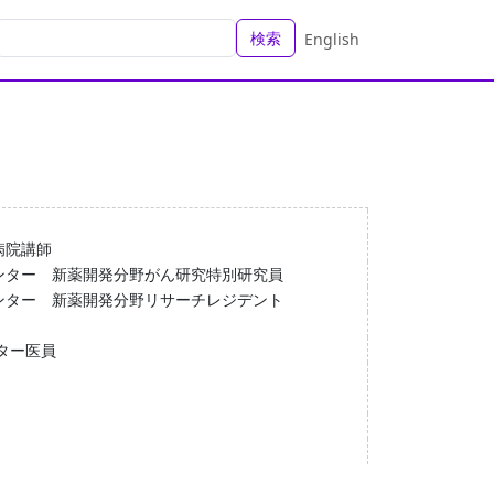
検索
English
病院講師
ンター 新薬開発分野がん研究特別研究員
ンター 新薬開発分野リサーチレジデント
ター医員