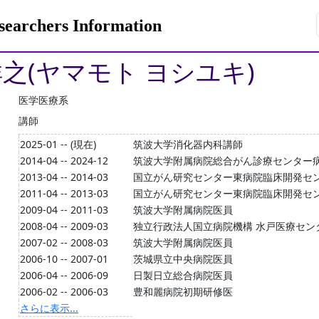
rchers Information
祥之(ヤマモト ヨシユキ)
医学医療系
講師
2025-01 -- (現在)
筑波大学消化器内科講師
2014-04 -- 2024-12
筑波大学附属病院総合がん診療センター
2013-04 -- 2014-03
国立がん研究センター東病院臨床開発セ
2011-04 -- 2013-03
国立がん研究センター東病院臨床開発セ
2009-04 -- 2011-03
筑波大学附属病院医員
2008-04 -- 2009-03
独立行政法人国立病院機構 水戸医療セン
2007-02 -- 2008-03
筑波大学附属病院医員
2006-10 -- 2007-01
茨城県立中央病院医員
2006-04 -- 2006-09
日製日立総合病院医員
2006-02 -- 2006-03
豊和麗病院初期研修医
さらに表示...