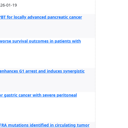
026-01-19
PBT for locally advanced pancreatic cancer
worse survival outcomes in patients with
enhances G1 arrest and induces synergistic
 gastric cancer with severe peritoneal
GFRA mutations identified in circulating tumor