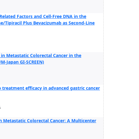
elated Factors and Cell-Free DNA in the
ne/Tipiracil Plus Bevacizumab as Second-Line
n Metastatic Colorectal Cancer in the
UM-Japan GI-SCREEN)
 treatment efficacy in advanced gastric cancer
5
 Metastatic Colorectal Cancer: A Multicenter