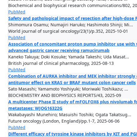
Biochemical and biophysical research communications/802, 2
PubMed
Safety and pathological impact of resection after high-dose 
Shimomura Osamu; Numajiri Haruko; Hashimoto Shinji; Mi...
World journal of surgical oncology/23(1)/p.352, 2025-10-01
PubMed
Association of concomitant proton pump inhibitor use with 
advanced gastric cancer receiving ramucirumab
Kaneko Takuya; Doki Kosuke; Yamada Takeshi; Uda Masat...
British journal of clinical pharmacology, 2025-08-13
PubMed
Combination of AURKA inhibitor and MEK inhibitor strongly 
antitumor effect on KRAS or BRAF mutant colon cancer cells
Sato Masashi; Yamamoto Yoshiyuki; Moriwaki Toshikazu; ...
BIOCHEMISTRY AND BIOPHYSICS REPORTS/43, 2025-09
A multicenter Phase II study of mFOLFOX6 plus nivolumab for
metastases: WJOG16322G
Wakabayashi Munehiro; Masuishi Toshiki; Ogata Takatsug...
Future oncology (London, England)/pp.1-7, 2025-06-06
PubMed
Different efficacy of tyrosine kinase inhibitors by KIT and P