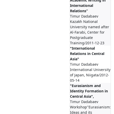
Academic Writing in
International
Relations”
Timur Dadabaev
Kazakh National
University named after
Al-Farabi, Center for
Postgraduate
Training/2011-12-23
"International
Relations in Central
Asia"
Timur Dadabaev
International University
of Japan, Niigata/2012-
05-14
"Eurasianism and
Identity Formation in
Central Asia",
Timur Dadabaev
Workshop"Eurasianism:
Ideas and its