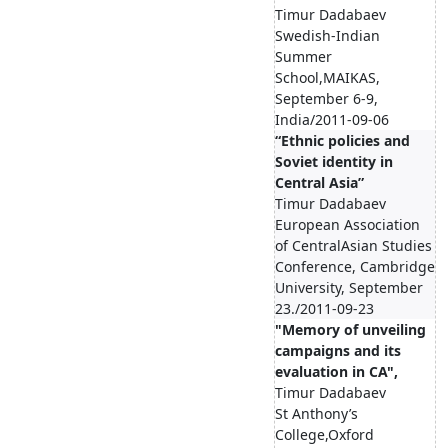
Timur Dadabaev
Swedish-Indian
Summer
School,MAIKAS,
September 6-9,
India/2011-09-06
“Ethnic policies and
Soviet identity in
Central Asia”
Timur Dadabaev
European Association
of CentralAsian Studies
Conference, Cambridge
University, September
23./2011-09-23
"Memory of unveiling
campaigns and its
evaluation in CA",
Timur Dadabaev
St Anthony’s
College,Oxford