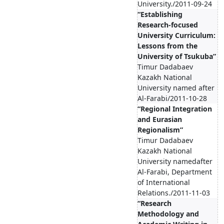
University./2011-09-24
“Establishing
Research-focused
University Curriculum:
Lessons from the
University of Tsukuba”
Timur Dadabaev
Kazakh National
University named after
Al-Farabi/2011-10-28
“Regional Integration
and Eurasian
Regionalism”
Timur Dadabaev
Kazakh National
University namedafter
Al-Farabi, Department
of International
Relations./2011-11-03
“Research
Methodology and