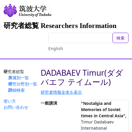
研究者総覧 Researchers Information
検索
English
DADABAEV Timur(ダダ
研究者総覧
所属別一覧
バエフ テイムール)
研究分野別一覧
詳細検索
研究者情報全体を表示
使い方
一般講演
"Nostalgia and
お問い合わせ
Memories of Soviet
times in Central Asia",
Timur Dadabaev
International