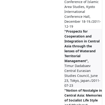
Conference of Islamic
Area Studies, Kyoto
International
Conference Hall,
December 18-19./2011-
12-19
"Prospects for
Cooperation and
Integration in Central
Asia through the
lenses of Waterand
Territorial
Management",
Timur Dadabaev
Central Eurasian
Studies Council, June
23, Tokyo, Japan./2011-
07-23
"Notion of Nostalgie in
Central Asia: Memories
of Socialist Life Style