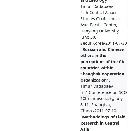
and Ideology",.
Timur Dadabaev
4-th Central Asian
Studies Conference,
Asia-Pacific Center,
Hanyang University,
June 30,
Seoul,Korea/2011-07-30
"Russian and Chinese
others’in the
perceptions of the CA
countries within
ShanghaiCooperation
Organization",
Timur Dadabaev
Int’l Conference on SCO
10th anniversary, July
8-11, Shanghai,
China./2011-07-10
“Methodology of Field
Research in Central
Asia”