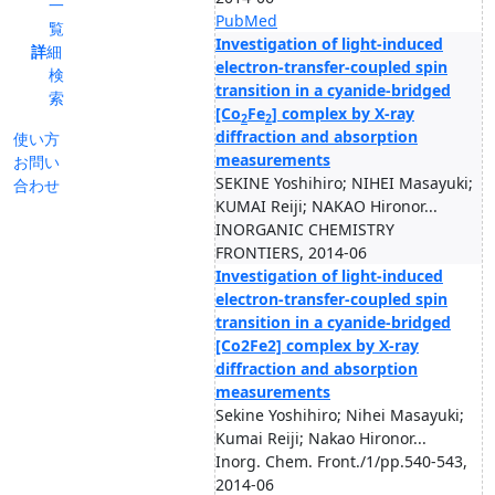
一
PubMed
覧
Investigation of light-induced
詳細
electron-transfer-coupled spin
検
transition in a cyanide-bridged
索
[Co
Fe
] complex by X-ray
2
2
diffraction and absorption
使い方
measurements
お問い
SEKINE Yoshihiro; NIHEI Masayuki;
合わせ
KUMAI Reiji; NAKAO Hironor...
INORGANIC CHEMISTRY
FRONTIERS, 2014-06
Investigation of light-induced
electron-transfer-coupled spin
transition in a cyanide-bridged
[Co2Fe2] complex by X-ray
diffraction and absorption
measurements
Sekine Yoshihiro; Nihei Masayuki;
Kumai Reiji; Nakao Hironor...
Inorg. Chem. Front./1/pp.540-543,
2014-06