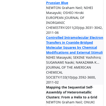
Prussian Blue
NEWTON Graham Neil; NIHEI
Masayuki; OSHIO Hiroki
EUROPEAN JOURNAL OF
INORGANIC
CHEMISTRY/2011(20)/pp.3031-3042,
2011-06
Controlled Intramolecular Electron
Transfers in Cyanide-Bridged
Molecular Squares by Chemical
Modifications and External Stimuli
NIHEI Masayuki; SEKINE Yoshihiro;
SUGANAMI Naoki; NAKAZAWA K...
JOURNAL OF THE AMERICAN
CHEMICAL
SOCIETY/133(10)/pp.3592-3600,
2011-02
Mapping the Sequential Self-
Assembly of Heterometallic
Clusters: From a Helix to a Grid
NEWTON Graham Neil; ONUKI