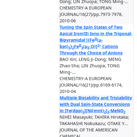
Dong; LIN Zhuojia; TONG Ming-...
CHEMISTRY-A EUROPEAN
JOURNAL/16(27)/pp.7973-7978,
2010-06
Tuning the Spin States of Two
Apical Iron(II) Ions in the Trigonal-
II
Bipyramidal [{Fe
(μ-
II
2+
bpt)
}
Fe
(μ
-O)]
Cations
3
2
3
3
Through the Choice of Anions
BAO Xin; LENG Ji-Dong; MENG
Zhao-Sha; LIN Zhuojia; TONG
Ming-...
CHEMISTRY-A EUROPEAN
JOURNAL/16(21)/pp.6169-6174,
2010-04
Multiple Bistability and Tristability
with Dual Spin-State Conversions
in [Fe(dpp)
][Ni(mnt)
]
·MeNO
2
2
2
2
NIHEI Masayuki; TAHIRA Hirotaka;
TAKAHASHI Nobukazu; OTAKE Y...
JOURNAL OF THE AMERICAN
CHEMICAL