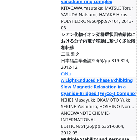
vanadium ring complex
KITAGAWA Yasutaka; MATSUI Toru;
YASUDA Natsumi; HATAKE Hiros...
POLYHEDRON/66/pp.97-101, 2013-
03
シアン化物イオン架橋環状四核錯体に
おける分子内電子移動に基づく多段階
相転移
二瓶 雅之
日本結晶学会誌/54(6)/pp.319-324,
2012-12
CiNii
A Light-Induced Phase Exhibiting
Slow Magnetic Relaxation in a
Cyanide-Bridged [Fe
Co
] Complex
4
2
NIHEI Masayuki; OKAMOTO Yuki;
SEKINE Yoshihiro; HOSHINO Nori...
ANGEWANDTE CHEMIE-
INTERNATIONAL
EDITION/51(26)/pp.6361-6364,
2012-05
Multiple Stability and Response