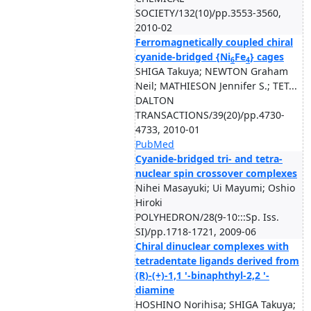
SOCIETY/132(10)/pp.3553-3560,
2010-02
Ferromagnetically coupled chiral
cyanide-bridged {Ni
Fe
} cages
6
4
SHIGA Takuya; NEWTON Graham
Neil; MATHIESON Jennifer S.; TET...
DALTON
TRANSACTIONS/39(20)/pp.4730-
4733, 2010-01
PubMed
Cyanide-bridged tri- and tetra-
nuclear spin crossover complexes
Nihei Masayuki; Ui Mayumi; Oshio
Hiroki
POLYHEDRON/28(9-10:::Sp. Iss.
SI)/pp.1718-1721, 2009-06
Chiral dinuclear complexes with
tetradentate ligands derived from
(R)-(+)-1,1 '-binaphthyl-2,2 '-
diamine
HOSHINO Norihisa; SHIGA Takuya;