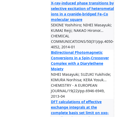
X-ray-induced phase transitions by
selective excitation of heterometal
ions in a cyanide-bridged Fe–Co
molecular square
SEKINE Yoshihiro; NIHEI Masayuki;
KUMAI Reiji; NAKAO Hironor...
CHEMICAL
COMMUNICATIONS/50(31)/pp.4050-
4052, 2014-01
Bidirectional Photomagnetic
Conversions in a Spin-Crossover
Complex with a Diarylethene
Moiety
NIHEI Masayuki; SUZUKI Yukihide;
KIMURA Norihisa; KERA Yosuk...
CHEMISTRY - A EUROPEAN
JOURNAL/19(22)/pp.6946-6949,
2013-04
DFT calculations of effective
exchange integrals at the
complete basis set limit on oxo-