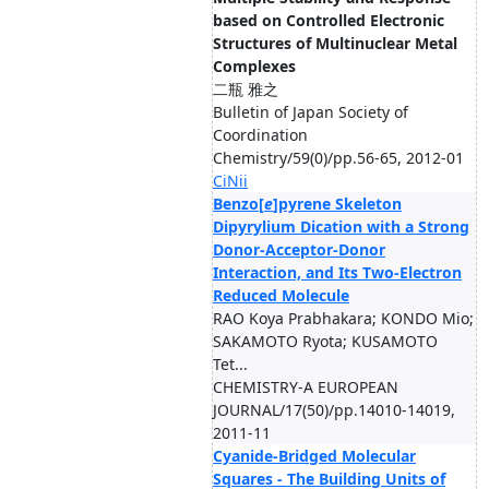
based on Controlled Electronic
Structures of Multinuclear Metal
Complexes
二瓶 雅之
Bulletin of Japan Society of
Coordination
Chemistry/59(0)/pp.56-65, 2012-01
CiNii
Benzo[
e
]pyrene Skeleton
Dipyrylium Dication with a Strong
Donor-Acceptor-Donor
Interaction, and Its Two-Electron
Reduced Molecule
RAO Koya Prabhakara; KONDO Mio;
SAKAMOTO Ryota; KUSAMOTO
Tet...
CHEMISTRY-A EUROPEAN
JOURNAL/17(50)/pp.14010-14019,
2011-11
Cyanide-Bridged Molecular
Squares - The Building Units of