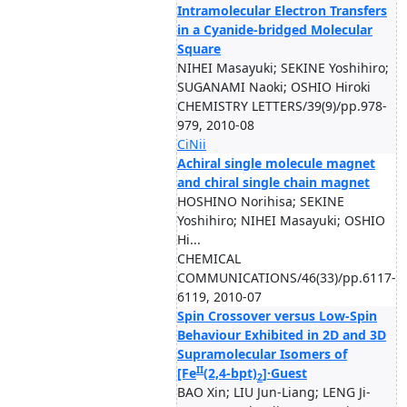
Intramolecular Electron Transfers
in a Cyanide-bridged Molecular
Square
NIHEI Masayuki; SEKINE Yoshihiro;
SUGANAMI Naoki; OSHIO Hiroki
CHEMISTRY LETTERS/39(9)/pp.978-
979, 2010-08
CiNii
Achiral single molecule magnet
and chiral single chain magnet
HOSHINO Norihisa; SEKINE
Yoshihiro; NIHEI Masayuki; OSHIO
Hi...
CHEMICAL
COMMUNICATIONS/46(33)/pp.6117-
6119, 2010-07
Spin Crossover versus Low-Spin
Behaviour Exhibited in 2D and 3D
Supramolecular Isomers of
II
[Fe
(2,4-bpt)
]·Guest
2
BAO Xin; LIU Jun-Liang; LENG Ji-