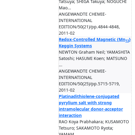
Tatsuya; SHIGA Takuya; NOGUCHI
Mao...
ANGEWANDTE CHEMIE-
INTERNATIONAL
EDITION/50(21)/pp.4844-4848,
2011-02
Redox-Controlled Magnetic {Mn
}
13
Keggin Systems
NEWTON Graham Neil; YAMASHITA
Satoshi; HASUMI Koen; MATSUNO
...
ANGEWANDTE CHEMIE-
INTERNATIONAL
EDITION/50(25)/pp.5715-5719,
2011-02
Platinadithiolene-conjugated
pyrylium salt with strong
intramolecular donor-acceptor
interaction
RAO Koya Prabhakara; KUSAMOTO
Tetsuro; SAKAMOTO Ryota;
YAMAM...