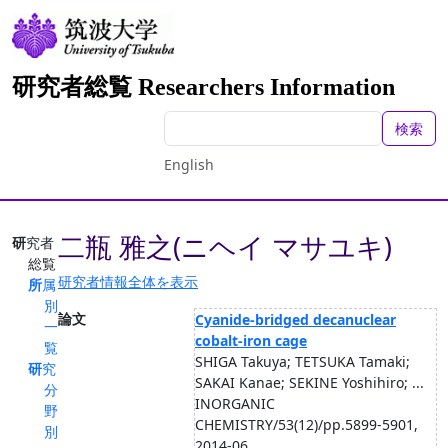
研究者総覧 Researchers Information
検索
English
二瓶 雅之(ニヘイ マサユキ)
研究者
総覧
研究者情報全体を表示
所属
別
論文
Cyanide-bridged decanuclear
一
cobalt-iron cage
覧
SHIGA Takuya; TETSUKA Tamaki;
研究
SAKAI Kanae; SEKINE Yoshihiro; ...
分
INORGANIC
野
CHEMISTRY/53(12)/pp.5899-5901,
別
2014-06