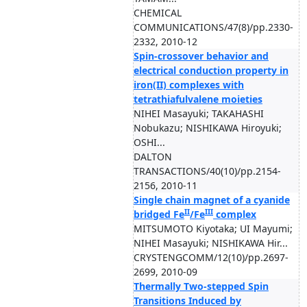
CHEMICAL
COMMUNICATIONS/47(8)/pp.2330-
2332, 2010-12
Spin-crossover behavior and
electrical conduction property in
iron(II) complexes with
tetrathiafulvalene moieties
NIHEI Masayuki; TAKAHASHI
Nobukazu; NISHIKAWA Hiroyuki;
OSHI...
DALTON
TRANSACTIONS/40(10)/pp.2154-
2156, 2010-11
Single chain magnet of a cyanide
II
III
bridged Fe
/Fe
complex
MITSUMOTO Kiyotaka; UI Mayumi;
NIHEI Masayuki; NISHIKAWA Hir...
CRYSTENGCOMM/12(10)/pp.2697-
2699, 2010-09
Thermally Two-stepped Spin
Transitions Induced by