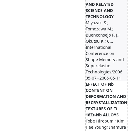
AND RELATED
SCIENCE AND
TECHNOLOGY
Miyazaki S.;
Tomozawa M.;
Buenconsejo P. J.;
Okutsu K.; C...
International
Conference on
Shape Memory and
Superelastic
Technologies/2006-
05-07--2006-05-11
EFFECT OF Nb
CONTENT ON
DEFORMATION AND
RECRYSTALLIZATION
TEXTURES OF Ti-
18Zr-Nb ALLOYS
Tobe Hirobumi; Kim
Hee Young; Inamura