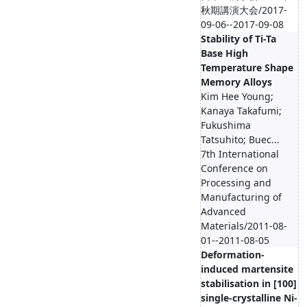
秋期講演大会/2017-
09-06--2017-09-08
Stability of Ti-Ta
Base High
Temperature Shape
Memory Alloys
Kim Hee Young;
Kanaya Takafumi;
Fukushima
Tatsuhito; Buec...
7th International
Conference on
Processing and
Manufacturing of
Advanced
Materials/2011-08-
01--2011-08-05
Deformation-
induced martensite
stabilisation in [100]
single-crystalline Ni-