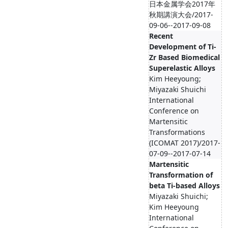
日本金属学会2017年
秋期講演大会/2017-
09-06--2017-09-08
Recent
Development of Ti-
Zr Based Biomedical
Superelastic Alloys
Kim Heeyoung;
Miyazaki Shuichi
International
Conference on
Martensitic
Transformations
(ICOMAT 2017)/2017-
07-09--2017-07-14
Martensitic
Transformation of
beta Ti-based Alloys
Miyazaki Shuichi;
Kim Heeyoung
International