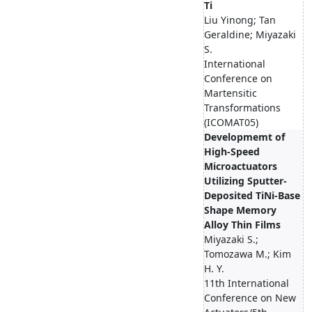
Ti
Liu Yinong; Tan
Geraldine; Miyazaki
S.
International
Conference on
Martensitic
Transformations
(ICOMAT05)
Developmemt of
High-Speed
Microactuators
Utilizing Sputter-
Deposited TiNi-Base
Shape Memory
Alloy Thin Films
Miyazaki S.;
Tomozawa M.; Kim
H. Y.
11th International
Conference on New