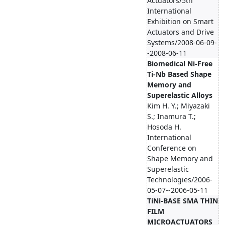
Actuators/5th
International
Exhibition on Smart
Actuators and Drive
Systems/2008-06-09-
-2008-06-11
Biomedical Ni-Free
Ti-Nb Based Shape
Memory and
Superelastic Alloys
Kim H. Y.; Miyazaki
S.; Inamura T.;
Hosoda H.
International
Conference on
Shape Memory and
Superelastic
Technologies/2006-
05-07--2006-05-11
TiNi-BASE SMA THIN
FILM
MICROACTUATORS