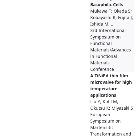
Basophilic Cells
Mukawa T; Okada S;
Kobayashi R; Fujita J;
Ishida M; ...
3rd International
Symposium on
Functional
Materials/Advances
in Functional
Materials
Conference
A TiNiPd thin film
microvalve for high
temperature
applications
Liu Y; Kohl M;
Okutsu K; Miyazaki S
European
Symposium on
Martensitic
Transformation and