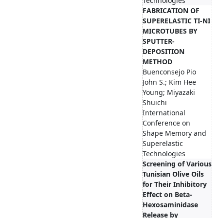
Technologies
FABRICATION OF
SUPERELASTIC TI-NI
MICROTUBES BY
SPUTTER-
DEPOSITION
METHOD
Buenconsejo Pio
John S.; Kim Hee
Young; Miyazaki
Shuichi
International
Conference on
Shape Memory and
Superelastic
Technologies
Screening of Various
Tunisian Olive Oils
for Their Inhibitory
Effect on Beta-
Hexosaminidase
Release by