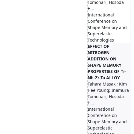
Tomonari; Hosoda
H...
International
Conference on
Shape Memory and
Superelastic
Technologies
EFFECT OF
NITROGEN
ADDITION ON
SHAPE MEMORY
PROPERTIES OF Ti-
Nb-Zr-Ta ALLOY
Tahara Masaki; Kim
Hee Young; Inamura
Tomonari; Hosoda
H...
International
Conference on
Shape Memory and
Superelastic