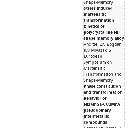
Shape-Memory
Stress induced
martensitic
transformation
kinetics of
polycrystalline NiTi
shape memory alloy
Andrzej ZA; Bogdan
RA; Miyazaki S
European
Symposium on
Martensitic
Transformation and
Shape-Memory
Phase constitution
and transformation
behavior of
Ni2MnGa-CU2MnAl
pseudobinary
intermetallic
compounds