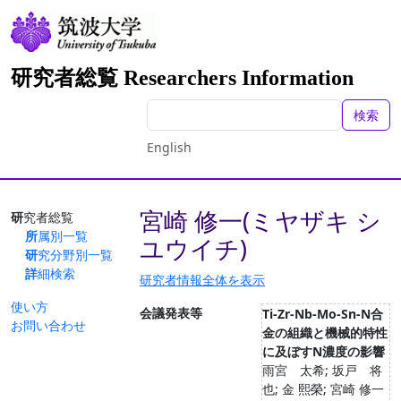
研究者総覧 Researchers Information
検索
English
宮崎 修一(ミヤザキ シ
研究者総覧
所属別一覧
ユウイチ)
研究分野別一覧
詳細検索
研究者情報全体を表示
使い方
会議発表等
Ti-Zr-Nb-Mo-Sn-N合
お問い合わせ
金の組織と機械的特性
に及ぼすN濃度の影響
雨宮 太希; 坂戸 将
也; 金 熙榮; 宮崎 修一