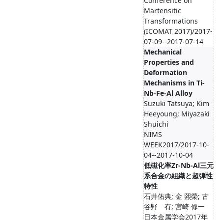
Conference on
Martensitic
Transformations
(ICOMAT 2017)/2017-
07-09--2017-07-14
Mechanical
Properties and
Deformation
Mechanisms in Ti-
Nb-Fe-Al Alloy
Suzuki Tatsuya; Kim
Heeyoung; Miyazaki
Shuichi
NIMS
WEEK2017/2017-10-
04--2017-10-04
低磁化率Zr-Nb-Al三元
系合金の組織と超弾性
特性
石井佑典; 金 熙榮; 古
谷野 有; 宮崎 修一
日本金属学会2017年