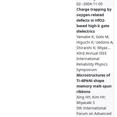
02--2004-11-05
Charge trapping by
oxygen-related
defects in HfO2-
based high-k gate
dielectrics
Yamabe K; Goto M;
Higuchi K; Uedono A;
Shiraishi K; Miyaz...
43rd Annual IEEE
International
Reliability Physics
Symposium
Microstructures of
Ti-48%Ni shape
memory melt-spun
ribbons
Xing HY; Kim HY;
Miyazaki S
5th International
Forum on Advanced