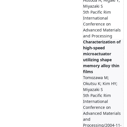
Hosoda H; Higaki Y;
Miyazaki S
5th Pacific Rim
International
Conference on
Advanced Materials
and Processing
Characterization of
high-speed
microactuator
utilizing shape
memory alloy thin
films
Tomozawa M;
Okutsu K; Kim HY;
Miyazaki S
5th Pacific Rim
International
Conference on
Advanced Materials
and
Processing/2004-11-