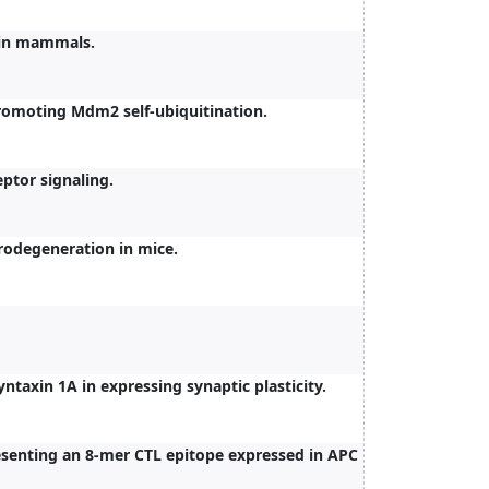
 in mammals.
romoting Mdm2 self-ubiquitination.
eptor signaling.
rodegeneration in mice.
ntaxin 1A in expressing synaptic plasticity.
esenting an 8-mer CTL epitope expressed in APC