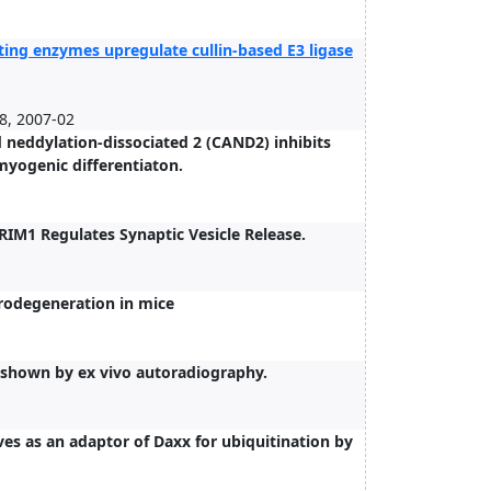
ting enzymes upregulate cullin-based E3 ligase
, 2007-02
d neddylation-dissociated 2 (CAND2) inhibits
myogenic differentiaton.
IM1 Regulates Synaptic Vesicle Release.
rodegeneration in mice
e shown by ex vivo autoradiography.
es as an adaptor of Daxx for ubiquitination by