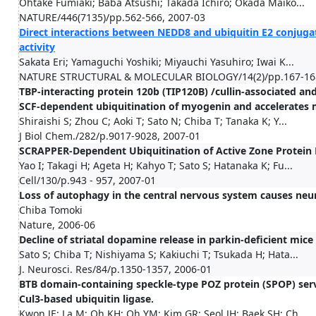
Ohtake Fumiaki; Baba Atsushi; Takada Ichiro; Okada Maiko...
NATURE/446(7135)/pp.562-566, 2007-03
Direct interactions between NEDD8 and ubiquitin E2 conjuga
activity
Sakata Eri; Yamaguchi Yoshiki; Miyauchi Yasuhiro; Iwai K...
NATURE STRUCTURAL & MOLECULAR BIOLOGY/14(2)/pp.167-168
TBP-interacting protein 120b (TIP120B) /cullin-associated an
SCF-dependent ubiquitination of myogenin and accelerates 
Shiraishi S; Zhou C; Aoki T; Sato N; Chiba T; Tanaka K; Y...
J Biol Chem./282/p.9017-9028, 2007-01
SCRAPPER-Dependent Ubiquitination of Active Zone Protein R
Yao I; Takagi H; Ageta H; Kahyo T; Sato S; Hatanaka K; Fu...
Cell/130/p.943 - 957, 2007-01
Loss of autophagy in the central nervous system causes neu
Chiba Tomoki
Nature, 2006-06
Decline of striatal dopamine release in parkin-deficient mic
Sato S; Chiba T; Nishiyama S; Kakiuchi T; Tsukada H; Hata...
J. Neurosci. Res/84/p.1350-1357, 2006-01
BTB domain-containing speckle-type POZ protein (SPOP) serv
Cul3-based ubiquitin ligase.
Kwon JE; La M; Oh KH; Oh YM; Kim GR; Seol JH; Baek SH; Ch...