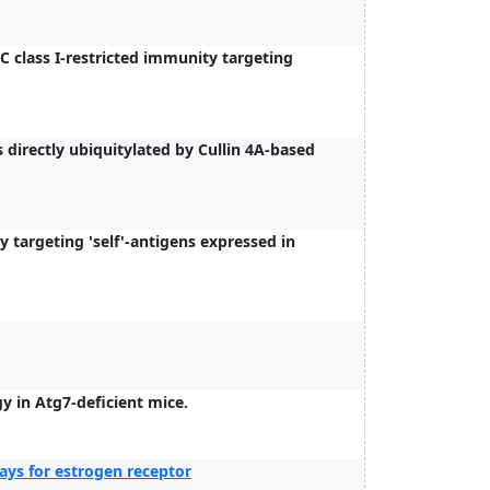
class I-restricted immunity targeting
irectly ubiquitylated by Cullin 4A-based
targeting 'self'-antigens expressed in
y in Atg7-deficient mice.
ys for estrogen receptor