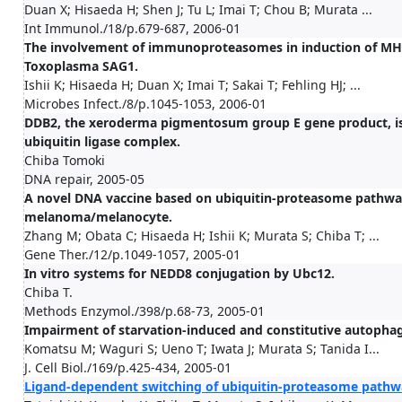
Duan X; Hisaeda H; Shen J; Tu L; Imai T; Chou B; Murata ...
Int Immunol./18/p.679-687, 2006-01
The involvement of immunoproteasomes in induction of MHC 
Toxoplasma SAG1.
Ishii K; Hisaeda H; Duan X; Imai T; Sakai T; Fehling HJ; ...
Microbes Infect./8/p.1045-1053, 2006-01
DDB2, the xeroderma pigmentosum group E gene product, is d
ubiquitin ligase complex.
Chiba Tomoki
DNA repair, 2005-05
A novel DNA vaccine based on ubiquitin-proteasome pathway 
melanoma/melanocyte.
Zhang M; Obata C; Hisaeda H; Ishii K; Murata S; Chiba T; ...
Gene Ther./12/p.1049-1057, 2005-01
In vitro systems for NEDD8 conjugation by Ubc12.
Chiba T.
Methods Enzymol./398/p.68-73, 2005-01
Impairment of starvation-induced and constitutive autophag
Komatsu M; Waguri S; Ueno T; Iwata J; Murata S; Tanida I...
J. Cell Biol./169/p.425-434, 2005-01
Ligand-dependent switching of ubiquitin-proteasome pathwa