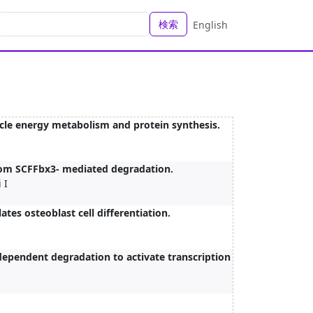
検索
English
cle energy metabolism and protein synthesis.
from SCFFbx3- mediated degradation.
 I
ates osteoblast cell differentiation.
ependent degradation to activate transcription