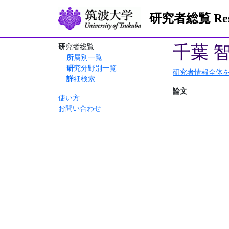
研究者総覧 Resea
千葉 
研究者総覧
所属別一覧
研究分野別一覧
研究者情報全体
詳細検索
論文
使い方
お問い合わせ