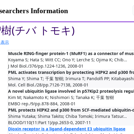
rchers Information
智樹(チバ トモキ)
を表示
Muscle RING-finger protein-1 (MuRF1) as a connector of mus
Koyama S; Hata S; Witt CC; Ono Y; Lerche S; Ojima K; Chib...
J Mol Biol./376/pp.1224-1236, 2008-01
PML activates transcription by protecting HIPK2 and p300 
Shima Y; Shima T; 千葉 智樹; Irimura T; Pandolfi PP; Kitabayashi
Mol. Cell Biol./28/pp.7126-7138, 2008-01
A novel ubiquitin ligase involved in p57Kip2 proteolysis regul
Kim M; Nakamoto K; Nishimori S; Tanaka K; 千葉 智樹
EMBO rep./9/pp.878-884, 2008-01
PML protects HIPK2 and p300 from SCF-mediated ubiquitin-d
Shima Yutaka; Shima Takito; Chiba Tomoki; Irimura Tatsur...
BLOOD/110(11:Part 1)/pp.2653-0, 2007-11
Dioxin receptor is a ligand-dependent E3 ubiquitin ligase