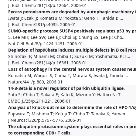
J. Biol. Chem./281(18)/p.12664, 2006-01
Excess peroxisomes are degraded by autophagic machinery
Iwata J; Ezaki J; Komatsu M; Yokota S; Ueno T; Tanida I; ...
J. Biol. Chem/281/p.4035, 2006-01
SUMO-specific protease SUSP4 positively regulates p53 by p
5. Lee MH; Lee SW; Lee EJ; Choi SJ; Chung SS; Lee JI; Cho...
Nat Cell Biol./8/p.1424-1431, 2006-01
Depletion of hsp90beta induces multiple defects in B cell rec
Shinozaki F; Minami M; Chiba T; Suzuki M; Yoshimatsu K; I...
J. Biol. Chem./281(14)/p.16361, 2006-01
Loss of autophagy in the central nervous system causes neu
Komatsu M; Waguri S; Chiba T; Murata S; Iwata J; Tanida ...
Nature/441/p.880, 2006-01
14-3-3eta is a novel regulator of parkin ubiquitin ligase.
Sato S; Chiba T; Sakata E; Kato K; Mizuno Y; Hattori N; T...
EMBO J./25/p.211-221, 2006-01
Analysis of knock-out mice to determine the role of HPC-1/sy
Fujiwara T; Mishima T; Kofuji T; Chiba T; Tanaka K; Yamam...
J Neurosci./26/p.5767-5776, 2006-01
The ubiquitin-proteasome system plays essential roles in pr
to corresponding CD8+ T cells.