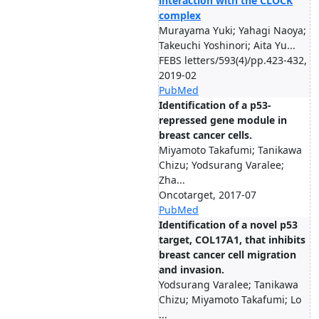
interaction with the CLOCK
complex
Murayama Yuki; Yahagi Naoya;
Takeuchi Yoshinori; Aita Yu...
FEBS letters/593(4)/pp.423-432,
2019-02
PubMed
Identification of a p53-
repressed gene module in
breast cancer cells.
Miyamoto Takafumi; Tanikawa
Chizu; Yodsurang Varalee;
Zha...
Oncotarget, 2017-07
PubMed
Identification of a novel p53
target, COL17A1, that inhibits
breast cancer cell migration
and invasion.
Yodsurang Varalee; Tanikawa
Chizu; Miyamoto Takafumi; Lo
...