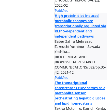
ONCOLOGY REPORTS/47(2),
2022-02
PubMed
High protein diet-induced
metabolic changes are
transcriptionally regulated via
KLF15-dependent and
independent pathways
Saber Zahra Mehrazad;
Takeuchi Yoshinori; Sawada
Yoshika...
BIOCHEMICAL AND
BIOPHYSICAL RESEARCH
COMMUNICATIONS/582/pp.35-
42, 2021-12
PubMed
The transcriptional
corepressor CtBP2 serves as a
metabolite sensor
orchestrating hepatic glucose
and lipid homeostasis
Sekiya Motohiro; Kainoh Kenta;