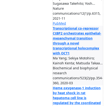
Sugasawa Takehito; Yosh...
Nature
communications/12(1)/p.6315,
2021-11
PubMed
Transcriptional co-repressor
CtBP2 orchestrates epithelial-
mesenchymal transition
through a novel
transcriptional holocomplex
with OCT1
Ma Yang; Sekiya Motohiro;
Kainoh Kenta; Matsuda Takaa...
Biochemical and biophysical
research
communications/523(2)/pp.354-
360, 2020-03
Heme oxygenase-1 induction
by heat shock in rat
hepatoma cell line is
regulated by the coordinated