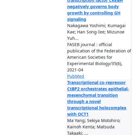
transcription factor CREBH
negatively governs body
growth by controlling GH
signaling
Nakagawa Yoshimi; Kumagai
Kae; Han Song-Iee; Mizunoe
Yuh...
FASEB journal : official
publication of the Federation of
American Societies for
Experimental Biology/35(6),
2021-04
PubMed
Transcriptional co-repressor
CtBP2 orchestrates epithelial-
mesenchymal transition
through a novel
transcriptional holocomplex
with OCT1
Ma Yang; Sekiya Motohiro;
Kainoh Kenta; Matsuda
Takaaki; ...