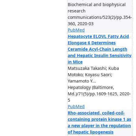
Biochemical and biophysical
research
communications/523(2)/pp.354-
360, 2020-03
PubMed
Hepatocyte ELOVL Fatty Acid
Elongase 6 Determines
Ceramide Acyl-Chain Length
and Hepatic Insulin Sensitivity
in Mice
Matsuzaka Takashi; Kuba
Motoko; Koyasu Saori;
Yamamoto Y...
Hepatology (Baltimore,
Md.)/71(5)/pp.1609-1625, 2020-
5
PubMed
Rho-associated, coiled-coil-
containing protein kinase 1 as
a new player in the regulation
of hepatic lipogenesis