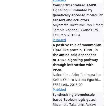
PubMed
Compartmentalized AMPK
signaling illuminated by
genetically encoded molecular
sensors and actuators.
Miyamoto Takafumi; Rho Elmer;
Sample Vedangi; Akano Hiro...
Cell Rep, 2015-04
PubMed
A positive role of mammalian
Tip41-like protein, TIPRL, in
the amino-acid dependent
mTORC1-signaling pathway
through interaction with
PP2A.
Nakashima Akio; Tanimura-Ito
Keiko; Oshiro Noriko; Eguchi...
FEBS Lett., 2013-09
PubMed
Synthesizing biomolecule-
based Boolean logic gates.
Miyamoto Takafumi; Razavi