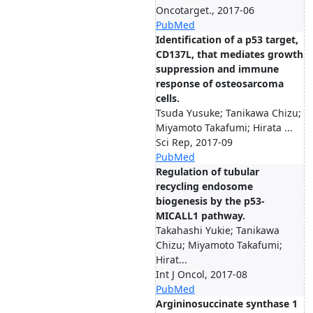
Oncotarget., 2017-06
PubMed
Identification of a p53 target,
CD137L, that mediates growth
suppression and immune
response of osteosarcoma
cells.
Tsuda Yusuke; Tanikawa Chizu;
Miyamoto Takafumi; Hirata ...
Sci Rep, 2017-09
PubMed
Regulation of tubular
recycling endosome
biogenesis by the p53-
MICALL1 pathway.
Takahashi Yukie; Tanikawa
Chizu; Miyamoto Takafumi;
Hirat...
Int J Oncol, 2017-08
PubMed
Argininosuccinate synthase 1