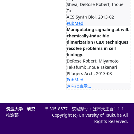
Shiva; DeRose Robert; Inoue
Ta...
ACS Synth Biol, 2013-02
PubMed
Manipulating signaling at will:
chemically-inducible
dimerization (CID) techniques
resolve problems in cell
biology.
DeRose Robert; Miyamoto
Takafumi; Inoue Takanari
Pflugers Arch, 2013-03
PubMed
さらに表示...
筑波大学 研究
〒305-8577 茨城県つくば市天王台1-1-1
推進部
Copyright (c) University of Tsukuba All
Rights Reserved.