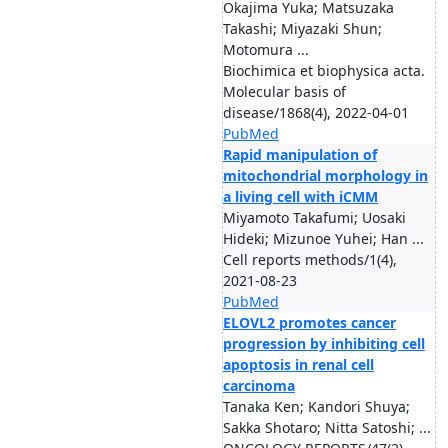
Okajima Yuka; Matsuzaka
Takashi; Miyazaki Shun;
Motomura ...
Biochimica et biophysica acta.
Molecular basis of
disease/1868(4), 2022-04-01
PubMed
Rapid manipulation of
mitochondrial morphology in
a living cell with iCMM
Miyamoto Takafumi; Uosaki
Hideki; Mizunoe Yuhei; Han ...
Cell reports methods/1(4),
2021-08-23
PubMed
ELOVL2 promotes cancer
progression by inhibiting cell
apoptosis in renal cell
carcinoma
Tanaka Ken; Kandori Shuya;
Sakka Shotaro; Nitta Satoshi; ...