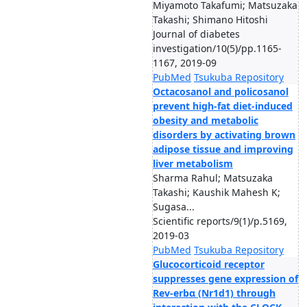
Miyamoto Takafumi; Matsuzaka
Takashi; Shimano Hitoshi
Journal of diabetes
investigation/10(5)/pp.1165-
1167, 2019-09
PubMed
Tsukuba Repository
Octacosanol and policosanol
prevent high-fat diet-induced
obesity and metabolic
disorders by activating brown
adipose tissue and improving
liver metabolism
Sharma Rahul; Matsuzaka
Takashi; Kaushik Mahesh K;
Sugasa...
Scientific reports/9(1)/p.5169,
2019-03
PubMed
Tsukuba Repository
Glucocorticoid receptor
suppresses gene expression of
Rev-erbα (Nr1d1) through