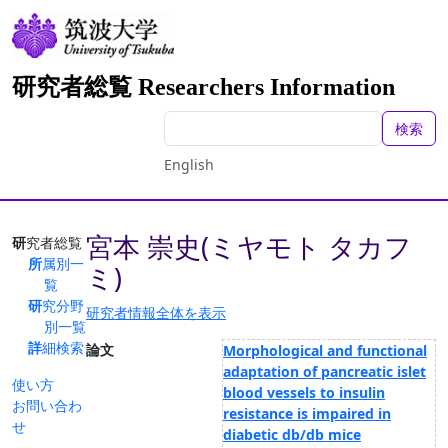
研究者総覧 Researchers Information
検索
English
宮本 崇史(ミヤモト タカフ
研究者総覧
所属別一
ミ)
覧
研究分野
研究者情報全体を表示
別一覧
詳細検索
論文
Morphological and functional
adaptation of pancreatic islet
使い方
blood vessels to insulin
お問い合わ
resistance is impaired in
せ
diabetic db/db mice