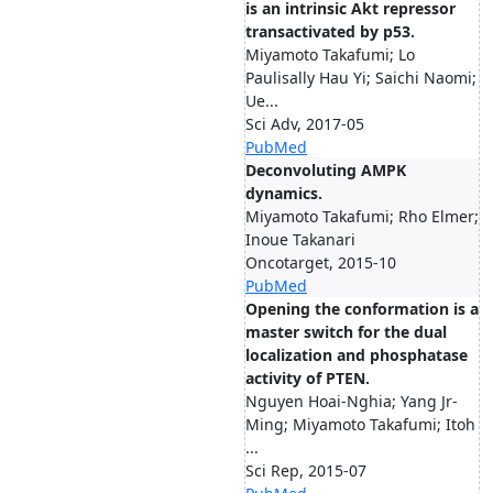
is an intrinsic Akt repressor
transactivated by p53.
Miyamoto Takafumi; Lo
Paulisally Hau Yi; Saichi Naomi;
Ue...
Sci Adv, 2017-05
PubMed
Deconvoluting AMPK
dynamics.
Miyamoto Takafumi; Rho Elmer;
Inoue Takanari
Oncotarget, 2015-10
PubMed
Opening the conformation is a
master switch for the dual
localization and phosphatase
activity of PTEN.
Nguyen Hoai-Nghia; Yang Jr-
Ming; Miyamoto Takafumi; Itoh
...
Sci Rep, 2015-07