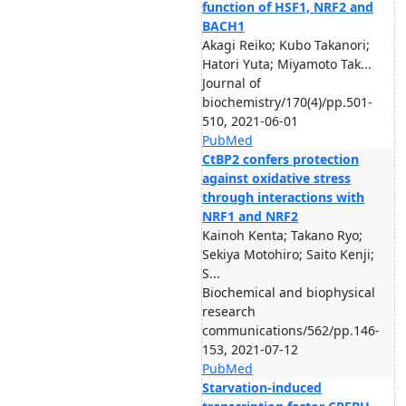
function of HSF1, NRF2 and
BACH1
Akagi Reiko; Kubo Takanori;
Hatori Yuta; Miyamoto Tak...
Journal of
biochemistry/170(4)/pp.501-
510, 2021-06-01
PubMed
CtBP2 confers protection
against oxidative stress
through interactions with
NRF1 and NRF2
Kainoh Kenta; Takano Ryo;
Sekiya Motohiro; Saito Kenji;
S...
Biochemical and biophysical
research
communications/562/pp.146-
153, 2021-07-12
PubMed
Starvation-induced