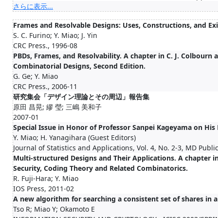
さらに表示...
Frames and Resolvable Designs: Uses, Constructions, and Ex
S. C. Furino; Y. Miao; J. Yin
CRC Press., 1996-08
PBDs, Frames, and Resolvability. A chapter in C. J. Colbourn 
Combinatorial Designs, Second Edition.
G. Ge; Y. Miao
CRC Press., 2006-11
研究集会「デザイン理論とその周辺」報告集
原田 昌晃; 繆 瑩; 三嶋 美和子
2007-01
Special Issue in Honor of Professor Sanpei Kageyama on His
Y. Miao; H. Yanagihara (Guest Editors)
Journal of Statistics and Applications, Vol. 4, No. 2-3, MD Publi
Multi-structured Designs and Their Applications. A chapter i
Security, Coding Theory and Related Combinatorics.
R. Fuji-Hara; Y. Miao
IOS Press, 2011-02
A new algorithm for searching a consistent set of shares in
Tso R; Miao Y; Okamoto E