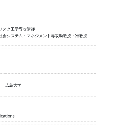
リスク工学専攻講師
 社会システム・マネジメント専攻助教授・准教授
広島大学
ications