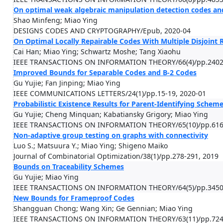
On optimal weak algebraic manipulation detection codes and
Shao Minfeng; Miao Ying
DESIGNS CODES AND CRYPTOGRAPHY/Epub, 2020-04
On Optimal Locally Repairable Codes With Multiple Disjoint R
Cai Han; Miao Ying; Schwartz Moshe; Tang Xiaohu
IEEE TRANSACTIONS ON INFORMATION THEORY/66(4)/pp.2402-
Improved Bounds for Separable Codes and B-2 Codes
Gu Yujie; Fan Jinping; Miao Ying
IEEE COMMUNICATIONS LETTERS/24(1)/pp.15-19, 2020-01
Probabilistic Existence Results for Parent-Identifying Schem
Gu Yujie; Cheng Minquan; Kabatiansky Grigory; Miao Ying
IEEE TRANSACTIONS ON INFORMATION THEORY/65(10)/pp.6160
Non-adaptive group testing on graphs with connectivity
Luo S.; Matsuura Y.; Miao Ying; Shigeno Maiko
Journal of Combinatorial Optimization/38(1)/pp.278-291, 2019
Bounds on Traceability Schemes
Gu Yujie; Miao Ying
IEEE TRANSACTIONS ON INFORMATION THEORY/64(5)/pp.3450-
New Bounds for Frameproof Codes
Shangguan Chong; Wang Xin; Ge Gennian; Miao Ying
IEEE TRANSACTIONS ON INFORMATION THEORY/63(11)/pp.7247