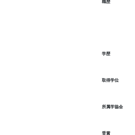
職歴
学歴
取得学位
所属学協会
受賞