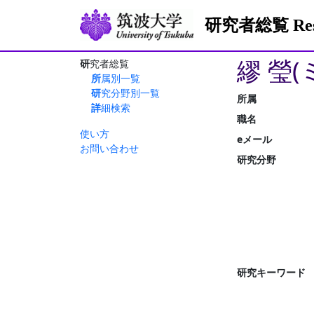
研究者総覧 Resea
繆 瑩(
研究者総覧
所属別一覧
研究分野別一覧
所属
詳細検索
職名
使い方
eメール
お問い合わせ
研究分野
研究キーワード