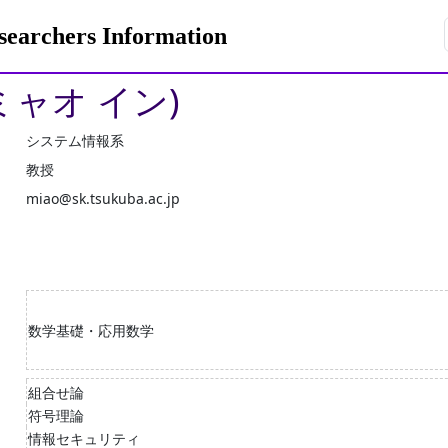
rchers Information
ミャオ イン)
システム情報系
教授
miao@sk.tsukuba.ac.jp
数学基礎・応用数学
組合せ論
符号理論
情報セキュリティ