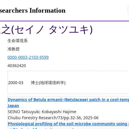
rchers Information
達之(セイノ タツユキ)
生命環境系
准教授
0000-0003-2103-9599
40362420
2000-03
博士(地球環境科学)
Dynamics of Betula ermanii (Betulaceae) patch in a cool-tem
Japan
SEINO Tatsuyuki; Kobayashi Hajime
Chubu Forestry Research/73/pp.32-36, 2025-06
Physiological profiling of the soil microbe community using 