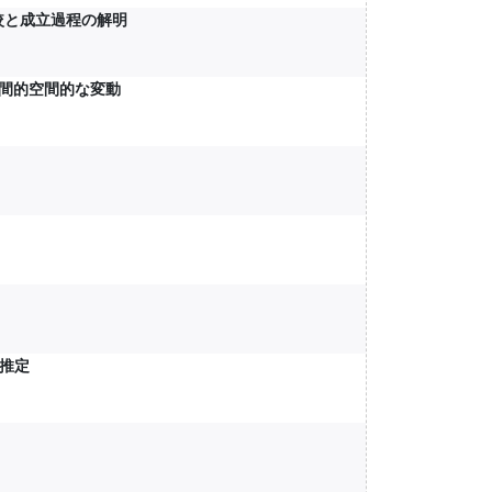
較と成立過程の解明
時間的空間的な変動
推定