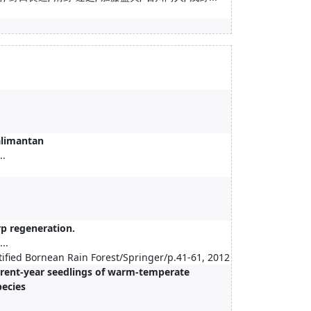
Kalimantan
..
rp regeneration.
..
rtified Bornean Rain Forest/Springer/p.41-61, 2012
urrent-year seedlings of warm-temperate
pecies