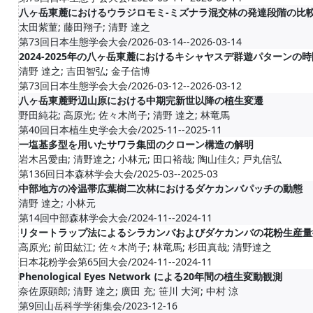
八ヶ岳東麓におけるウラジロモミ-ミズナラ混交林の発達段階の比
太田紫菫; 藤田翔子; 清野 達之
第73回日本生態学会大会/2026-03-14--2026-03-14
2024-2025年の八ヶ岳東麓におけるキシャヤスデ群遊パターンの
清野 達之; 吉田智弘; 金子信博
第73回日本生態学会大会/2026-03-12--2026-03-12
八ヶ岳東麓野辺山原における中期完新世以降の植生変遷
野田純花; 高原光; 佐々木尚子; 清野 達之; 林竜馬
第40回日本植生史学会大会/2025-11--2025-11
一塩基多型を用いたサワラ集団のクローン構造の解明
岩木呂愛由; 清野達之; 小林元; 田口裕哉; 陶山佳久; 戸丸信弘
第136回日本森林学会大会/2025-03--2025-03
中部地方の冷温帯広葉樹二次林におけるダケカンバパッチの動態
清野 達之; 小林元
第14回中部森林学会大会/2024-11--2024-11
リタートラップ法によるシラカンバおよびダケカンバの花粉生産量
高原光; 前田紘江; 佐々木尚子; 林竜馬; 杉田真哉; 清野達之
日本花粉学会第65回大会/2024-11--2024-11
Phenological Eyes Network による20年間の植生変動観測
奈佐原顕郎; 清野 達之; 廣田 充; 笹川 大河; 中村 涼
第9回山岳科学学術集会/2023-12-16