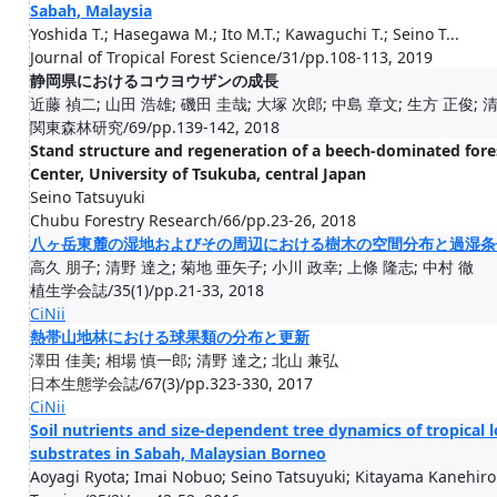
Sabah, Malaysia
Yoshida T.; Hasegawa M.; Ito M.T.; Kawaguchi T.; Seino T...
Journal of Tropical Forest Science/31/pp.108-113, 2019
静岡県におけるコウヨウザンの成長
近藤 禎二; 山田 浩雄; 磯田 圭哉; 大塚 次郎; 中島 章文; 生方 正俊; 
関東森林研究/69/pp.139-142, 2018
Stand structure and regeneration of a beech-dominated fore
Center, University of Tsukuba, central Japan
Seino Tatsuyuki
Chubu Forestry Research/66/pp.23-26, 2018
八ヶ岳東麓の湿地およびその周辺における樹木の空間分布と過湿条
高久 朋子; 清野 達之; 菊地 亜矢子; 小川 政幸; 上條 隆志; 中村 徹
植生学会誌/35(1)/pp.21-33, 2018
CiNii
熱帯山地林における球果類の分布と更新
澤田 佳美; 相場 慎一郎; 清野 達之; 北山 兼弘
日本生態学会誌/67(3)/pp.323-330, 2017
CiNii
Soil nutrients and size-dependent tree dynamics of tropical
substrates in Sabah, Malaysian Borneo
Aoyagi Ryota; Imai Nobuo; Seino Tatsuyuki; Kitayama Kanehiro