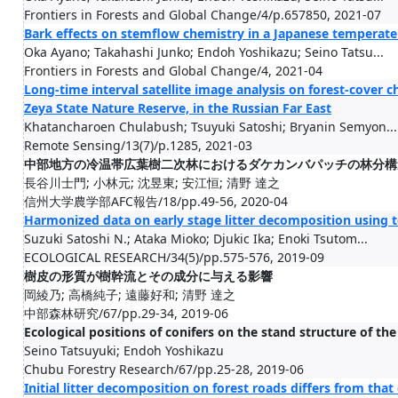
Frontiers in Forests and Global Change/4/p.657850, 2021-07
Bark effects on stemflow chemistry in a Japanese temperate 
Oka Ayano; Takahashi Junko; Endoh Yoshikazu; Seino Tatsu...
Frontiers in Forests and Global Change/4, 2021-04
Long-time interval satellite image analysis on forest-cover
Zeya State Nature Reserve, in the Russian Far East
Khatancharoen Chulabush; Tsuyuki Satoshi; Bryanin Semyon...
Remote Sensing/13(7)/p.1285, 2021-03
中部地方の冷温帯広葉樹二次林におけるダケカンバパッチの林分構
長谷川士門; 小林元; 沈昱東; 安江恒; 清野 達之
信州大学農学部AFC報告/18/pp.49-56, 2020-04
Harmonized data on early stage litter decomposition using t
Suzuki Satoshi N.; Ataka Mioko; Djukic Ika; Enoki Tsutom...
ECOLOGICAL RESEARCH/34(5)/pp.575-576, 2019-09
樹皮の形質が樹幹流とその成分に与える影響
岡綾乃; 高橋純子; 遠藤好和; 清野 達之
中部森林研究/67/pp.29-34, 2019-06
Ecological positions of conifers on the stand structure of th
Seino Tatsuyuki; Endoh Yoshikazu
Chubu Forestry Research/67/pp.25-28, 2019-06
Initial litter decomposition on forest roads differs from that 