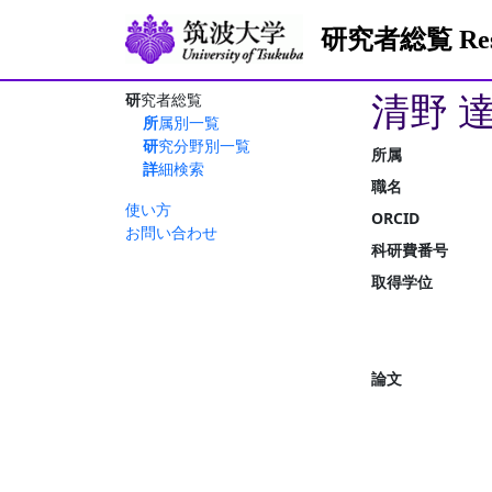
研究者総覧 Resea
清野 
研究者総覧
所属別一覧
研究分野別一覧
所属
詳細検索
職名
使い方
ORCID
お問い合わせ
科研費番号
取得学位
論文