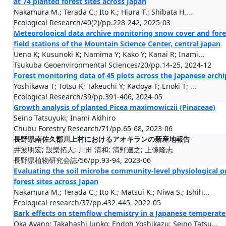
at 74 planted forest sites across Japan
Nakamura M.; Terada C.; Ito K.; Hiura T.; Shibata H....
Ecological Research/40(2)/pp.228-242, 2025-03
Meteorological data archive monitoring snow cover and for
field stations of the Mountain Science Center, central Japan
Ueno K; Kusunoki K; Namima Y; Kako Y; Kanai R; Inami...
Tsukuba Geoenvironmental Sciences/20/pp.14-25, 2024-12
Forest monitoring data of 45 plots across the Japanese arch
Yoshikawa T; Totsu K; Takeuchi Y; Kadoya T; Enoki T; ...
Ecological Research/39/pp.391-406, 2024-05
Growth analysis of planted Picea maximowiczii (Pinaceae)
Seino Tatsuyuki; Inami Akihiro
Chubu Forestry Research/71/pp.65-68, 2023-06
長野県南佐久郡川上村におけるアオキランの新産地報告
井波明宏; 設樂拓人; 川田 清和; 清野達之; 上條隆志
長野県植物研究会誌/56/pp.93-94, 2023-06
Evaluating the soil microbe community-level physiological pr
forest sites across Japan
Nakamura M.; Terada C.; Ito K.; Matsui K.; Niwa S.; Ishih...
Ecological research/37/pp.432-445, 2022-05
Bark effects on stemflow chemistry in a Japanese temperate f
Oka Ayano; Takahashi Junko; Endoh Yoshikazu; Seino Tatsu...