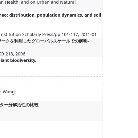
n Health, and on Urban and Natural
eo: distribution, population dynamics, and soil
Institution Scholarly Press/pp.101-117, 2011-01
ワークを利用したグローバルスケールでの解明-
18, 2006
lant biodiversity.
1
Wang; ...
ター分解活性の比較