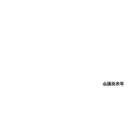
会議発表等