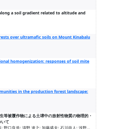
long a soil gradient related to altitude and
forests over ultramafic soils on Mount Kinabalu
nal homogenization: responses of soil mite
munities in the production forest landscape:
生等被覆作物による土壌中の放射性物質の物理的・
ついて
 野口良造; 清野 達之; 加藤盛夫; 石川尚人; 浅野...