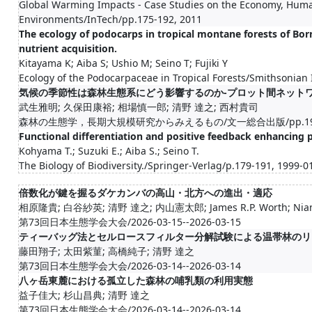
Global Warming Impacts - Case Studies on the Economy, Huma
Environments/InTech/pp.175-192, 2011
The ecology of podocarps in tropical montane forests of Born
nutrient acquisition.
Kitayama K; Aiba S; Ushio M; Seino T; Fujiki Y
Ecology of the Podocarpaceae in Tropical Forests/Smithsonian 
気候の季節性は森林生態系にどう影響するのか-プロット間ネット
武生雅明; 久保田康裕; 相場慎一郎; 清野 達之; 西村貴司
森林の生態学，長期大規模研究からみえるもの/文一総合出版/pp.199-2
Functional differentiation and positive feedback enhancing p
Kohyama T.; Suzuki E.; Aiba S.; Seino T.
The Biology of Biodiversity./Springer-Verlag/p.179-191, 1999-0
倍数化が鍵を握るダケカンバの高山・北方への進出・適応
相原隆貴; 白谷紗英; 清野 達之; 内山憲太郎; James R.P. Worth; Nian 
第73回日本生態学会大会/2026-03-15--2026-03-15
ティーバッグ法とセルロースフィルター分解試験による温帯林のリ
藤田翔子; 太田紫菫; 高橋純子; 清野 達之
第73回日本生態学会大会/2026-03-14--2026-03-14
八ヶ岳東麓における孤立した森林の哺乳類の利用実態
益子佳大; 杉山昌典; 清野 達之
第73回日本生態学会大会/2026-03-14--2026-03-14