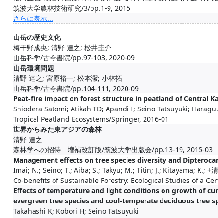
筑波大学農林技術研究/3/pp.1-9, 2015
さらに表示...
山岳の歴史文化
梅干野成央; 清野 達之; 松井圭介
山岳科学/古今書院/pp.97-103, 2020-09
山岳環境問題
清野 達之; 宮原裕一; 松本潔; 小林拓
山岳科学/古今書院/pp.104-111, 2020-09
Peat-fire impact on forest structure in peatland of Central 
Shiodera Satomi; Atikah TD; Apandi I; Seino Tatsuyuki; Haragu.
Tropical Peatland Ecosystems/Springer, 2016-01
世界からみた東アジアの森林
清野 達之
森林学への招待 増補改訂版/筑波大学出版会/pp.13-19, 2015-03
Management effects on tree species diversity and Dipteroca
Imai; N.; Seino; T.; Aiba; S.; Takyu; M.; Titin; J.; Kitayama; K.; +清.
Co-benefits of Sustainable Forestry: Ecological Studies of a Ce
Effects of temperature and light conditions on growth of c
evergreen tree species and cool-temperate deciduous tree s
Takahashi K; Kobori H; Seino Tatsuyuki