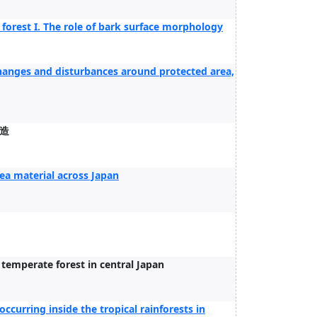
forest I. The role of bark surface morphology
 changes and disturbances around protected area,
造
ea material across Japan
e temperate forest in central Japan
occurring inside the tropical rainforests in