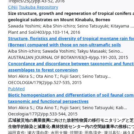
Tropics/25(2)/pp.43-52, 2016
CiNii
Tsukuba Repository
Size structure, growth and regeneration of tropical conifers a
geological substrates on Mount Kinabalu, Borneo
Sawada Yoshimi; Aiba Shin-ichiro; Seino Tatsuyuki; Kitayama ...
Plant and Soil/403/pp.103-114, 2016
Structure, floristics and diversity of tropical montane rain 
(Borneo) compared with those on non-ultramafic soils
Aiba Shin-ichiro; Sawada Yoshimi; Takyu Masaaki; Seino...
AUSTRALIAN JOURNAL OF BOTANY/63(3-4)/pp.191-203, 2015
Concordance and discordance between taxonomic and functio
assemblages to forest conversion
Mori Akira S.; Ota Aino T.; Fujii Saori; Seino Tatsuy...
OECOLOGIA/179(2)/pp.527-535, 2015
PubMed
Biotic homogenization and differentiation of soil faunal com
taxonomic and functional perspectives
Mori Akira S.; Ota Aino T.; Fujii Saori; Seino Tatsuyuki; Kab...
Oecologia/177(2)/pp.533-544, 2015
広域被災地の農業復興に向けた放射性物質の移行モニタリングと芝
生物学的除染と減量化-農林技術センター内の空間線量率の推移に
福田直也; 瀬古澤由彦; 水田大輝; 弦間洋; 田島淳史; 瀧川具弘; 林久喜;