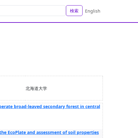
検索
English
北海道大学
perate broad-leaved secondary forest in central
the EcoPlate and assessment of soil properties