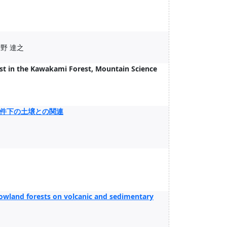
清野 達之
st in the Kawakami Forest, Mountain Science
件下の土壌との関連
 lowland forests on volcanic and sedimentary