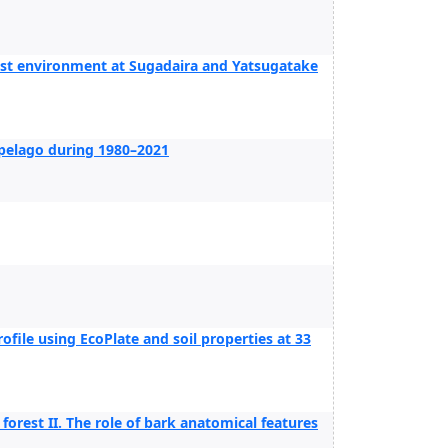
est environment at Sugadaira and Yatsugatake
ipelago during 1980–2021
ofile using EcoPlate and soil properties at 33
orest II. The role of bark anatomical features