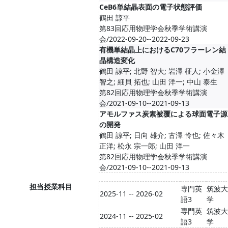
CeB6単結晶表面の電子状態評価
鶴田 諒平
第83回応用物理学会秋季学術講演
会/2022-09-20--2022-09-23
有機単結晶上におけるC70フラーレン結
晶構造変化
鶴田 諒平; 北野 智大; 岩澤 柾人; 小金澤
智之; 細貝 拓也; 山田 洋一; 中山 泰生
第82回応用物理学会秋季学術講演
会/2021-09-10--2021-09-13
アモルファス炭素被覆による球面電子源
の開発
鶴田 諒平; 日向 雄介; 古澤 怜也; 佐々木
正洋; 松永 宗一郎; 山田 洋一
第82回応用物理学会秋季学術講演
会/2021-09-10--2021-09-13
担当授業科目
専門英
筑波大
2025-11 -- 2026-02
語3
学
専門英
筑波大
2024-11 -- 2025-02
語3
学