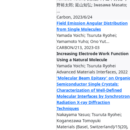
野裕太郎; 延山知弘; Iwasawa Masato;
...
Carbon, 2023/6/24
Field Emission Angular Distribution
from Single Molecules
Yamada Yoichi; Tsuruta Ryohei;
Yamamoto Yuho; Ono Yut...
CARBON/213, 2023-03
Increasing Electrode Work Function
Using a Natural Molecule
Yamada Yoichi; Tsuruta Ryohei
Advanced Materials Interfaces, 2022
'Molecular Beam Epitaxy' on Organi
Semiconductor Single Crystals:
Characterization of Well-Defined
Molecular Interfaces by Synchrotron
Radiation X-ray Diffraction
Techniques
Nakayama Yasuo; Tsuruta Ryohei;
Koganezawa Tomoyuki
Materials (Basel, Switzerland)/15(20),