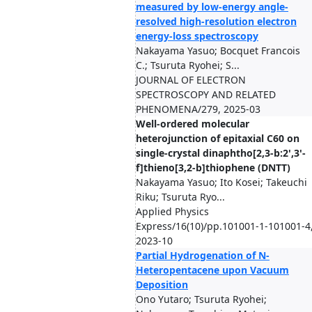
measured by low-energy angle-
resolved high-resolution electron
energy-loss spectroscopy
Nakayama Yasuo; Bocquet Francois
C.; Tsuruta Ryohei; S...
JOURNAL OF ELECTRON
SPECTROSCOPY AND RELATED
PHENOMENA/279, 2025-03
Well-ordered molecular
heterojunction of epitaxial C60 on
single-crystal dinaphtho[2,3-b:2',3'-
f]thieno[3,2-b]thiophene (DNTT)
Nakayama Yasuo; Ito Kosei; Takeuchi
Riku; Tsuruta Ryo...
Applied Physics
Express/16(10)/pp.101001-1-101001-4
2023-10
Partial Hydrogenation of N-
Heteropentacene upon Vacuum
Deposition
Ono Yutaro; Tsuruta Ryohei;