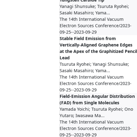
Yanagi Shunsuke; Tsuruta Ryohei;
Sasaki Masahiro; Yama...
The 14th International Vacuum
Electron Sources Conference/2023-
09-25--2023-09-29
Stable Field Emission from
Vertically-Aligned Graphene Edges
at the Apex of the Graphitized Penci
Lead
Tsuruta Ryohei; Yanagi Shunsuke;
Sasaki Masahiro; Yama...
The 14th International Vacuum
Electron Sources Conference/2023-
09-25--2023-09-29
Field-Emission Angular Distribution
(FAD) from Single Molecules
Yamada Yoichi; Tsuruta Ryohei; Ono
Yutaro; Iwasawa Ma...
The 14th International Vacuum
Electron Sources Conference/2023-
09-25--2023-09-29