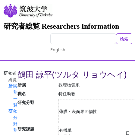
研究者総覧 Researchers Information
検索
English
鶴田 諒平(ツルタ リョウヘイ)
研究者
総覧
所属
数理物質系
所属
別
職名
特任助教
一
研究分野
覧
研究
薄膜・表面界面物性
分
野
研究課題
別
有機単
日