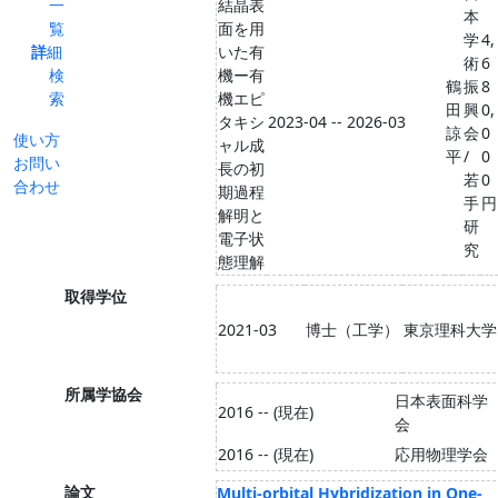
一
結晶表
本
覧
面を用
学
4,
詳細
いた有
術
6
検
機ー有
鶴
振
8
索
機エピ
田
興
0,
タキシ
2023-04 -- 2026-03
諒
会
0
使い方
ャル成
平
/
0
お問い
長の初
若
0
合わせ
期過程
手
円
解明と
研
電子状
究
態理解
取得学位
2021-03
博士（工学）
東京理科大学
所属学協会
日本表面科学
2016 -- (現在)
会
2016 -- (現在)
応用物理学会
論文
Multi-orbital Hybridization in One-