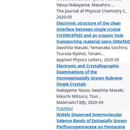
Yasuo Nakayama; Masahiro ...
The Journal of Physical Chemistry C,
2020-05
Electronic structure of the clean
interface between single crystal
CH3NH3PbI3 and an organic hole
transporting material spiro-OMeTAD
Iwashita Masaki; Yamanaka Soichiro;
Tsuruta Ryohei; Tonam...
Applied Physics Letters, 2020-05
Electronic and Crystallographic
Examinations of the
Homoepitaxially Grown Rubrene
Single Crystals
Nakayama Yasuo; Iwashita Masaki;
Kikuchi Mitsuru; Tsur...
Materials/13(8), 2020-04
PubMed
Widely Dispersed Intermolecular
Valence Bands of Epitaxially Grown
Perfluoropentacene on Pentacene