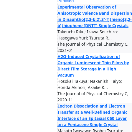
PubMed
Experimental Observation of
Anisotropic Valence Band Dispersion
in Dinaphtho[2,3-b:2′,3′-f]thieno[3,2-
b]thiophene (DNTT) Single Crystals
Takeuchi Riku; Izawa Seiichiro;
Hasegawa Yuri; Tsuruta R...
The Journal of Physical Chemistry C,
2021-01
H2O-Induced Crystallization of
Organic Luminescent Thin Films by
Direct Film Storage in a High
Vacuum
Hosokai Takuya; Nakanishi Taiyo;
Honda Akinori; Akaike K...
The Journal of Physical Chemistry C,
2020-11
Exciton Dissociation and Electron
Transfer at a Well-Defined Organic
Interface of an Epitaxial C60 Layer
on a Pentacene Single Crystal
Masato Iwasawa; Ryohei Tsuruta;