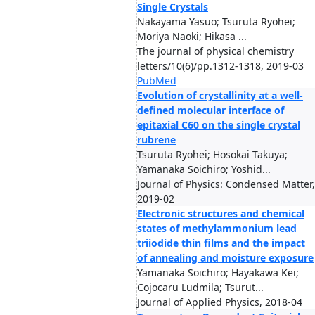
Single Crystals
Nakayama Yasuo; Tsuruta Ryohei;
Moriya Naoki; Hikasa ...
The journal of physical chemistry
letters/10(6)/pp.1312-1318, 2019-03
PubMed
Evolution of crystallinity at a well-
defined molecular interface of
epitaxial C60 on the single crystal
rubrene
Tsuruta Ryohei; Hosokai Takuya;
Yamanaka Soichiro; Yoshid...
Journal of Physics: Condensed Matter,
2019-02
Electronic structures and chemical
states of methylammonium lead
triiodide thin films and the impact
of annealing and moisture exposure
Yamanaka Soichiro; Hayakawa Kei;
Cojocaru Ludmila; Tsurut...
Journal of Applied Physics, 2018-04