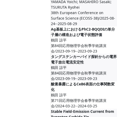
YAMADA Yoichi; MASAHIRO Sasaki;
TSURUTA Ryohei
38th European Conference on
Surface Science (ECOSS-38)/2025-08-
24--2025-08-29
Ag基板上におけるPhC2-BQQDIの単分
子層の構造および電子状態評価
鶴田 諒平
第84回応用物理学会秋季学術講演
会/2023-09-19--2023-09-23
タングステンカーバイド探針からの電界
電子放出電流安定性
鶴田 諒平
第84回応用物理学会秋季学術講演
会/2023-09-19--2023-09-23
酸素暴露によるCeB6表面の仕事関数変
化
鶴田 諒平
第71回応用物理学会春季学術講演
会/2024-03-22--2024-03-25
Stable Field-Emission Current from
Tungsten Carbide Tip