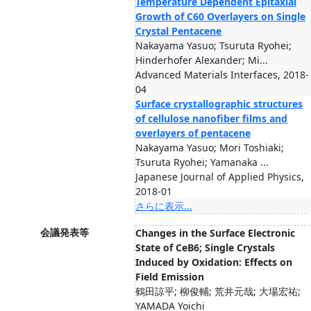
Temperature Dependent Epitaxial
Growth of C60 Overlayers on Single
Crystal Pentacene
Nakayama Yasuo; Tsuruta Ryohei;
Hinderhofer Alexander; Mi...
Advanced Materials Interfaces, 2018-
04
Surface crystallographic structures
of cellulose nanofiber films and
overlayers of pentacene
Nakayama Yasuo; Mori Toshiaki;
Tsuruta Ryohei; Yamanaka ...
Japanese Journal of Applied Physics,
2018-01
さらに表示...
会議発表等
Changes in the Surface Electronic
State of CeB6; Single Crystals
Induced by Oxidation: Effects on
Field Emission
鶴田諒平; 柳俊輔; 荒井元哉; 大場宏祐;
YAMADA Yoichi