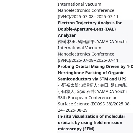
International Vacuum
Nanoelectronics Conference
(IVNC)/2025-07-08--2025-07-11
Electron Trajectory Analysis for
Double-Aperture-Lens (DAL)
Analyzer
侑樹 林田; 鶴田諒平; YAMADA Yoichi
International Vacuum
Nanoelectronics Conference
(IVNC)/2025-07-08--2025-07-11
Probing Orbital Mixing Driven by 1-
Herringbone Packing of Organic
Semiconductors via STM and UPS
小野裕太郎; 岩澤柾人; 鶴田; 延山知弘;
小田将人; 宏幸 石井; YAMADA Yoichi
38th European Conference on
Surface Science (ECOSS-38)/2025-08-
24--2025-08-29
In-situ visualization of molecular
orbitals by using field emission
microscopy (FEM)