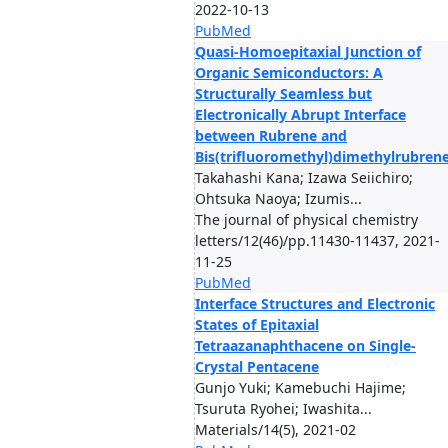
2022-10-13
PubMed
Quasi-Homoepitaxial Junction of
Organic Semiconductors: A
Structurally Seamless but
Electronically Abrupt Interface
between Rubrene and
Bis(trifluoromethyl)dimethylrubren
Takahashi Kana; Izawa Seiichiro;
Ohtsuka Naoya; Izumis...
The journal of physical chemistry
letters/12(46)/pp.11430-11437, 2021-
11-25
PubMed
Interface Structures and Electronic
States of Epitaxial
Tetraazanaphthacene on Single-
Crystal Pentacene
Gunjo Yuki; Kamebuchi Hajime;
Tsuruta Ryohei; Iwashita...
Materials/14(5), 2021-02