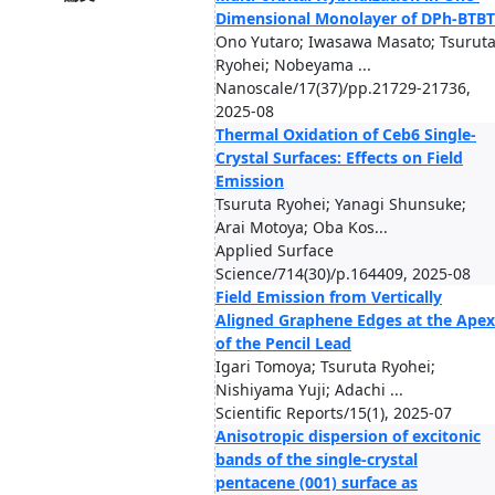
Dimensional Monolayer of DPh-BTBT
Ono Yutaro; Iwasawa Masato; Tsurut
Ryohei; Nobeyama ...
Nanoscale/17(37)/pp.21729-21736,
2025-08
Thermal Oxidation of Ceb6 Single-
Crystal Surfaces: Effects on Field
Emission
Tsuruta Ryohei; Yanagi Shunsuke;
Arai Motoya; Oba Kos...
Applied Surface
Science/714(30)/p.164409, 2025-08
Field Emission from Vertically
Aligned Graphene Edges at the Apex
of the Pencil Lead
Igari Tomoya; Tsuruta Ryohei;
Nishiyama Yuji; Adachi ...
Scientific Reports/15(1), 2025-07
Anisotropic dispersion of excitonic
bands of the single-crystal
pentacene (001) surface as