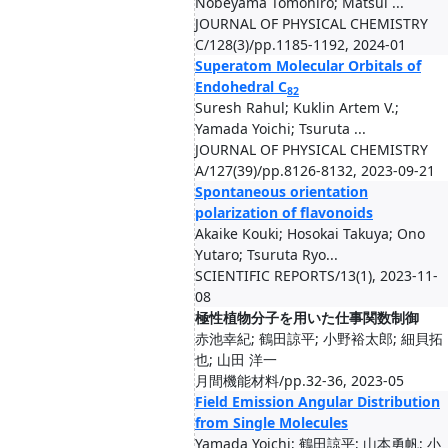
Nobeyama Tomohiro; Matsui ...
JOURNAL OF PHYSICAL CHEMISTRY
C/128(3)/pp.1185-1192, 2024-01
Superatom Molecular Orbitals of
Endohedral C
82
Suresh Rahul; Kuklin Artem V.;
Yamada Yoichi; Tsuruta ...
JOURNAL OF PHYSICAL CHEMISTRY
A/127(39)/pp.8126-8132, 2023-09-21
Spontaneous orientation
polarization of flavonoids
Akaike Kouki; Hosokai Takuya; Ono
Yutaro; Tsuruta Ryo...
SCIENTIFIC REPORTS/13(1), 2023-11-
08
極性植物分子を用いた仕事関数制御
赤池幸紀; 鶴田諒平; 小野裕太郎; 細貝拓
也; 山田 洋一
月間機能材料/pp.32-36, 2023-05
Field Emission Angular Distribution
from Single Molecules
Yamada Yoichi; 鶴田諒平; 山本勇帆; 小