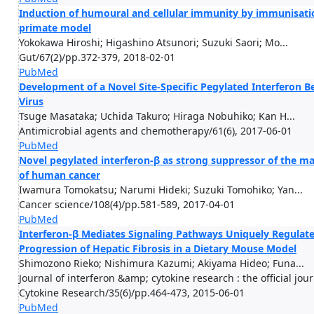
Induction of humoural and cellular immunity by immunisati
primate model
Yokokawa Hiroshi; Higashino Atsunori; Suzuki Saori; Mo...
Gut/67(2)/pp.372-379, 2018-02-01
PubMed
Development of a Novel Site-Specific Pegylated Interferon Be
Virus
Tsuge Masataka; Uchida Takuro; Hiraga Nobuhiko; Kan H...
Antimicrobial agents and chemotherapy/61(6), 2017-06-01
PubMed
Novel pegylated interferon-β as strong suppressor of the ma
of human cancer
Iwamura Tomokatsu; Narumi Hideki; Suzuki Tomohiko; Yan...
Cancer science/108(4)/pp.581-589, 2017-04-01
PubMed
Interferon-β Mediates Signaling Pathways Uniquely Regulated
Progression of Hepatic Fibrosis in a Dietary Mouse Model
Shimozono Rieko; Nishimura Kazumi; Akiyama Hideo; Funa...
Journal of interferon &amp; cytokine research : the official jou
Cytokine Research/35(6)/pp.464-473, 2015-06-01
PubMed