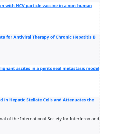
on with HCV particle vaccine in a non-human
ta for Antiviral Therapy of Chronic Hepatitis B
lignant ascites in a peritoneal metastasis model
 in Hepatic Stellate Cells and Attenuates the
rnal of the International Society for Interferon and