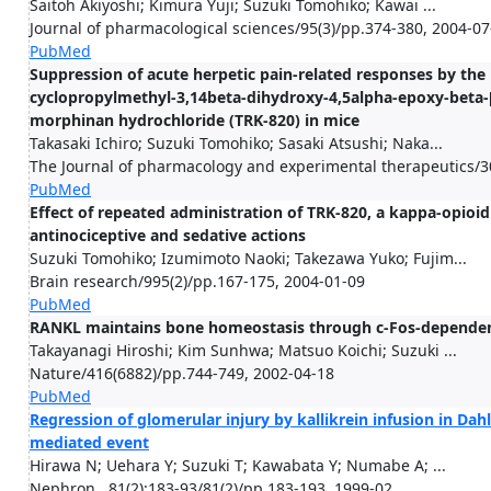
Saitoh Akiyoshi; Kimura Yuji; Suzuki Tomohiko; Kawai ...
Journal of pharmacological sciences/95(3)/pp.374-380, 2004-07
PubMed
Suppression of acute herpetic pain-related responses by the 
cyclopropylmethyl-3,14beta-dihydroxy-4,5alpha-epoxy-beta-[
morphinan hydrochloride (TRK-820) in mice
Takasaki Ichiro; Suzuki Tomohiko; Sasaki Atsushi; Naka...
The Journal of pharmacology and experimental therapeutics/3
PubMed
Effect of repeated administration of TRK-820, a kappa-opioid 
antinociceptive and sedative actions
Suzuki Tomohiko; Izumimoto Naoki; Takezawa Yuko; Fujim...
Brain research/995(2)/pp.167-175, 2004-01-09
PubMed
RANKL maintains bone homeostasis through c-Fos-dependent
Takayanagi Hiroshi; Kim Sunhwa; Matsuo Koichi; Suzuki ...
Nature/416(6882)/pp.744-749, 2002-04-18
PubMed
Regression of glomerular injury by kallikrein infusion in Dahl
mediated event
Hirawa N; Uehara Y; Suzuki T; Kawabata Y; Numabe A; ...
Nephron . 81(2):183-93/81(2)/pp.183-193, 1999-02