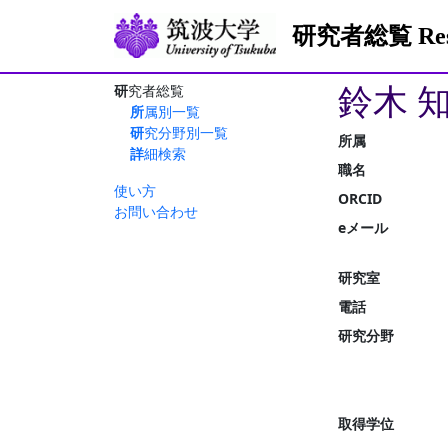
研究者総覧 Resea
鈴木 
研究者総覧
所属別一覧
研究分野別一覧
所属
詳細検索
職名
使い方
ORCID
お問い合わせ
eメール
研究室
電話
研究分野
取得学位