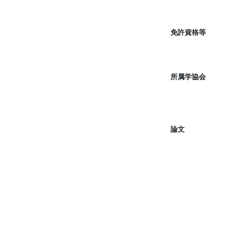
免許資格等
所属学協会
論文