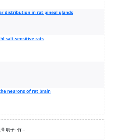
ar distribution in rat pineal glands
l salt-sensitive rats
he neurons of rat brain
1
 明子; 竹...