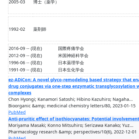
2005-03
博士（薬学）
1992-02
薬剤師
2016-09 -- (現在)
国際疼痛学会
2012-09 -- (現在)
米国神経科学会
1996-06 -- (現在)
日本薬理学会
1991-09 -- (現在)
日本生化学会
ez-ADiCon: A novel glyco-remodeling based strategy that e
drug conjugates via one-step enzymatic transglycosylation 
complexes
Chon Hyongi; Kanamori Satoshi; Hibino Kazuhiro; Nagaha...
Bioorganic &amp; medicinal chemistry letters/80, 2023-01-15
PubMed
Anti-pruritic effect of isothiocyanates: Potential involvement 
Moriyama Masaki; Konno Mitsuhiro; Serizawa Kanako; Yuz...
Pharmacology research &amp; perspectives/10(6), 2022-12-01
PubMed