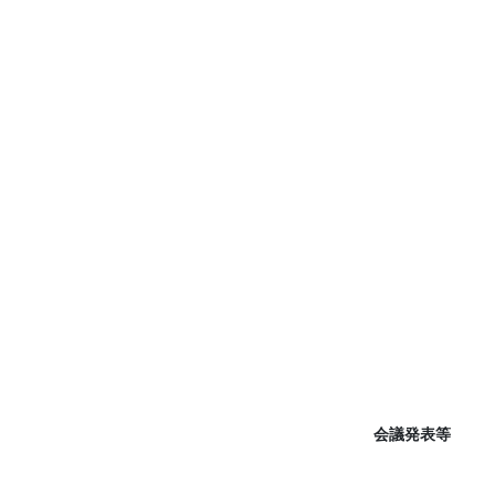
会議発表等