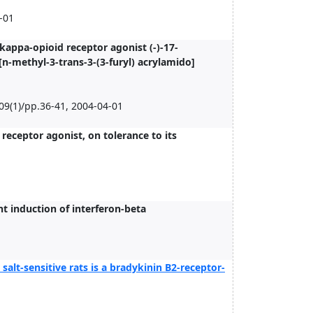
-01
kappa-opioid receptor agonist (-)-17-
n-methyl-3-trans-3-(3-furyl) acrylamido]
09(1)/pp.36-41, 2004-04-01
receptor agonist, on tolerance to its
 induction of interferon-beta
 salt-sensitive rats is a bradykinin B2-receptor-