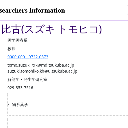
rchers Information
知比古(スズキ トモヒコ)
医学医療系
教授
0000-0001-9722-0373
tomo.suzuki_trk@md.tsukuba.ac.jp
suzuki.tomohiko.kb@u.tsukuba.ac.jp
解剖学・発生学研究室
029-853-7516
生物系薬学