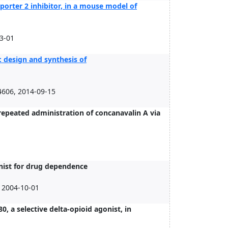
sporter 2 inhibitor, in a mouse model of
03-01
: design and synthesis of
4606, 2014-09-15
repeated administration of concanavalin A via
nist for drug dependence
 2004-10-01
0, a selective delta-opioid agonist, in