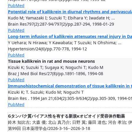
PubMed
Potential role of kallikrein in diurnal rhythms and perivascul
Kudo M; Yamazaki I; Suzuki T; Ebihara Y; Iwadate H; ...
Brain Res797(2):287-94/797(2)/pp.287-294, 1998-01-29
PubMed
Long-term infusion of kallikrein attenuates renal injury in Dah
Y Uehara; N Hirawa; Y Kawabata; T Suzuki; N Ohshima; ...
Hypertension/24(6)/pp.770-778, 1994-12
PubMed
Tissue kallikrein in rat and mouse neurons
Kizuki K; Suzuki T; Sugaya K; Noguchi T; Kudo M
Braz J Med Biol Res/27(8)/pp.1891-1896, 1994-08
PubMed
Immunohistochemical demonstration of tissue kallikrein in t
Kizuki K; T. Suzuki; Kudo M; Noguchi T
Brain Res . 1994 Jan 21;634(2):305-9/634(2)/pp.305-309, 1994-0
PubMed
Gタンパク質バイアス性を有する新規κオピオイド受容体作動薬
鈴木 知比古; 大森 優; 北山 真乃介; 日野 翼; 藤田 達也; 河合 孝治; 伊澤
第99回 日本薬理学会/2026-3-16--2026-3-18