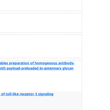
nables preparation of homogenous antibody-
with payload-preloaded bi-antennary glycan
of toll-like receptor 3 signaling