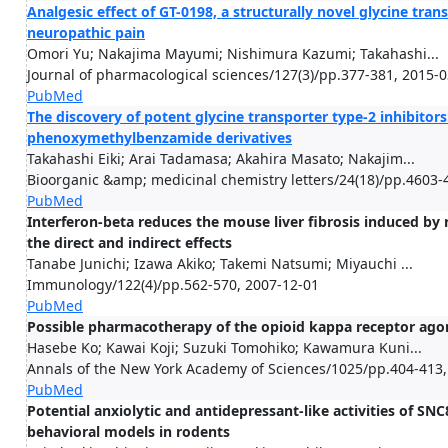
Analgesic effect of GT-0198, a structurally novel glycine tran
neuropathic pain
Omori Yu; Nakajima Mayumi; Nishimura Kazumi; Takahashi...
Journal of pharmacological sciences/127(3)/pp.377-381, 2015-
PubMed
The discovery of potent glycine transporter type-2 inhibitors
phenoxymethylbenzamide derivatives
Takahashi Eiki; Arai Tadamasa; Akahira Masato; Nakajim...
Bioorganic &amp; medicinal chemistry letters/24(18)/pp.4603-
PubMed
Interferon-beta reduces the mouse liver fibrosis induced by 
the direct and indirect effects
Tanabe Junichi; Izawa Akiko; Takemi Natsumi; Miyauchi ...
Immunology/122(4)/pp.562-570, 2007-12-01
PubMed
Possible pharmacotherapy of the opioid kappa receptor ago
Hasebe Ko; Kawai Koji; Suzuki Tomohiko; Kawamura Kuni...
Annals of the New York Academy of Sciences/1025/pp.404-413,
PubMed
Potential anxiolytic and antidepressant-like activities of SNC8
behavioral models in rodents