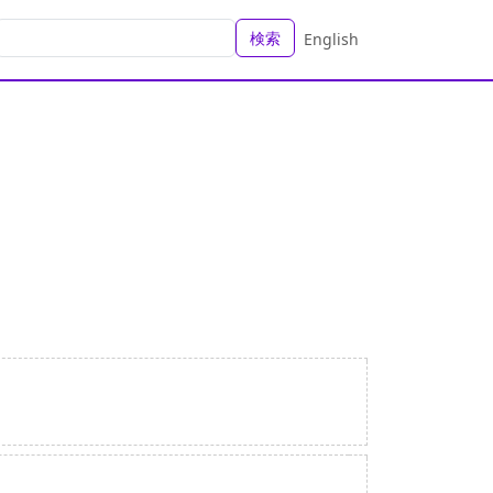
検索
English