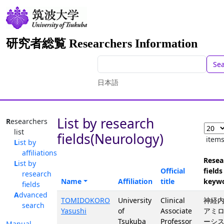
研究者総覧 Researchers Information
Se
日本語
List by research
Researchers
list
fields(Neurology)
item
List by
affiliations
Resea
List by
Official
fields
research
Name
Affiliation
title
keyw
fields
Advanced
TOMIDOKORO
University
Clinical
神経内
search
Yasushi
of
Associate
アミ
Tsukuba
Professor
ーシス
Manual