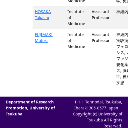
Medicine
学, 免
HOSAKA
Institute
Assistant
神経内
Takashi
of
Professor
Medicine
FUJIMAKI
Institute
Assistant
神経内
Motoki
of
Professor
実験病
Medicine
フェ
シス,
ファジ
規創
ズ, 
症, 
疾患
Department of Research
1-1-1 Tennodai, Tsukuba,
Promotion, University of
Ibaraki 305-8577 Japan
Tsukuba
Copyright (c) University of
Tsukuba All Rights
Reserved.