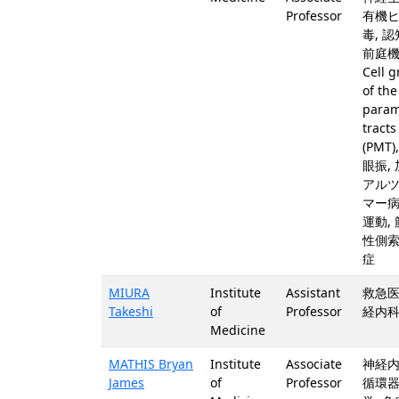
Professor
有機
毒, 認
前庭機
Cell 
of the
param
tracts
(PMT)
眼振, 
アル
マー病
運動,
性側
症
MIURA
Institute
Assistant
救急医
Takeshi
of
Professor
経内科
Medicine
MATHIS Bryan
Institute
Associate
神経内
James
of
Professor
循環