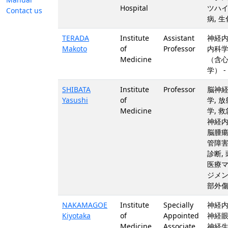
Hospital
ツハ
Contact us
病, 
TERADA
Institute
Assistant
神経内
Makoto
of
Professor
内科
Medicine
（含
学） -
SHIBATA
Institute
Professor
脳神
Yasushi
of
学, 
Medicine
学, 救
神経内
脳腫瘍
管障害
診断, 
医療
ジメン
部外
NAKAMAGOE
Institute
Specially
神経内
Kiyotaka
of
Appointed
神経眼
Medicine
Associate
神経生