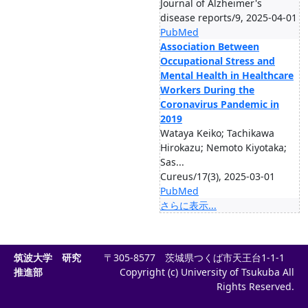
Journal of Alzheimer's
disease reports/9, 2025-04-01
PubMed
Association Between
Occupational Stress and
Mental Health in Healthcare
Workers During the
Coronavirus Pandemic in
2019
Wataya Keiko; Tachikawa
Hirokazu; Nemoto Kiyotaka;
Sas...
Cureus/17(3), 2025-03-01
PubMed
さらに表示...
筑波大学 研究
〒305-8577 茨城県つくば市天王台1-1-1
推進部
Copyright (c) University of Tsukuba All
Rights Reserved.