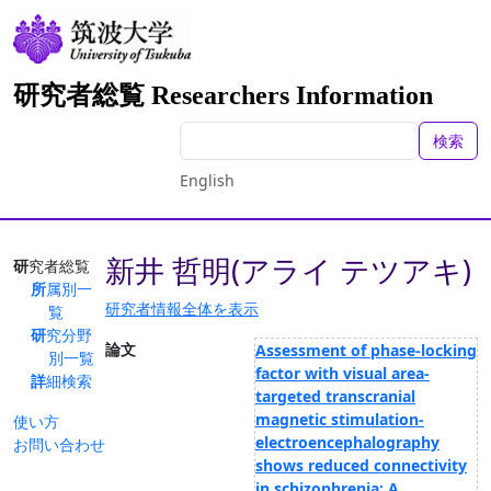
研究者総覧 Researchers Information
検索
English
新井 哲明(アライ テツアキ)
研究者総覧
所属別一
研究者情報全体を表示
覧
研究分野
論文
Assessment of phase-locking
別一覧
factor with visual area-
詳細検索
targeted transcranial
magnetic stimulation-
使い方
electroencephalography
お問い合わせ
shows reduced connectivity
in schizophrenia: A