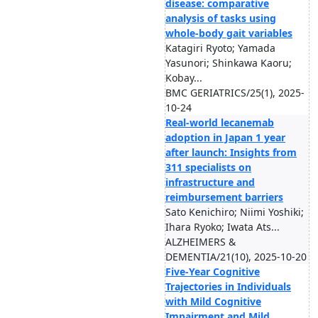
disease: comparative
analysis of tasks using
whole-body gait variables
Katagiri Ryoto; Yamada
Yasunori; Shinkawa Kaoru;
Kobay...
BMC GERIATRICS/25(1), 2025-
10-24
Real-world lecanemab
adoption in Japan 1 year
after launch: Insights from
311 specialists on
infrastructure and
reimbursement barriers
Sato Kenichiro; Niimi Yoshiki;
Ihara Ryoko; Iwata Ats...
ALZHEIMERS &
DEMENTIA/21(10), 2025-10-20
Five-Year Cognitive
Trajectories in Individuals
with Mild Cognitive
Impairment and Mild