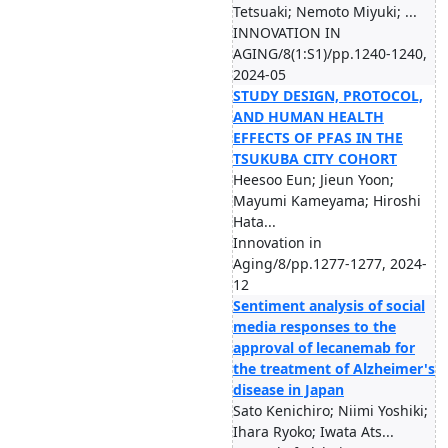
Tetsuaki; Nemoto Miyuki; ...
INNOVATION IN
AGING/8(1:S1)/pp.1240-1240,
2024-05
STUDY DESIGN, PROTOCOL,
AND HUMAN HEALTH
EFFECTS OF PFAS IN THE
TSUKUBA CITY COHORT
Heesoo Eun; Jieun Yoon;
Mayumi Kameyama; Hiroshi
Hata...
Innovation in
Aging/8/pp.1277-1277, 2024-
12
Sentiment analysis of social
media responses to the
approval of lecanemab for
the treatment of Alzheimer's
disease in Japan
Sato Kenichiro; Niimi Yoshiki;
Ihara Ryoko; Iwata Ats...