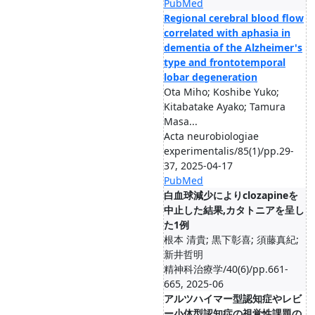
PubMed
Regional cerebral blood flow
correlated with aphasia in
dementia of the Alzheimer's
type and frontotemporal
lobar degeneration
Ota Miho; Koshibe Yuko;
Kitabatake Ayako; Tamura
Masa...
Acta neurobiologiae
experimentalis/85(1)/pp.29-
37, 2025-04-17
PubMed
白血球減少によりclozapineを
中止した結果,カタトニアを呈し
た1例
根本 清貴; 黒下彰喜; 須藤真紀;
新井哲明
精神科治療学/40(6)/pp.661-
665, 2025-06
アルツハイマー型認知症やレビ
ー小体型認知症の視覚性課題の