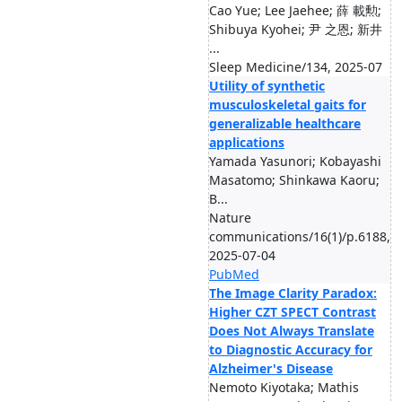
Cao Yue; Lee Jaehee; 薛 載勲;
Shibuya Kyohei; 尹 之恩; 新井
...
Sleep Medicine/134, 2025-07
Utility of synthetic
musculoskeletal gaits for
generalizable healthcare
applications
Yamada Yasunori; Kobayashi
Masatomo; Shinkawa Kaoru;
B...
Nature
communications/16(1)/p.6188,
2025-07-04
PubMed
The Image Clarity Paradox:
Higher CZT SPECT Contrast
Does Not Always Translate
to Diagnostic Accuracy for
Alzheimer's Disease
Nemoto Kiyotaka; Mathis