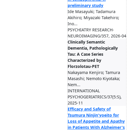
preliminary study
Ide Masayuki; Tadamura
Akihiro; Miyazaki Takehiro;
Ino...
PSYCHIATRY RESEARCH-
NEUROIMAGING/357, 2026-04
Clinically Semantic
Dementia, Pathologically
Tau: A Case Series
Characterized by
Florzolotau-PET
Nakayama Kenjiro; Tamura
Masashi; Nemoto Kiyotaka;
Nem...
INTERNATIONAL
PSYCHOGERIATRICS/37(5:S),
2025-11
Efficacy and Safety of
Tsumura Ninjin'yoeito for
Loss of Appetite and Apathy
in Patients With Alzheimer's