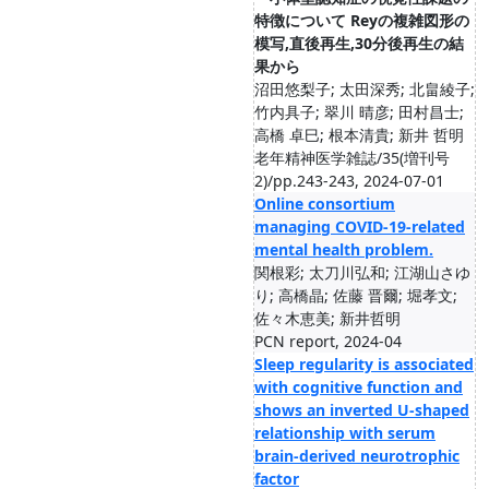
特徴について Reyの複雑図形の
模写,直後再生,30分後再生の結
果から
沼田悠梨子; 太田深秀; 北畠綾子;
竹内具子; 翠川 晴彦; 田村昌士;
高橋 卓巳; 根本清貴; 新井 哲明
老年精神医学雑誌/35(増刊号
2)/pp.243-243, 2024-07-01
Online consortium
managing COVID‐19‐related
mental health problem.
関根彩; 太刀川弘和; 江湖山さゆ
り; 高橋晶; 佐藤 晋爾; 堀孝文;
佐々木恵美; 新井哲明
PCN report, 2024-04
Sleep regularity is associated
with cognitive function and
shows an inverted U-shaped
relationship with serum
brain-derived neurotrophic
factor