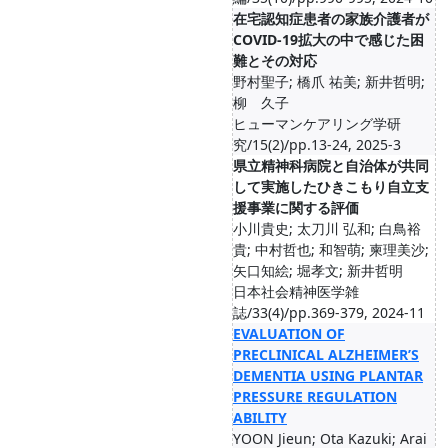
在宅認知症患者の家族介護者が
COVID-19拡大の中で感じた困
難とその対応
野村聖子; 橋爪 祐美; 新井哲明;
柳 久子
ヒューマンケアリング学研
究/15(2)/pp.13-24, 2025-3
県立精神科病院と自治体が共同
して実施したひきこもり自立支
援事業に関する評価
小川貴史; 太刀川 弘和; 白鳥裕
貴; 中村哲也; 和智萌; 柬理美沙;
矢口知絵; 堀孝文; 新井哲明
日本社会精神医学雑
誌/33(4)/pp.369-379, 2024-11
EVALUATION OF
PRECLINICAL ALZHEIMER’S
DEMENTIA USING PLANTAR
PRESSURE REGULATION
ABILITY
YOON Jieun; Ota Kazuki; Arai