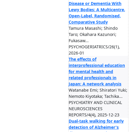
Disease or Dementia With
Lewy Bodies: A Multicentre,
Open-Label, Randomised,
Comparative Study
Tamura Masashi; Shindo
Taro; Okahara Kazunori;
Fukasaw...
PSYCHOGERIATRICS/26(1),
2026-01
The effects of
interprofessional education
for mental health and
related professionals in
Japan: A network analysis
Watanabe Emi; Shiratori Yuki;
Nemoto Kiyotaka; Tachika...
PSYCHIATRY AND CLINICAL
NEUROSCIENCES
REPORTS/4(4), 2025-12-23
Dual-task walking for early
detection of Alzheimer's