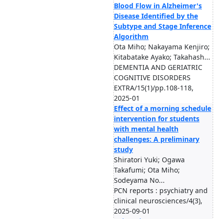
Blood Flow in Alzheimer's
Disease Identified by the
Subtype and Stage Inference
Algorithm
Ota Miho; Nakayama Kenjiro;
Kitabatake Ayako; Takahash...
DEMENTIA AND GERIATRIC
COGNITIVE DISORDERS
EXTRA/15(1)/pp.108-118,
2025-01
Effect of a morning schedule
intervention for students
with mental health
challenges: A preliminary
study
Shiratori Yuki; Ogawa
Takafumi; Ota Miho;
Sodeyama No...
PCN reports : psychiatry and
clinical neurosciences/4(3),
2025-09-01