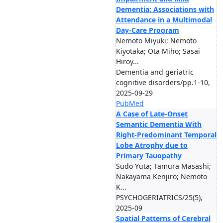
Dementia: Associations with
Attendance in a Multimodal
Day-Care Program
Nemoto Miyuki; Nemoto
Kiyotaka; Ota Miho; Sasai
Hiroy...
Dementia and geriatric
cognitive disorders/pp.1-10,
2025-09-29
PubMed
A Case of Late-Onset
Semantic Dementia With
Right-Predominant Temporal
Lobe Atrophy due to
Primary Tauopathy
Sudo Yuta; Tamura Masashi;
Nakayama Kenjiro; Nemoto
K...
PSYCHOGERIATRICS/25(5),
2025-09
Spatial Patterns of Cerebral