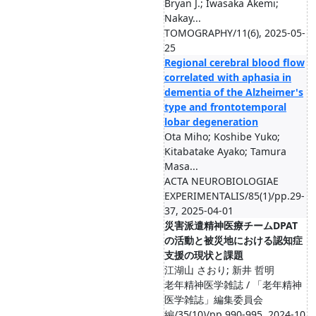
Bryan J.; Iwasaka Akemi;
Nakay...
TOMOGRAPHY/11(6), 2025-05-
25
Regional cerebral blood flow
correlated with aphasia in
dementia of the Alzheimer's
type and frontotemporal
lobar degeneration
Ota Miho; Koshibe Yuko;
Kitabatake Ayako; Tamura
Masa...
ACTA NEUROBIOLOGIAE
EXPERIMENTALIS/85(1)/pp.29-
37, 2025-04-01
災害派遣精神医療チームDPAT
の活動と被災地における認知症
支援の現状と課題
江湖山 さおり; 新井 哲明
老年精神医学雑誌 / 「老年精神
医学雑誌」編集委員会
編/35(10)/pp.990-995, 2024-10