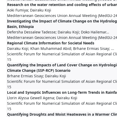
Research on the water retention and cooling effects of urba
Aoki Fumiya; Dairaku Koji
Mediterranean Geosciences Union Annual Meeting (MedGU-24
Investigating the Impact of Climate Change on the Hydrol
Basin, Ethiopia
Defersha Dessalew Tadesse; Dairaku Koji; Doko Hailemar...
Mediterranean Geosciences Union Annual Meeting (MedGU-24
Regional Climate Information for Societal Needs
Dairaku Koji; Khan Muhammad Abid; Brhane Ermias Sisay; ...
Scientific Forum for Numerical Simulation of Asian Regional 
15
Quantifying the Impacts of Land Cover Change on Hydrolog
Climate Change (SSP-RCP) Scenario
Brhane Ermias Sisay; Dairaku Koji
Scientific Forum for Numerical Simulation of Asian Regional 
15
Local and Synoptic Influences on Long-Term Trends in Rainfal
Llorin Alyssa Gewell Agena; Dairaku Koji
Scientific Forum for Numerical Simulation of Asian Regional 
15
Quantifying Droughts and Moist Heatwaves in a Warmer Cli