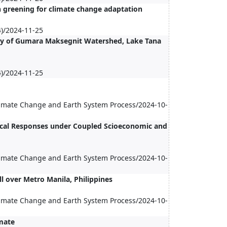
n greening for climate change adaptation
)/2024-11-25
ogy of Gumara Maksegnit Watershed, Lake Tana
)/2024-11-25
Climate Change and Earth System Process/2024-10-
ical Responses under Coupled Scioeconomic and
Climate Change and Earth System Process/2024-10-
l over Metro Manila, Philippines
Climate Change and Earth System Process/2024-10-
mate