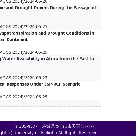
 (AOGS 2024)/2024-06-26
e and Drought Drivers During the Passage of
 (AOGS 2024)/2024-06-25
 Evapotranspiration and Drought Conditions in
ican Continent
 (AOGS 2024)/2024-06-25
Water Availability in Africa from the Past to
 (AOGS 2024)/2024-06-25
ical Responses Under SSP-RCP Scenario
 (AOGS 2024)/2024-06-25
〒305-8577 茨城県つくば市天王台1-1-1
ght (c) University of Tsukuba All Rights Reserved.