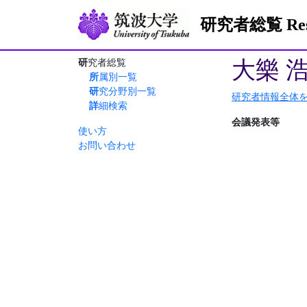
研究者総覧 Resea
大樂 
研究者総覧
所属別一覧
研究分野別一覧
研究者情報全体
詳細検索
会議発表等
使い方
お問い合わせ