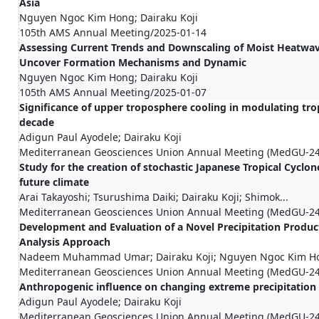
Asia
Nguyen Ngoc Kim Hong; Dairaku Koji
105th AMS Annual Meeting/2025-01-14
Assessing Current Trends and Downscaling of Moist Heatwa
Uncover Formation Mechanisms and Dynamic
Nguyen Ngoc Kim Hong; Dairaku Koji
105th AMS Annual Meeting/2025-01-07
Significance of upper troposphere cooling in modulating tropi
decade
Adigun Paul Ayodele; Dairaku Koji
Mediterranean Geosciences Union Annual Meeting (MedGU-24
Study for the creation of stochastic Japanese Tropical Cyclo
future climate
Arai Takayoshi; Tsurushima Daiki; Dairaku Koji; Shimok...
Mediterranean Geosciences Union Annual Meeting (MedGU-24
Development and Evaluation of a Novel Precipitation Produc
Analysis Approach
Nadeem Muhammad Umar; Dairaku Koji; Nguyen Ngoc Kim Ho
Mediterranean Geosciences Union Annual Meeting (MedGU-24
Anthropogenic influence on changing extreme precipitation 
Adigun Paul Ayodele; Dairaku Koji
Mediterranean Geosciences Union Annual Meeting (MedGU-24