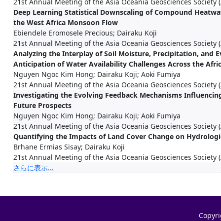
21st Annual Meeting of the Asia Oceania Geosciences Society
Deep Learning Statistical Downscaling of Compound Heatwav
the West Africa Monsoon Flow
Ebiendele Eromosele Precious; Dairaku Koji
21st Annual Meeting of the Asia Oceania Geosciences Society
Analyzing the Interplay of Soil Moisture, Precipitation, and
Anticipation of Water Availability Challenges Across the Afr
Nguyen Ngoc Kim Hong; Dairaku Koji; Aoki Fumiya
21st Annual Meeting of the Asia Oceania Geosciences Society
Investigating the Evolving Feedback Mechanisms Influencing 
Future Prospects
Nguyen Ngoc Kim Hong; Dairaku Koji; Aoki Fumiya
21st Annual Meeting of the Asia Oceania Geosciences Society
Quantifying the Impacts of Land Cover Change on Hydrolog
Brhane Ermias Sisay; Dairaku Koji
21st Annual Meeting of the Asia Oceania Geosciences Society
さらに表示...
Copyri