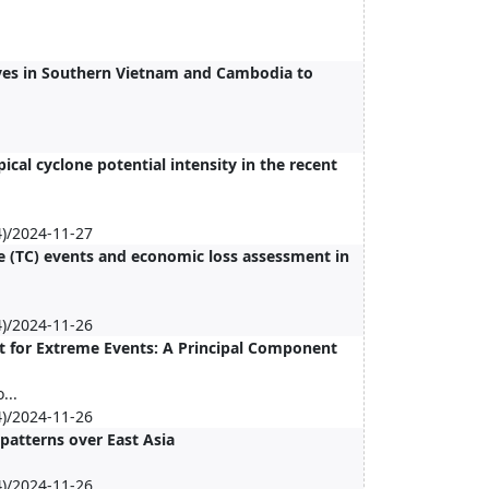
ves in Southern Vietnam and Cambodia to
cal cyclone potential intensity in the recent
)/2024-11-27
ne (TC) events and economic loss assessment in
)/2024-11-26
t for Extreme Events: A Principal Component
...
)/2024-11-26
patterns over East Asia
)/2024-11-26