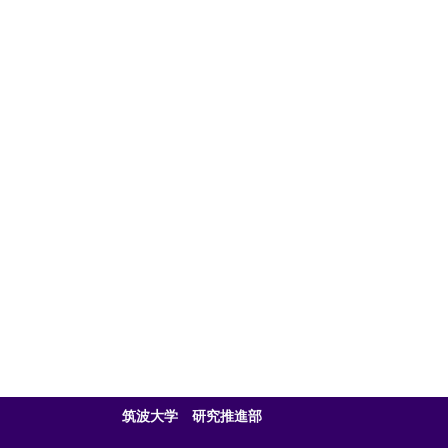
筑波大学 研究推進部