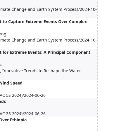
Climate Change and Earth System Process/2024-10-
ct to Capture Extreme Events Over Complex
ong
Climate Change and Earth System Process/2024-10-
t for Extreme Events: A Principal Component
...
s, Innovative Trends to Reshape the Water
 Wind Speed
 (AOGS 2024)/2024-06-26
eds
 (AOGS 2024)/2024-06-26
Over Ethiopia