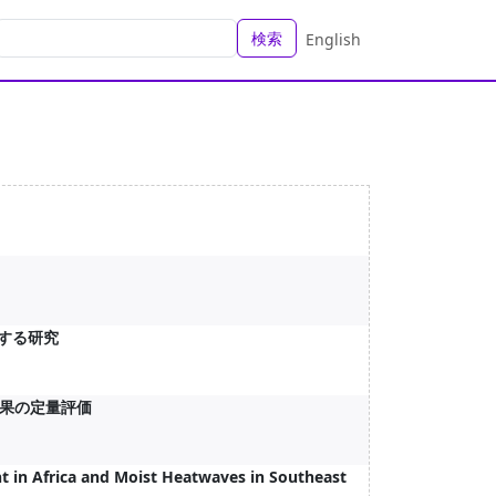
検索
English
関する研究
果の定量評価
t in Africa and Moist Heatwaves in Southeast