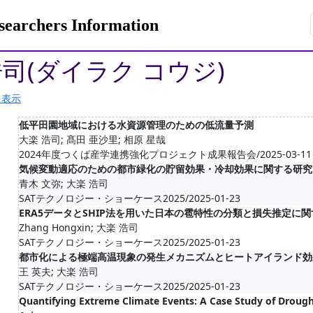
rchers Information
浩司(ダイラク コウジ)
を表示
低平田園地域における水資源管理のための低流量予測
大楽 浩司; 髙田 亜沙里; 相原 星哉
2024年度つくば産学連携強化プロジェクト成果報告会/2025-03-11
気候変動適応のための都市緑化の貯留効果・冷却効果に関する研究
青木 文弥; 大楽 浩司
SATテクノロジー・ショーケース2025/2025-01-23
ERA5データとSHIP法を用いた日本の雹特性の分類と損失推定に
Zhang Hongxin; 大楽 浩司
SATテクノロジー・ショーケース2025/2025-01-23
都市化による極端高温現象の発生メカニズムとヒートアイランド効
王 英夫; 大楽 浩司
SATテクノロジー・ショーケース2025/2025-01-23
Quantifying Extreme Climate Events: A Case Study of Drough