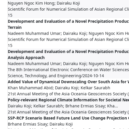
Nguyen Ngoc Kim Hong; Dairaku Koji
Scientific Forum for Numerical Simulation of Asian Regional 
15
Development and Evaluation of a Novel Precipitation Produ
Terrain
Nadeem Muhammad Umar; Dairaku Koji; Nguyen Ngoc Kim H
Scientific Forum for Numerical Simulation of Asian Regional 
15
Development and Evaluation of a Novel Precipitation Produc
Analysis Approach
Nadeem Muhammad Umar; Dairaku Koji; Nguyen Ngoc Kim Ho
The 8th International Electronic Conference on Water Science
Science, Technology, and Engineering/2024-10-14
Added Value of Dynamical Downscaling Over South Asia for
Khan Muhammad Abid; Dairaku Koji; Kelkar Saurabh
21st Annual Meeting of the Asia Oceania Geosciences Society
Policy-relevant Regional Climate Information for Societal Ne
Dairaku Koji; Kelkar Saurabh; Brhane Ermias Sisay; Kha...
21st Annual Meeting of the Asia Oceania Geosciences Society
SSP-RCP Scenario Based Future Land Use Change Projection 
Brhane Ermias Sisay; Dairaku Koji