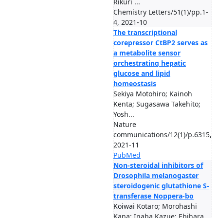
Rikuri ...
Chemistry Letters/51(1)/pp.1-
4, 2021-10
The transcriptional
corepressor CtBP2 serves as
a metabolite sensor
orchestrating hepatic
glucose and lipid
homeostasis
Sekiya Motohiro; Kainoh
Kenta; Sugasawa Takehito;
Yosh...
Nature
communications/12(1)/p.6315,
2021-11
PubMed
Non-steroidal inhibitors of
Drosophila melanogaster
steroidogenic glutathione S-
transferase Noppera-bo
Koiwai Kotaro; Morohashi
Kana; Inaba Kazue; Ebihara