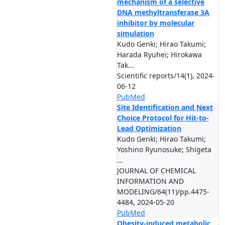
mechanism of a selective
DNA methyltransferase 3A
inhibitor by molecular
simulation
Kudo Genki; Hirao Takumi;
Harada Ryuhei; Hirokawa
Tak...
Scientific reports/14(1), 2024-
06-12
PubMed
Site Identification and Next
Choice Protocol for Hit-to-
Lead Optimization
Kudo Genki; Hirao Takumi;
Yoshino Ryunosuke; Shigeta
...
JOURNAL OF CHEMICAL
INFORMATION AND
MODELING/64(11)/pp.4475-
4484, 2024-05-20
PubMed
Obesity-induced metabolic