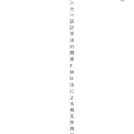
ン
カ
ー
設
計
手
法
の
開
発
F
M
O
法
に
よ
る
相
互
作
用