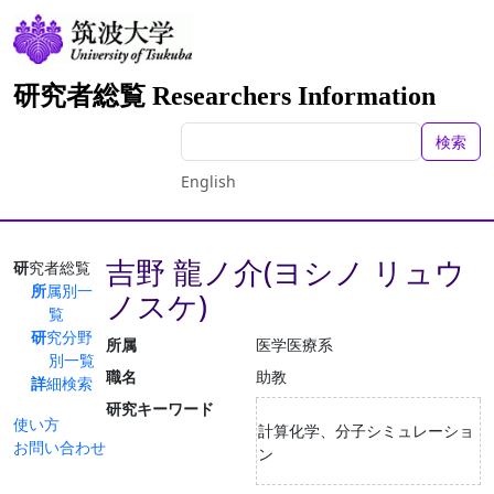
研究者総覧 Researchers Information
検索
English
吉野 龍ノ介(ヨシノ リュウ
研究者総覧
所属別一
ノスケ)
覧
研究分野
所属
医学医療系
別一覧
職名
助教
詳細検索
研究キーワード
使い方
計算化学、分子シミュレーショ
お問い合わせ
ン