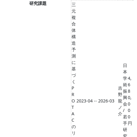
研究課題
三
元
複
合
体
構
造
予
測
に
日
基
本
づ
学
4,
く
術
6
P
吉
振
8
R
野
興
0,
O
2023-04 -- 2026-03
龍
会
0
T
ノ
/
0
A
介
若
0
C
手
円
の
研
リ
究