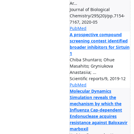
Ar...
Journal of Biological
Chemistry/295(20)/pp.7154-
7167, 2020-05
PubMed
A prospective compound
screening contest identified
broader inhibitors for Sirtuin
1
Chiba Shuntaro; Ohue
Masahito; Gryniukova
Anastasiia; ...
Scientific reports/9, 2019-12
PubMed
Molecular Dynamics
Simulation reveals the
mechanism by which the
Influenza Cap-dependent
Endonuclease acquires
resistance against Baloxavir
marboxil