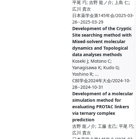
平尾 巧; 吉野 龍ノ介; 上島 仁;
広川 貴次
日本薬学会第145年会/2025-03-
26--2025-03-29
Development of the Cryptic
Site searching method with
Mixed-solvent molecular
dynamics and Topological
data analyses methods
Koseki J; Motono C;
Yanagisawa K; Kudo G;
Yoshino R; ...
CBI学会2024年大会/2024-10-
28--2024-10-31
Development of a molecular
simulation method for
evaluating PROTAC linkers
via ternary complex
prediction
吉野 龍ノ介; 工藤 玄己; 平尾 巧;
広川 貴次