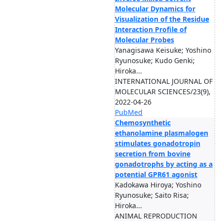
Molecular Dynamics for
Visualization of the Residue
Interaction Profile of
Molecular Probes
Yanagisawa Keisuke; Yoshino
Ryunosuke; Kudo Genki;
Hiroka...
INTERNATIONAL JOURNAL OF
MOLECULAR SCIENCES/23(9),
2022-04-26
PubMed
Chemosynthetic
ethanolamine plasmalogen
stimulates gonadotropin
secretion from bovine
gonadotrophs by acting as a
potential GPR61 agonist
Kadokawa Hiroya; Yoshino
Ryunosuke; Saito Risa;
Hiroka...
ANIMAL REPRODUCTION