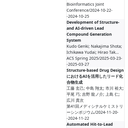
Bioinformatics Joint
Conference/2024-10-22-
-2024-10-25
Development of Structure-
and AI-driven Lead
Compound Generation
System
Kudo Genki; Nakajima Shota;
Ichikawa Yudai; Hirao Tak...
ACS Spring 2025/2025-03-23-
-2025-03-27
Structure-based Drug Design
におけるAIを活用したリード化
合物生成
工藤 玄己; 中島 翔太; 市川 裕大;
平尾 巧; 吉野 龍ノ介; 上島 仁;
広川 貴次
第41回メディシナルケミストリ
ーシンポジウム/2024-11-20-
-2024-11-22
Automated Hit-to-Lead