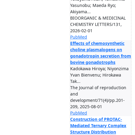
Yasunobu; Maeda Ryo;
Akiyama...
BIOORGANIC & MEDICINAL
CHEMISTRY LETTERS/131,
2026-02-01
PubMed
Effects of chemosynthetic
choline plasmalogens on
gonadotropin secretion from
bovine gonadotrophs
Kadokawa Hiroya; Niyonzima
Yvan Bienvenu; Hirokawa
Tak...
The Journal of reproduction
and
development/71(4)/pp.201-
209, 2025-08-01
PubMed
Construction of PROTAC-
Mediated Ternary Complex
Structure Distribution