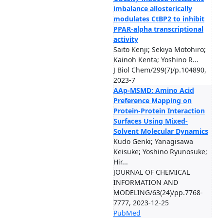
imbalance allosterically
modulates CtBP2 to inhibit
PPAR-alpha transcriptional
activity
Saito Kenji; Sekiya Motohiro;
Kainoh Kenta; Yoshino R...
J Biol Chem/299(7)/p.104890,
2023-7
AAp-MSMD: Amino Acid
Preference Mapping on
Protein-Protein Interaction
Surfaces Using Mixed-
Solvent Molecular Dynamics
Kudo Genki; Yanagisawa
Keisuke; Yoshino Ryunosuke;
Hir...
JOURNAL OF CHEMICAL
INFORMATION AND
MODELING/63(24)/pp.7768-
7777, 2023-12-25
PubMed