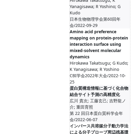
Hirokawa Takatsugu; K
Yanagisawa; R Yoshino; G
Kudo
日本生物物理学会第60回年
会/2022-09-29
Amino acid preference
mapping on protein-protein
interaction surface using
mixed-solvent molecular
dynamics
Hirokawa Takatsugu; G Kudo;
K Yanagisawa; R Yoshino
CBI学会2022年大会/2022-10-
25
蛋白質構造情報に基づく化合物
結合サイト予測の高精度化
広川 貴次; 工藤玄己; 吉野龍ノ
介; 重田育照
第 22 回日本蛋白質科学会年
会/2022-06-07
インバース共溶媒分子動力学法
による分子プローブ周辺残基環