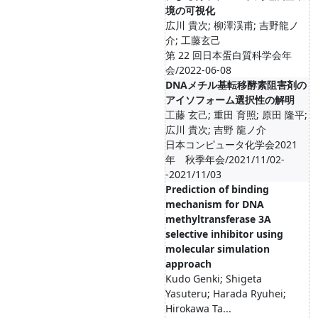
境の可視化
広川 貴次; 柳澤渓甫; 吉野龍ノ
介; 工藤玄己
第 22 回日本蛋白質科学会年
会/2022-06-08
DNAメチル基転移酵素阻害剤の
アイソフォーム選択性の解明
工藤 玄己; 重田 育照; 原田 隆平;
広川 貴次; 吉野 龍ノ介
日本コンピュータ化学会2021
年 秋季年会/2021/11/02-
-2021/11/03
Prediction of binding
mechanism for DNA
methyltransferase 3A
selective inhibitor using
molecular simulation
approach
Kudo Genki; Shigeta
Yasuteru; Harada Ryuhei;
Hirokawa Ta...