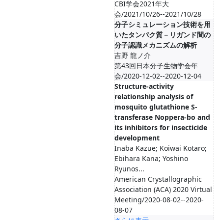
CBI学会2021年大
会/2021/10/26--2021/10/28
分子シミュレーション技術を用
いたタンパク質－リガンド間の
分子認識メカニズムの解析
吉野 龍ノ介
第43回日本分子生物学会年
会/2020-12-02--2020-12-04
Structure-activity
relationship analysis of
mosquito glutathione S-
transferase Noppera-bo and
its inhibitors for insecticide
development
Inaba Kazue; Koiwai Kotaro;
Ebihara Kana; Yoshino
Ryunos...
American Crystallographic
Association (ACA) 2020 Virtual
Meeting/2020-08-02--2020-
08-07