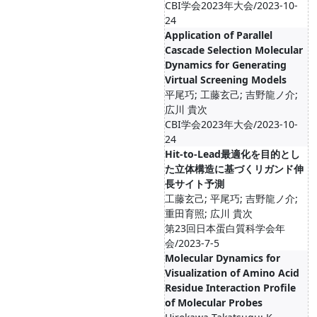
CBI学会2023年大会/2023-10-
24
Application of Parallel
Cascade Selection Molecular
Dynamics for Generating
Virtual Screening Models
平尾巧; 工藤玄己; 吉野龍ノ介;
広川 貴次
CBI学会2023年大会/2023-10-
24
Hit-to-Lead最適化を目的とし
た立体構造に基づくリガンド伸
長サイト予測
工藤玄己; 平尾巧; 吉野龍ノ介;
重田育照; 広川 貴次
第23回日本蛋白質科学会年
会/2023-7-5
Molecular Dynamics for
Visualization of Amino Acid
Residue Interaction Profile
of Molecular Probes