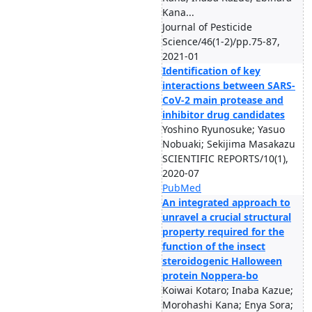
Kana...
Journal of Pesticide
Science/46(1-2)/pp.75-87,
2021-01
Identification of key
interactions between SARS-
CoV-2 main protease and
inhibitor drug candidates
Yoshino Ryunosuke; Yasuo
Nobuaki; Sekijima Masakazu
SCIENTIFIC REPORTS/10(1),
2020-07
PubMed
An integrated approach to
unravel a crucial structural
property required for the
function of the insect
steroidogenic Halloween
protein Noppera-bo
Koiwai Kotaro; Inaba Kazue;
Morohashi Kana; Enya Sora;