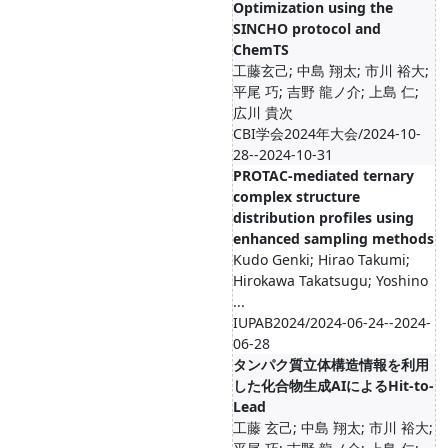
Optimization using the
SINCHO protocol and
ChemTS
工藤玄己; 中島 翔太; 市川 裕大;
平尾 巧; 吉野 龍ノ介; 上島 仁;
広川 貴次
CBI学会2024年大会/2024-10-
28--2024-10-31
PROTAC-mediated ternary
complex structure
distribution profiles using
enhanced sampling methods
Kudo Genki; Hirao Takumi;
Hirokawa Takatsugu; Yoshino
...
IUPAB2024/2024-06-24--2024-
06-28
タンパク質立体構造情報を利用
した化合物生成AIによるHit-to-
Lead
工藤 玄己; 中島 翔太; 市川 裕大;