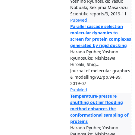
Yoshino Ryunosuke; Yasuo
Nobuaki; Sekijima Masakazu
Scientific reports/9, 2019-11
PubMed
Parallel cascade selection
molecular dynamics to
screen for protein complexes
generated by rigid docking
Harada Ryuhei; Yoshino
Ryunosuke; Nishizawa
Hiroaki; Shig...
Journal of molecular graphics
& modelling/92/pp.94-99,
2019-07
PubMed
Temperature-pressure
shuffling outlier flooding
method enhances the
conformational sampling of
proteins
Harada Ryuhei; Yoshino
Ryunosuke; Nishizawa