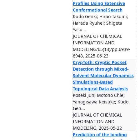
Profiles Using Extensive
Conformational Search
Kudo Genki; Hirao Takumi;
Harada Ryuhei; Shigeta
Yasu...
JOURNAL OF CHEMICAL
INFORMATION AND
MODELING/65(13)/pp.6939-
6948, 2025-06-23
CrypToth: Cryptic Pocket
Detection through Mixed-
Solvent Molecular Dynamics
Simulations-Based
Topological Data Analysis
Koseki Jun; Motono Chie;
Yanagisawa Keisuke; Kudo
Gen...
JOURNAL OF CHEMICAL
INFORMATION AND
MODELING, 2025-05-22
Prediction of the binding