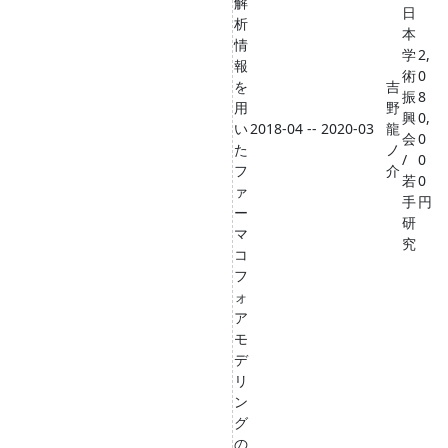
解
日
析
本
情
学
2,
報
術
0
を
吉
振
8
用
野
興
0,
い
2018-04 -- 2020-03
龍
会
0
た
ノ
/
0
フ
介
若
0
ァ
手
円
ー
研
マ
究
コ
フ
ォ
ア
モ
デ
リ
ン
グ
の