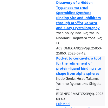
Discovery of a Hidden
Trypanosoma cruzi
Spermidine Synthase
Binding Site and Inhibitors
through
In Silico, In Vitro
,
and X-ray Crystallography
Yoshino Ryunosuke; Yasuo
Nobuaki; Hagiwara Yohsuke;
Is...
ACS OMEGA/8(29)/pp.25850-
25860, 2023-07-12
Pocket to concavity: a tool
for the refinement of
protein-ligand binding site
shape from alpha spheres
Kudo Genki; Hirao Takumi;
Yoshino Ryunosuke; Shigeta
...
BIOINFORMATICS/39(4), 2023-
04-03
PubMed