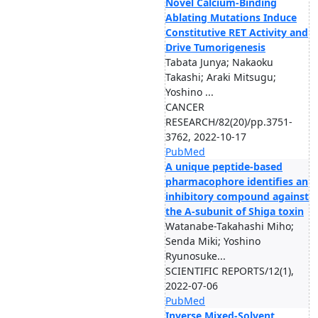
Novel Calcium-Binding
Ablating Mutations Induce
Constitutive RET Activity and
Drive Tumorigenesis
Tabata Junya; Nakaoku
Takashi; Araki Mitsugu;
Yoshino ...
CANCER
RESEARCH/82(20)/pp.3751-
3762, 2022-10-17
PubMed
A unique peptide-based
pharmacophore identifies an
inhibitory compound against
the A-subunit of Shiga toxin
Watanabe-Takahashi Miho;
Senda Miki; Yoshino
Ryunosuke...
SCIENTIFIC REPORTS/12(1),
2022-07-06
PubMed
Inverse Mixed-Solvent