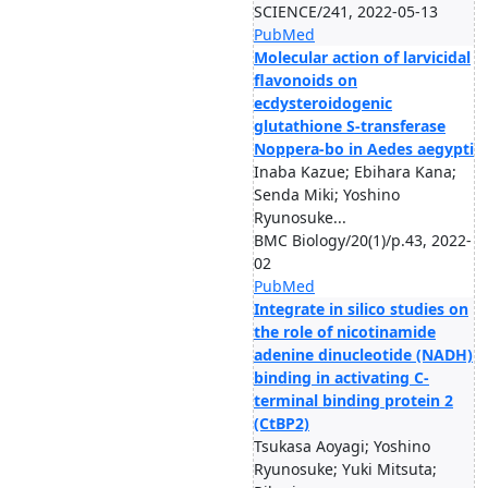
SCIENCE/241, 2022-05-13
PubMed
Molecular action of larvicidal
flavonoids on
ecdysteroidogenic
glutathione S-transferase
Noppera-bo in Aedes aegypti
Inaba Kazue; Ebihara Kana;
Senda Miki; Yoshino
Ryunosuke...
BMC Biology/20(1)/p.43, 2022-
02
PubMed
Integrate in silico studies on
the role of nicotinamide
adenine dinucleotide (NADH)
binding in activating C-
terminal binding protein 2
(CtBP2)
Tsukasa Aoyagi; Yoshino
Ryunosuke; Yuki Mitsuta;