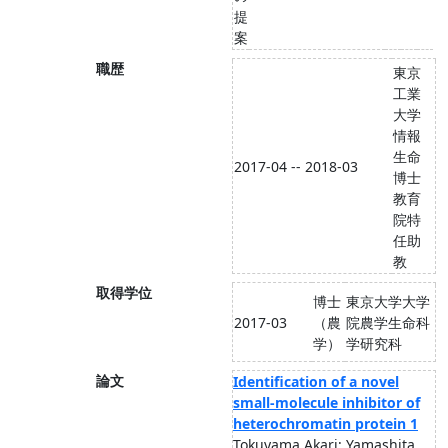
提
案
職歴
東京
工業
大学
情報
生命
2017-04 -- 2018-03
博士
教育
院特
任助
教
取得学位
博士
東京大学大学
2017-03
（農
院農学生命科
学）
学研究科
論文
Identification of a novel
small-molecule inhibitor of
heterochromatin protein 1
Tokuyama Akari; Yamashita