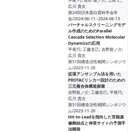
平尾 巧; 吉野 龍ノ介; 上島 仁;
広川 貴次
第24回日本蛋白質科学会年
会/2024-06-11--2024-06-13
バーチャルスクリーニングモデ
ル作成のためのParallel
Cascade Selection Molecular
Dynamicsの応用
平尾巧; 工藤玄己; 吉野龍ノ介;
広川 貴次
第51回構造活性相関シンポジウ
ム/2023-11-20
拡張アンサンブル法を用いた
PROTACリンカー設計のための
三元複合体構造探索
吉野龍ノ介; 工藤玄己; 平尾巧;
広川 貴次
第51回構造活性相関シンポジウ
ム/2023-11-20
Hit-to-Leadを指向した官能基
修飾始点と伸長サイトの予測手
法開発