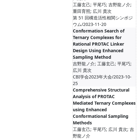
工藤玄己; 平尾巧; 吉野龍ノ介;
重田育照; 広川 貴次
第 51 回構造活性相関シンポジ
ウム/2023-11-20
Conformation Search of
Ternary Complexes for
Rational PROTAC Linker
Design Using Enhanced
Sampling Method
吉野龍ノ介; 工藤玄己; 平尾巧;
広川 貴次
CBI学会2023年大会/2023-10-
25
Comprehensive Structural
Analysis of PROTAC
Mediated Ternary Complexes
using Enhanced
Conformational Sampling
Methods
工藤玄己; 平尾巧; 広川 貴次; 吉
野龍ノ介