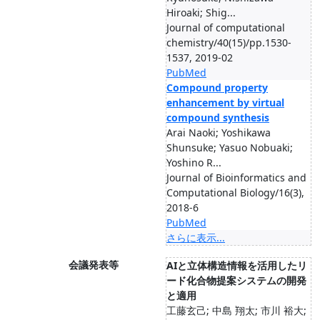
Hiroaki; Shig...
Journal of computational
chemistry/40(15)/pp.1530-
1537, 2019-02
PubMed
Compound property
enhancement by virtual
compound synthesis
Arai Naoki; Yoshikawa
Shunsuke; Yasuo Nobuaki;
Yoshino R...
Journal of Bioinformatics and
Computational Biology/16(3),
2018-6
PubMed
さらに表示...
会議発表等
AIと立体構造情報を活用したリ
ード化合物提案システムの開発
と適用
工藤玄己; 中島 翔太; 市川 裕大;