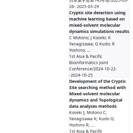
日本薬学会第145年会/2025-03-
26--2025-03-29
Cryptic site detection using
machine learning based on
mixed-solvent molecular
dynamics simulations results
C Motono; J Koseki; K
Yanagisawa; G Kudo; R
Yoshino; ...
1st Asia & Pacific
Bioinformatics Joint
Conference/2024-10-22-
-2024-10-25
Development of the Cryptic
Site searching method with
Mixed-solvent molecular
dynamics and Topological
data analyses methods
Koseki J; Motono C;
Yanagisawa K; Kudo G;
Yoshino R; ...
1st Asia & Pacific