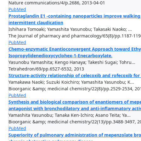
Nature communications/4/p.2686, 2013-04-01
PubMed
Prostaglandin E1 -containing nanoparticles improve walking 
intermittent claudication
Ishihara Tomoaki; Yamashita Yasunobu; Takasaki Naoko; ...
The Journal of pharmacy and pharmacology/65(8)/pp.1187-119
PubMed
Chemo-enzymatic Enantioconvergent Approach toward Ethyl 
Isopropylidenedioxycyclohex-1-Enecarboxylate.
Yasunobu Yamashita; Kengo Hanaya; Takeshi Sugai; Tohru...
Tetrahedron/69/pp.6527-6532, 2013
Structure-activity relationship of celecoxib and rofecoxib f
Yamakawa Naoki; Suzuki Koichiro; Yamashita Yasunobu; K...
Bioorganic &amp; medicinal chemistry/22(8)/pp.2529-2534, 20
PubMed
Synthesis and biological comparison of enantiomers of mepe
antagonist with bronchodilatory and anti-inflammatory activ
Yamashita Yasunobu; Tanaka Ken-Ichiro; Asano Teita; Ya...
Bioorganic &amp; medicinal chemistry/22(13)/pp.3488-3497, 2
PubMed
Superiority of pulmonary administration of mepenzolate bro