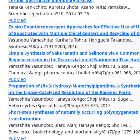
chronic obstructive pulmonary disease
Tanaka Ken-Ichiro; Kurotsu Shota; Asano Teita; Yamakaw...
Scientific reports/4/p.4510, 2014-03-28
PubMed
Ex situ Enantioconvergent Approaches for Effective Use of 
of Substrates with Multiple Chiral Centers and Recycling of
Yasunobu Yamashita; Kurihara Tohru; Horiguchi Takanobu...
Synthesis/48/pp.2191-2200, 2016
Simple Synthesis of Sakuranetin and Selinone via a Common
Regioselectivity in the Deacetylation of Naringenin Triacetat
Yamashita Yasunobu; Hanaya Kengo; Shoji Mitsuru; Sugai...
Chemical &amp; pharmaceutical bulletin/64(7)/pp.961-965, 20
PubMed
Preparation of (R)-3-Hydroxy-N-methylpiperidine, a Syntheti
on the Lipase-Catalyzed Resolution of the Racemic Form.
Yamashita Yasunobu; Hanaya Kengo; Shoji Mitsuru; Sugai...
Heterocycles (Special Issue)/95/pp.370-379, 2017
Short-step syntheses of naturally occurring polyoxygenated 
transformation
Yamashita Yasunobu; Biard Alan; Hanaya Kengo; Shoji M...
Bioscience, biotechnology, and biochemistry/81(7)/pp.1279-12
PubMed