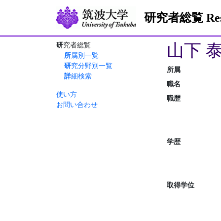
研究者総覧 Resea
山下 
研究者総覧
所属別一覧
研究分野別一覧
所属
詳細検索
職名
使い方
職歴
お問い合わせ
学歴
取得学位