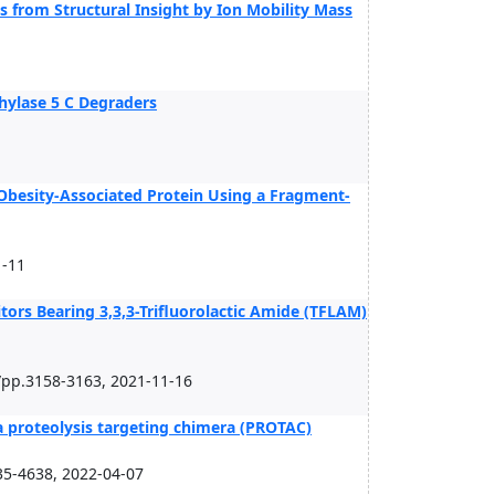
 from Structural Insight by Ion Mobility Mass
thylase 5 C Degraders
s Obesity-Associated Protein Using a Fragment-
1-11
itors Bearing 3,3,3-Trifluorolactic Amide (TFLAM)
/pp.3158-3163, 2021-11-16
a proteolysis targeting chimera (PROTAC)
5-4638, 2022-04-07