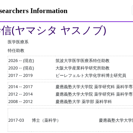
rchers Information
泰信(ヤマシタ ヤスノブ)
医学医療系
特任助教
2026 -- (現在)
筑波大学医学医療系特任助教
2020 -- (現在)
大阪大学産業科学研究所助教
2017 -- 2019
ビーレフェルト大学化学科博士研究員
2014 -- 2017
慶應義塾大学大学院 薬学研究科 薬科学
2012 -- 2014
慶應義塾大学大学院 薬学研究科 薬科学
2008 -- 2012
慶應義塾大学 薬学部 薬科学科
2017-03
博士（薬科学）
慶應義塾大学大学