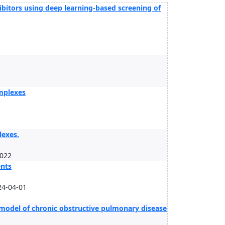
ibitors using deep learning-based screening of
omplexes
lexes.
2022
ents
24-04-01
 model of chronic obstructive pulmonary disease