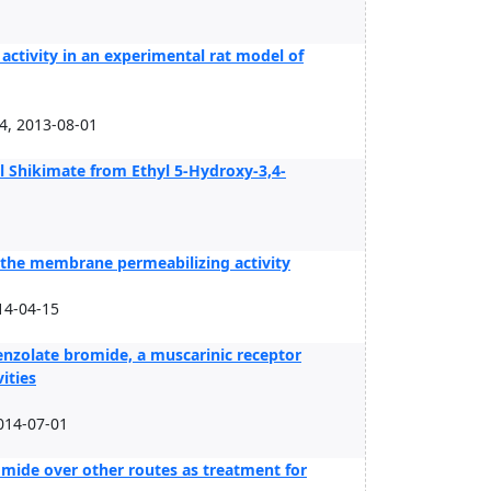
activity in an experimental rat model of
4, 2013-08-01
Shikimate from Ethyl 5-Hydroxy-3,4-
or the membrane permeabilizing activity
14-04-15
nzolate bromide, a muscarinic receptor
ities
014-07-01
mide over other routes as treatment for