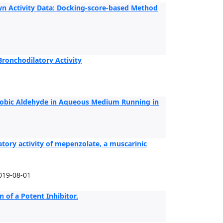
n Activity Data: Docking-score-based Method
Bronchodilatory Activity
hobic Aldehyde in Aqueous Medium Running in
tory activity of mepenzolate, a muscarinic
019-08-01
n of a Potent Inhibitor.