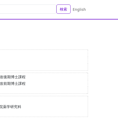
検索
English
専攻後期博士課程
専攻前期博士課程
院薬学研究科