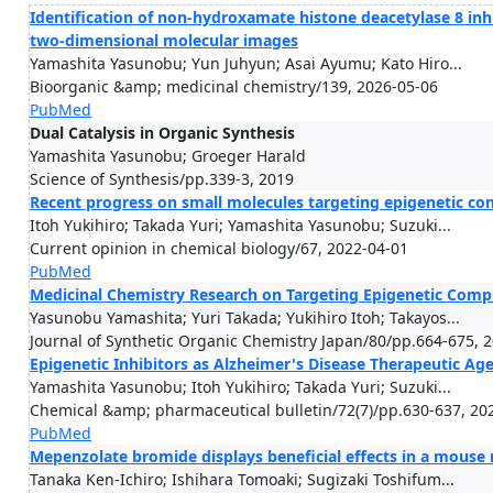
Identification of non-hydroxamate histone deacetylase 8 inh
two-dimensional molecular images
Yamashita Yasunobu; Yun Juhyun; Asai Ayumu; Kato Hiro...
Bioorganic &amp; medicinal chemistry/139, 2026-05-06
PubMed
Dual Catalysis in Organic Synthesis
Yamashita Yasunobu; Groeger Harald
Science of Synthesis/pp.339-3, 2019
Recent progress on small molecules targeting epigenetic c
Itoh Yukihiro; Takada Yuri; Yamashita Yasunobu; Suzuki...
Current opinion in chemical biology/67, 2022-04-01
PubMed
Medicinal Chemistry Research on Targeting Epigenetic Comp
Yasunobu Yamashita; Yuri Takada; Yukihiro Itoh; Takayos...
Journal of Synthetic Organic Chemistry Japan/80/pp.664-675, 
Epigenetic Inhibitors as Alzheimer's Disease Therapeutic Ag
Yamashita Yasunobu; Itoh Yukihiro; Takada Yuri; Suzuki...
Chemical &amp; pharmaceutical bulletin/72(7)/pp.630-637, 20
PubMed
Mepenzolate bromide displays beneficial effects in a mouse
Tanaka Ken-Ichiro; Ishihara Tomoaki; Sugizaki Toshifum...