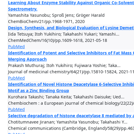
Learning About Enzyme Stability Against Organic Co-Solvents
Spectrometry.
Yamashita Yasunobu; Sproß Jens; Gröger Harald
ChemBioChem/21/pp.1968-1971, 2020
Design, Synthesis, and Biological Evaluation of Lysine Deme
Iida Tetsuya; Itoh Yukihiro; Takahashi Yukari; Yamashi...
ChemMedChem/16(10)/pp.1609-1618, 2021-05-18
PubMed
Identification of Potent and Selective Inhibitors of Fat Mas
Merging Approach
Prakash Muthuraj; Itoh Yukihiro; Fujiwara Yoshie; Taka...
Journal of medicinal chemistry/64(21)/pp.15810-15824, 2021-1
PubMed
Identification of Novel Histone Deacetylase 6-Selective Inhib
Motif as a Zinc Binding Group
Kurohara Takashi; Tanaka Keita; Takahashi Daisuke; Ued...
Chembiochem : a European journal of chemical biology/22(22)
PubMed
Selective degradation of histone deacetylase 8 mediated by 
Chotitumnavee Jiranan; Yamashita Yasunobu; Takahashi Y...
Chemical communications (Cambridge, England)/58(29)/pp.463