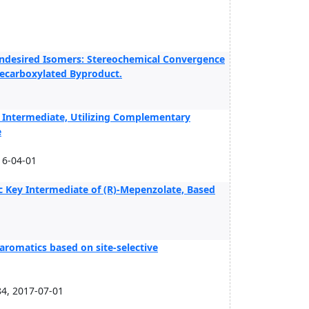
Undesired Isomers: Stereochemical Convergence
 Decarboxylated Byproduct.
 Intermediate, Utilizing Complementary
e
16-04-01
c Key Intermediate of (R)-Mepenzolate, Based
aromatics based on site-selective
84, 2017-07-01