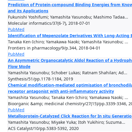
Prediction of Protein-compound Binding Energies from Know
and its Applications
Fukunishi Yoshifumi; Yamashita Yasunobu; Mashimo Tadaa...
Molecular informatics/37(6-7), 2018-07-01
PubMed
Identification of Mepenzolate Derivatives With Long-Acting 
Tanaka Ken-Ichiro; Yamakawa Naoki; Yamashita Yasunobu; ...
Frontiers in pharmacology/9/p.344, 2018-04-01
PubMed
An Asymmetric Organocatalytic Aldol Reaction of a Hydrop
Flow Mode
Yamashita Yasunobu; Schober Lukas; Ratnam Shahilan; Ad...
Synthesis/51/pp.1178-1184, 2019
Chemical modification-mediated optimisation of bronchodila
receptor antagonist with anti-inflammatory activity
Yamashita Yasunobu; Tanaka Ken-Ichiro; Yamakawa Naoki; ...
Bioorganic &amp; medicinal chemistry/27(15)/pp.3339-3346, 2
PubMed
Metalloprotein-Catalyzed Click Reaction for In situ Generatio
Yamashita Yasunobu; Miyake Yuka; Itoh Yukihiro; Suzuma...
ACS Catalyst/10/pp.5383-5392, 2020