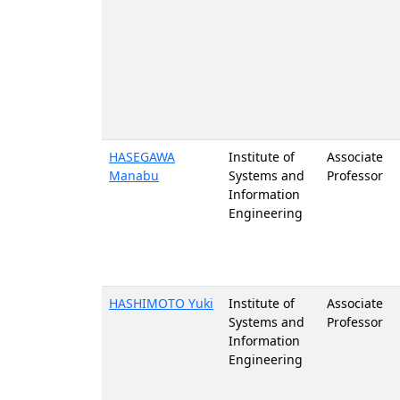
HASEGAWA
Institute of
Associate
Manabu
Systems and
Professor
Information
Engineering
HASHIMOTO Yuki
Institute of
Associate
Systems and
Professor
Information
Engineering