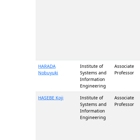
HARADA
Institute of
Associate
Nobuyuki
Systems and
Professor
Information
Engineering
HASEBE Koji
Institute of
Associate
Systems and
Professor
Information
Engineering