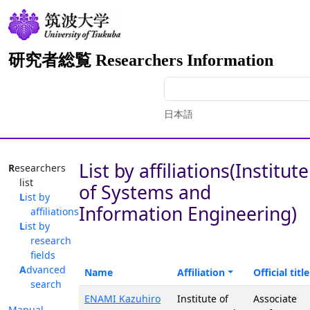
研究者総覧 Researchers Information
日本語
List by affiliations(Institute
Researchers
list
of Systems and
List by
Information Engineering)
affiliations
List by
research
fields
Advanced
Name
Affiliation
Official title
search
ENAMI Kazuhiro
Institute of
Associate
Manual