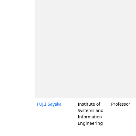
FUJII Sayaka
Institute of
Professor
Systems and
Information
Engineering