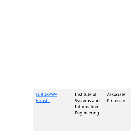
FURUKAWA
Institute of
Associate
Hiroshi
Systems and
Professor
Information
Engineering