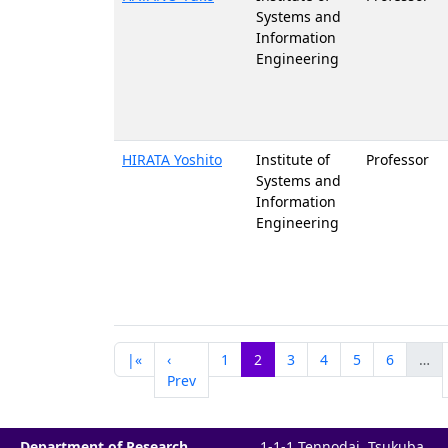
Systems and
Information
Engineering
HIRATA Yoshito
Institute of
Professor
Systems and
Information
Engineering
|«
‹
1
2
3
4
5
6
…
Prev
Department of Research
1-1-1 Tennodai, Tsukuba,