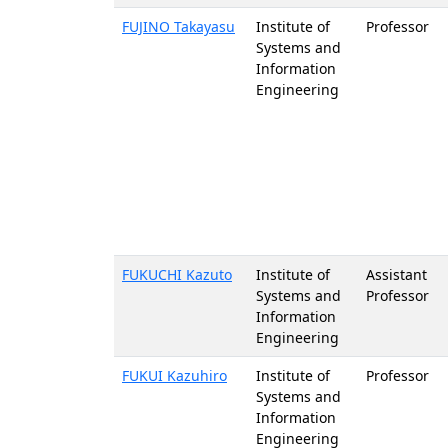
FUJINO Takayasu
Institute of
Professor
Systems and
Information
Engineering
FUKUCHI Kazuto
Institute of
Assistant
Systems and
Professor
Information
Engineering
FUKUI Kazuhiro
Institute of
Professor
Systems and
Information
Engineering