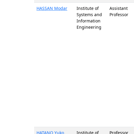
HASSAN Modar
Institute of
Assistant
Systems and
Professor
Information
Engineering
HATANO Yuko
Institute of
Professor