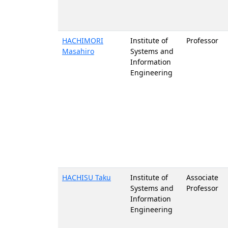
HACHIMORI
Institute of
Professor
Masahiro
Systems and
Information
Engineering
HACHISU Taku
Institute of
Associate
Systems and
Professor
Information
Engineering