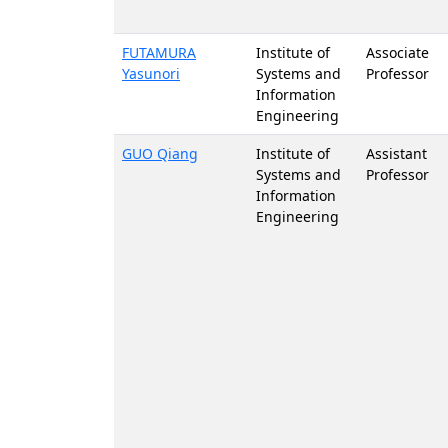
FUTAMURA
Institute of
Associate
Yasunori
Systems and
Professor
Information
Engineering
GUO Qiang
Institute of
Assistant
Systems and
Professor
Information
Engineering