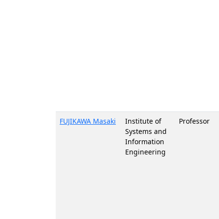
FUJIKAWA Masaki
Institute of
Professor
Systems and
Information
Engineering