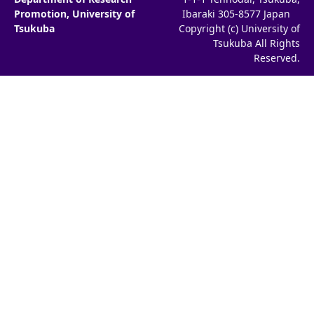
Promotion, University of
Ibaraki 305-8577 Japan
Tsukuba
Copyright (c) University of
Tsukuba All Rights
Reserved.