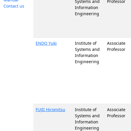
Systems and
Professor
Contact us
Information
Engineering
ENDO Yuki
Institute of
Associate
Systems and
Professor
Information
Engineering
FUJII Hiromitsu
Institute of
Associate
Systems and
Professor
Information
Engineering